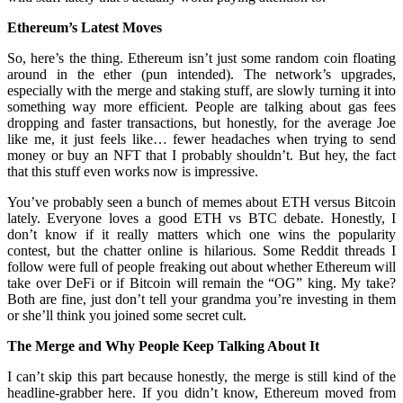
Ethereum’s Latest Moves
So, here’s the thing. Ethereum isn’t just some random coin floating
around in the ether (pun intended). The network’s upgrades,
especially with the merge and staking stuff, are slowly turning it into
something way more efficient. People are talking about gas fees
dropping and faster transactions, but honestly, for the average Joe
like me, it just feels like… fewer headaches when trying to send
money or buy an NFT that I probably shouldn’t. But hey, the fact
that this stuff even works now is impressive.
You’ve probably seen a bunch of memes about ETH versus Bitcoin
lately. Everyone loves a good ETH vs BTC debate. Honestly, I
don’t know if it really matters which one wins the popularity
contest, but the chatter online is hilarious. Some Reddit threads I
follow were full of people freaking out about whether Ethereum will
take over DeFi or if Bitcoin will remain the “OG” king. My take?
Both are fine, just don’t tell your grandma you’re investing in them
or she’ll think you joined some secret cult.
The Merge and Why People Keep Talking About It
I can’t skip this part because honestly, the merge is still kind of the
headline-grabber here. If you didn’t know, Ethereum moved from