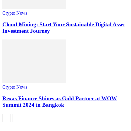
Crypto News
Cloud Mining: Start Your Sustainable Digital Asset
Investment Journey
Crypto News
Rexas Finance Shines as Gold Partner at WOW
Summit 2024 in Bangkok