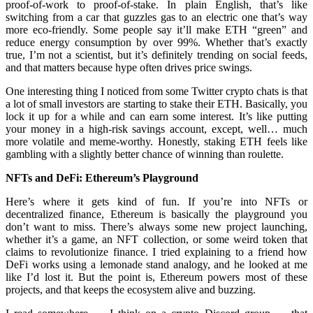
proof-of-work to proof-of-stake. In plain English, that’s like
switching from a car that guzzles gas to an electric one that’s way
more eco-friendly. Some people say it’ll make ETH “green” and
reduce energy consumption by over 99%. Whether that’s exactly
true, I’m not a scientist, but it’s definitely trending on social feeds,
and that matters because hype often drives price swings.
One interesting thing I noticed from some Twitter crypto chats is that
a lot of small investors are starting to stake their ETH. Basically, you
lock it up for a while and can earn some interest. It’s like putting
your money in a high-risk savings account, except, well… much
more volatile and meme-worthy. Honestly, staking ETH feels like
gambling with a slightly better chance of winning than roulette.
NFTs and DeFi: Ethereum’s Playground
Here’s where it gets kind of fun. If you’re into NFTs or
decentralized finance, Ethereum is basically the playground you
don’t want to miss. There’s always some new project launching,
whether it’s a game, an NFT collection, or some weird token that
claims to revolutionize finance. I tried explaining to a friend how
DeFi works using a lemonade stand analogy, and he looked at me
like I’d lost it. But the point is, Ethereum powers most of these
projects, and that keeps the ecosystem alive and buzzing.