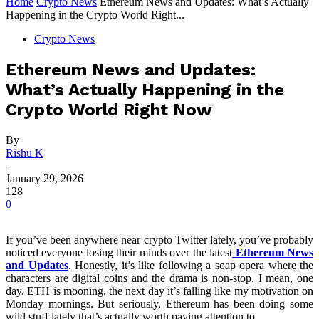
Home
Crypto News
Ethereum News and Updates: What’s Actually
Happening in the Crypto World Right...
Crypto News
Ethereum News and Updates:
What’s Actually Happening in the
Crypto World Right Now
By
Rishu K
-
January 29, 2026
128
0
If you’ve been anywhere near crypto Twitter lately, you’ve probably
noticed everyone losing their minds over the latest
Ethereum News
and Updates
. Honestly, it’s like following a soap opera where the
characters are digital coins and the drama is non-stop. I mean, one
day, ETH is mooning, the next day it’s falling like my motivation on
Monday mornings. But seriously, Ethereum has been doing some
wild stuff lately that’s actually worth paying attention to.