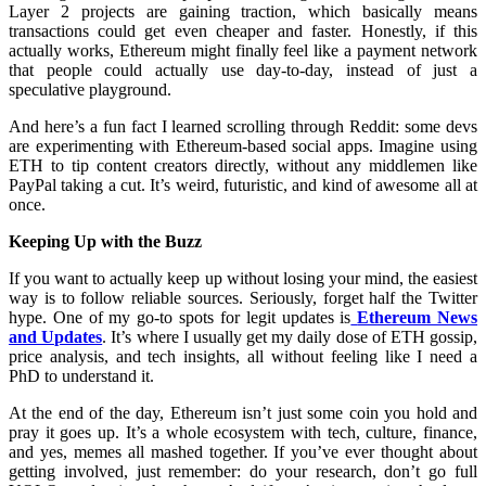
Layer 2 projects are gaining traction, which basically means
transactions could get even cheaper and faster. Honestly, if this
actually works, Ethereum might finally feel like a payment network
that people could actually use day-to-day, instead of just a
speculative playground.
And here’s a fun fact I learned scrolling through Reddit: some devs
are experimenting with Ethereum-based social apps. Imagine using
ETH to tip content creators directly, without any middlemen like
PayPal taking a cut. It’s weird, futuristic, and kind of awesome all at
once.
Keeping Up with the Buzz
If you want to actually keep up without losing your mind, the easiest
way is to follow reliable sources. Seriously, forget half the Twitter
hype. One of my go-to spots for legit updates is
Ethereum News
and Updates
. It’s where I usually get my daily dose of ETH gossip,
price analysis, and tech insights, all without feeling like I need a
PhD to understand it.
At the end of the day, Ethereum isn’t just some coin you hold and
pray it goes up. It’s a whole ecosystem with tech, culture, finance,
and yes, memes all mashed together. If you’ve ever thought about
getting involved, just remember: do your research, don’t go full