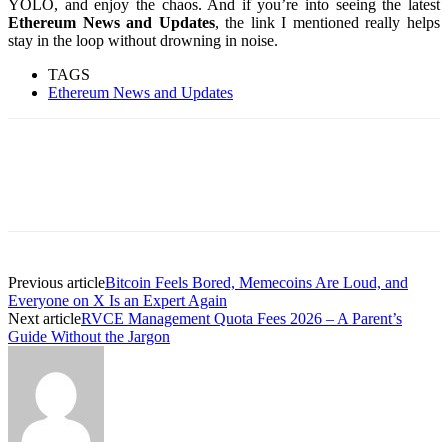
YOLO, and enjoy the chaos. And if you’re into seeing the latest
Ethereum News and Updates
, the link I mentioned really helps
stay in the loop without drowning in noise.
TAGS
Ethereum News and Updates
Previous article
Bitcoin Feels Bored, Memecoins Are Loud, and
Everyone on X Is an Expert Again
Next article
RVCE Management Quota Fees 2026 – A Parent’s
Guide Without the Jargon