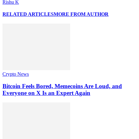
Rishu K
RELATED ARTICLES
MORE FROM AUTHOR
Crypto News
Bitcoin Feels Bored, Memecoins Are Loud, and
Everyone on X Is an Expert Again