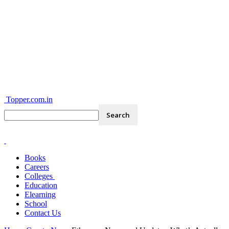
Topper.com.in
Books
Careers
Colleges
Education
Elearning
School
Contact Us