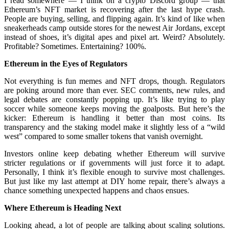
I read somewhere — I think on a crypto Discord group — that
Ethereum’s NFT market is recovering after the last hype crash.
People are buying, selling, and flipping again. It’s kind of like when
sneakerheads camp outside stores for the newest Air Jordans, except
instead of shoes, it’s digital apes and pixel art. Weird? Absolutely.
Profitable? Sometimes. Entertaining? 100%.
Ethereum in the Eyes of Regulators
Not everything is fun memes and NFT drops, though. Regulators
are poking around more than ever. SEC comments, new rules, and
legal debates are constantly popping up. It’s like trying to play
soccer while someone keeps moving the goalposts. But here’s the
kicker: Ethereum is handling it better than most coins. Its
transparency and the staking model make it slightly less of a “wild
west” compared to some smaller tokens that vanish overnight.
Investors online keep debating whether Ethereum will survive
stricter regulations or if governments will just force it to adapt.
Personally, I think it’s flexible enough to survive most challenges.
But just like my last attempt at DIY home repair, there’s always a
chance something unexpected happens and chaos ensues.
Where Ethereum is Heading Next
Looking ahead, a lot of people are talking about scaling solutions.