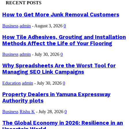
RECENT POSTS
How to Get More Junk Removal Customers
Business
admin
-
August 3, 2026
0
How Tile Adhesives, Grouting and Installation
Methods Affect the Life of Your Flooring
Business
admin
-
July 30, 2026
0
Why Spreadsheets Are the Worst Tool for
Managing SEO Link Campaigns
Education
admin
-
July 30, 2026
0
Property Dealers in Yamuna Expressway
Authority plots
Business
Rishu K
-
July 28, 2026
0
The Global Economy in 2026: Resilience in an