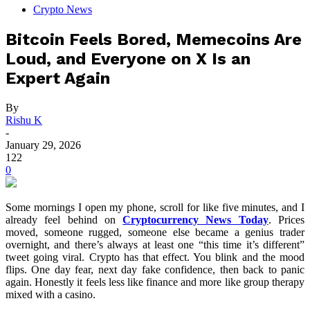
Crypto News
Bitcoin Feels Bored, Memecoins Are
Loud, and Everyone on X Is an
Expert Again
By
Rishu K
-
January 29, 2026
122
0
Some mornings I open my phone, scroll for like five minutes, and I
already feel behind on
Cryptocurrency News Today
. Prices
moved, someone rugged, someone else became a genius trader
overnight, and there’s always at least one “this time it’s different”
tweet going viral. Crypto has that effect. You blink and the mood
flips. One day fear, next day fake confidence, then back to panic
again. Honestly it feels less like finance and more like group therapy
mixed with a casino.