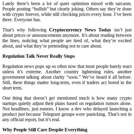
Lately there’s been a lot of quiet optimism mixed with sarcasm.
People posting “bullish” but clearly joking. Others say they’re done
with crypto forever, while still checking prices every hour. I’ve been
there. Everyone has.
That’s why following
Cryptocurrency News Today
isn’t just
about prices or announcements anymore. It’s about reading between
the lines, noticing what people are tired of, what they’re excited
about, and what they’re pretending not to care about.
Regulation Talk Never Really Stops
Regulation news pops up so often now that most people barely react
unless it’s extreme. Another country tightening rules, another
government talking about clarity “soon.” We’ve heard it all before.
Still, these things matter long-term, even if traders act bored in the
short term.
One thing that doesn’t get mentioned much is how many crypto
startups quietly adjust their plans based on regulation rumors alone.
Not headlines, just rumors. I know a dev who delayed launching a
product just because Telegram groups were panicking. That’s not in
any official report, but it’s real.
Why People Still Care Despite Everything