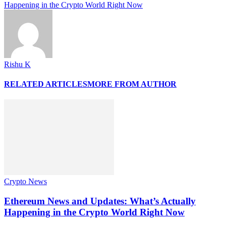
Happening in the Crypto World Right Now
Rishu K
RELATED ARTICLES
MORE FROM AUTHOR
Crypto News
Ethereum News and Updates: What’s Actually
Happening in the Crypto World Right Now