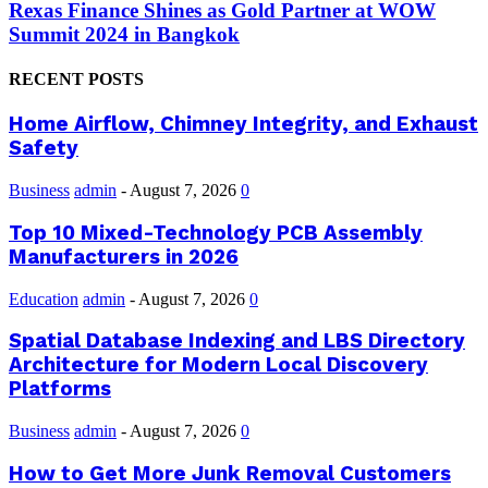
Rexas Finance Shines as Gold Partner at WOW
Summit 2024 in Bangkok
RECENT POSTS
Home Airflow, Chimney Integrity, and Exhaust
Safety
Business
admin
-
August 7, 2026
0
Top 10 Mixed-Technology PCB Assembly
Manufacturers in 2026
Education
admin
-
August 7, 2026
0
Spatial Database Indexing and LBS Directory
Architecture for Modern Local Discovery
Platforms
Business
admin
-
August 7, 2026
0
How to Get More Junk Removal Customers