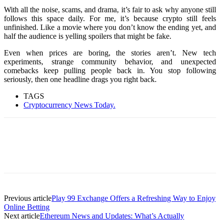
With all the noise, scams, and drama, it’s fair to ask why anyone still
follows this space daily. For me, it’s because crypto still feels
unfinished. Like a movie where you don’t know the ending yet, and
half the audience is yelling spoilers that might be fake.
Even when prices are boring, the stories aren’t. New tech
experiments, strange community behavior, and unexpected
comebacks keep pulling people back in. You stop following
seriously, then one headline drags you right back.
TAGS
Cryptocurrency News Today.
Previous article
Play 99 Exchange Offers a Refreshing Way to Enjoy
Online Betting
Next article
Ethereum News and Updates: What’s Actually