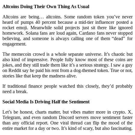
Altcoins Doing Their Own Thing As Usual
Altcoins are being… altcoins. Some random token you’ve never
heard of pumps 40 percent because a mid-tier influencer posted a
rocket emoji. Meanwhile solid projects just sit there like ignored
homework. Solana fans are loud again, Cardano fans never stopped
believing, and someone is always calling one of them “dead” for
engagement.
The memecoin crowd is a whole separate universe. It’s chaotic but
also kind of impressive. People fully know most of these coins are
jokes, and they still trade them like it’s a serious strategy. I saw a guy
on Reddit say he paid his rent from a dog-themed token. True or not,
stories like that keep the madness alive.
If traditional finance people watched this closely, they’d probably
need a break.
Social Media Is Driving Half the Sentiment
Let’s be honest, charts matter, but vibes matter more in crypto. X,
Telegram, and even random Discord servers move sentiment faster
than any official report. One viral thread can flip the mood of the
entire market for a day or two. It’s kind of scary, but also fascinating.