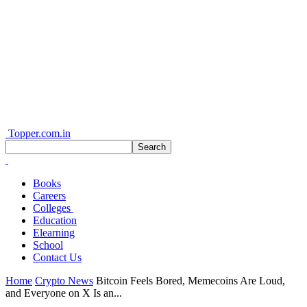
Topper.com.in
Books
Careers
Colleges
Education
Elearning
School
Contact Us
Home
Crypto News
Bitcoin Feels Bored, Memecoins Are Loud,
and Everyone on X Is an...