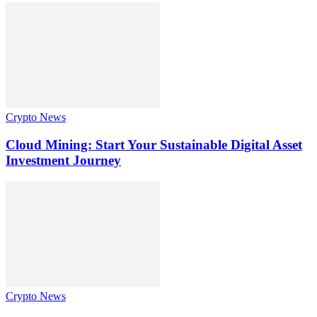
Crypto News
Cloud Mining: Start Your Sustainable Digital Asset
Investment Journey
Crypto News