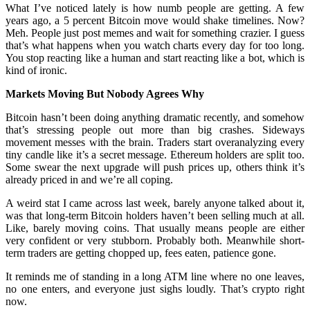
What I’ve noticed lately is how numb people are getting. A few
years ago, a 5 percent Bitcoin move would shake timelines. Now?
Meh. People just post memes and wait for something crazier. I guess
that’s what happens when you watch charts every day for too long.
You stop reacting like a human and start reacting like a bot, which is
kind of ironic.
Markets Moving But Nobody Agrees Why
Bitcoin hasn’t been doing anything dramatic recently, and somehow
that’s stressing people out more than big crashes. Sideways
movement messes with the brain. Traders start overanalyzing every
tiny candle like it’s a secret message. Ethereum holders are split too.
Some swear the next upgrade will push prices up, others think it’s
already priced in and we’re all coping.
A weird stat I came across last week, barely anyone talked about it,
was that long-term Bitcoin holders haven’t been selling much at all.
Like, barely moving coins. That usually means people are either
very confident or very stubborn. Probably both. Meanwhile short-
term traders are getting chopped up, fees eaten, patience gone.
It reminds me of standing in a long ATM line where no one leaves,
no one enters, and everyone just sighs loudly. That’s crypto right
now.