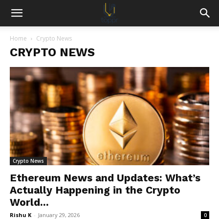
Home
Crypto News
CRYPTO NEWS
Crypto News
Ethereum News and Updates: What’s
Actually Happening in the Crypto
World...
Rishu K
-
January 29, 2026
0