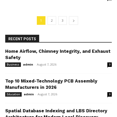
1
2
3
RECENT POSTS
Home Airflow, Chimney Integrity, and Exhaust
Safety
admin
-
August 7, 2026
Business
0
Top 10 Mixed-Technology PCB Assembly
Manufacturers in 2026
admin
-
August 7, 2026
Education
0
Spatial Database Indexing and LBS Directory