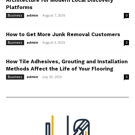
Architecture for Modern Local Discovery
Platforms
admin
-
August 7, 2026
Business
0
How to Get More Junk Removal Customers
admin
-
August 3, 2026
Business
0
How Tile Adhesives, Grouting and Installation
Methods Affect the Life of Your Flooring
admin
-
July 30, 2026
Business
0