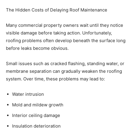
The Hidden Costs of Delaying Roof Maintenance
Many commercial property owners wait until they notice
visible damage before taking action. Unfortunately,
roofing problems often develop beneath the surface long
before leaks become obvious.
Small issues such as cracked flashing, standing water, or
membrane separation can gradually weaken the roofing
system. Over time, these problems may lead to:
Water intrusion
Mold and mildew growth
Interior ceiling damage
Insulation deterioration