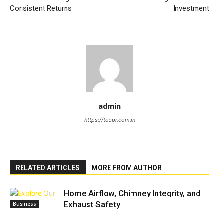
Consistent Returns
Investment
admin
https://toppr.com.in
RELATED ARTICLES
MORE FROM AUTHOR
Home Airflow, Chimney Integrity, and
Exhaust Safety
Business