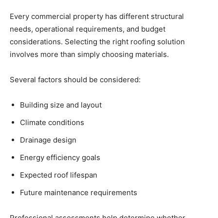
Every commercial property has different structural
needs, operational requirements, and budget
considerations. Selecting the right roofing solution
involves more than simply choosing materials.
Several factors should be considered:
Building size and layout
Climate conditions
Drainage design
Energy efficiency goals
Expected roof lifespan
Future maintenance requirements
Professional assessments help determine whether