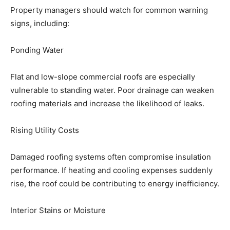
Property managers should watch for common warning
signs, including:
Ponding Water
Flat and low-slope commercial roofs are especially
vulnerable to standing water. Poor drainage can weaken
roofing materials and increase the likelihood of leaks.
Rising Utility Costs
Damaged roofing systems often compromise insulation
performance. If heating and cooling expenses suddenly
rise, the roof could be contributing to energy inefficiency.
Interior Stains or Moisture