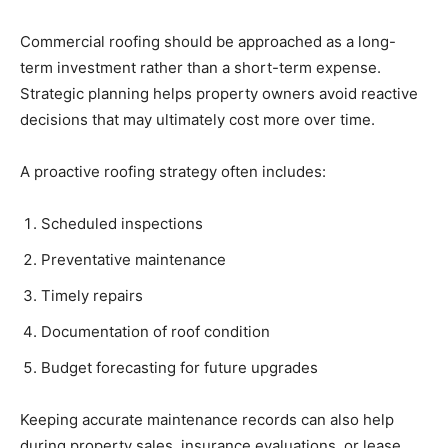
Commercial roofing should be approached as a long-
term investment rather than a short-term expense.
Strategic planning helps property owners avoid reactive
decisions that may ultimately cost more over time.
A proactive roofing strategy often includes:
Scheduled inspections
Preventative maintenance
Timely repairs
Documentation of roof condition
Budget forecasting for future upgrades
Keeping accurate maintenance records can also help
during property sales, insurance evaluations, or lease