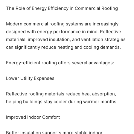
The Role of Energy Efficiency in Commercial Roofing
Modern commercial roofing systems are increasingly
designed with energy performance in mind. Reflective
materials, improved insulation, and ventilation strategies
can significantly reduce heating and cooling demands.
Energy-efficient roofing offers several advantages:
Lower Utility Expenses
Reflective roofing materials reduce heat absorption,
helping buildings stay cooler during warmer months.
Improved Indoor Comfort
Better insulation supports more stable indoor