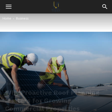
Home
Business
Business
Why Proactive Roof Planning
Matters for Growing
Commercial Properties