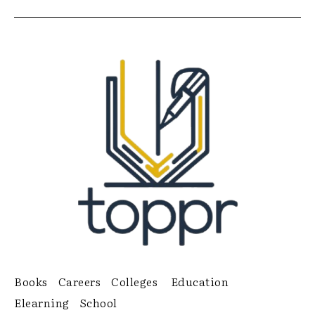
Books
Careers
Colleges
Education
Elearning
School