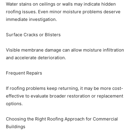
Water stains on ceilings or walls may indicate hidden
roofing issues. Even minor moisture problems deserve
immediate investigation.
Surface Cracks or Blisters
Visible membrane damage can allow moisture infiltration
and accelerate deterioration.
Frequent Repairs
If roofing problems keep returning, it may be more cost-
effective to evaluate broader restoration or replacement
options.
Choosing the Right Roofing Approach for Commercial
Buildings