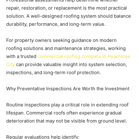
repair, restoration, or replacement is the most practical
solution. A well-designed roofing system should balance
durability, performance, and long-term value.
For property owners seeking guidance on modern
roofing solutions and maintenance strategies, working
with a trusted
commercial roofing company in Peachtree
City
can provide valuable insight into system selection,
inspections, and long-term roof protection.
Why Preventative Inspections Are Worth the Investment
Routine inspections play a critical role in extending roof
lifespan. Commercial roofs often experience gradual
deterioration that may not be visible from ground level.
Regular evaluations help identify: