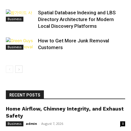
Spatial Database Indexing and LBS
Directory Architecture for Modern
Business
Local Discovery Platforms
How to Get More Junk Removal
Customers
Business
RECENT POSTS
Home Airflow, Chimney Integrity, and Exhaust
Safety
admin
-
August 7, 2026
Business
0