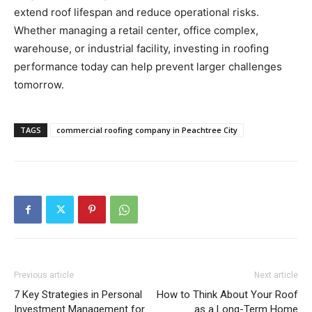
extend roof lifespan and reduce operational risks.
Whether managing a retail center, office complex,
warehouse, or industrial facility, investing in roofing
performance today can help prevent larger challenges
tomorrow.
TAGS
commercial roofing company in Peachtree City
Previous article
Next article
​7 Key Strategies in Personal
How to Think About Your Roof
Investment Management for
as a Long-Term Home