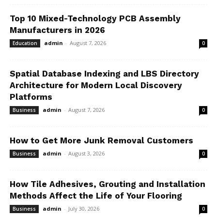
Top 10 Mixed-Technology PCB Assembly
Manufacturers in 2026
admin
-
August 7, 2026
Education
0
Spatial Database Indexing and LBS Directory
Architecture for Modern Local Discovery
Platforms
admin
-
August 7, 2026
Business
0
How to Get More Junk Removal Customers
admin
-
August 3, 2026
Business
0
How Tile Adhesives, Grouting and Installation
Methods Affect the Life of Your Flooring
admin
-
July 30, 2026
Business
0