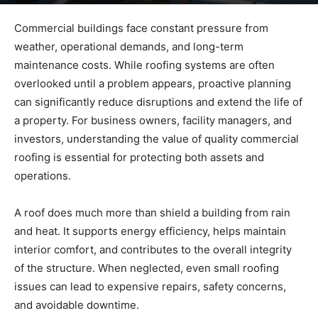
By
admin
-
May 21, 2026
61
0
Commercial buildings face constant pressure from
weather, operational demands, and long-term
maintenance costs. While roofing systems are often
overlooked until a problem appears, proactive planning
can significantly reduce disruptions and extend the life of
a property. For business owners, facility managers, and
investors, understanding the value of quality commercial
roofing is essential for protecting both assets and
operations.
A roof does much more than shield a building from rain
and heat. It supports energy efficiency, helps maintain
interior comfort, and contributes to the overall integrity
of the structure. When neglected, even small roofing
issues can lead to expensive repairs, safety concerns,
and avoidable downtime.