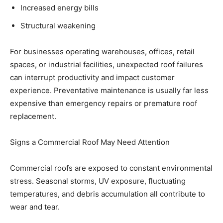
Increased energy bills
Structural weakening
For businesses operating warehouses, offices, retail
spaces, or industrial facilities, unexpected roof failures
can interrupt productivity and impact customer
experience. Preventative maintenance is usually far less
expensive than emergency repairs or premature roof
replacement.
Signs a Commercial Roof May Need Attention
Commercial roofs are exposed to constant environmental
stress. Seasonal storms, UV exposure, fluctuating
temperatures, and debris accumulation all contribute to
wear and tear.