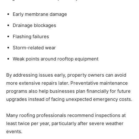
Early membrane damage
Drainage blockages
Flashing failures
Storm-related wear
Weak points around rooftop equipment
By addressing issues early, property owners can avoid
more extensive repairs later. Preventative maintenance
programs also help businesses plan financially for future
upgrades instead of facing unexpected emergency costs.
Many roofing professionals recommend inspections at
least twice per year, particularly after severe weather
events.