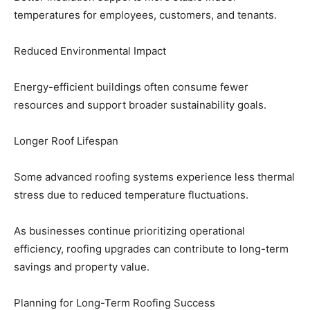
temperatures for employees, customers, and tenants.
Reduced Environmental Impact
Energy-efficient buildings often consume fewer
resources and support broader sustainability goals.
Longer Roof Lifespan
Some advanced roofing systems experience less thermal
stress due to reduced temperature fluctuations.
As businesses continue prioritizing operational
efficiency, roofing upgrades can contribute to long-term
savings and property value.
Planning for Long-Term Roofing Success