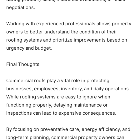
negotiations.
Working with experienced professionals allows property
owners to better understand the condition of their
roofing systems and prioritize improvements based on
urgency and budget.
Final Thoughts
Commercial roofs play a vital role in protecting
businesses, employees, inventory, and daily operations.
While roofing systems are easy to ignore when
functioning properly, delaying maintenance or
inspections can lead to expensive consequences.
By focusing on preventative care, energy efficiency, and
long-term planning, commercial property owners can