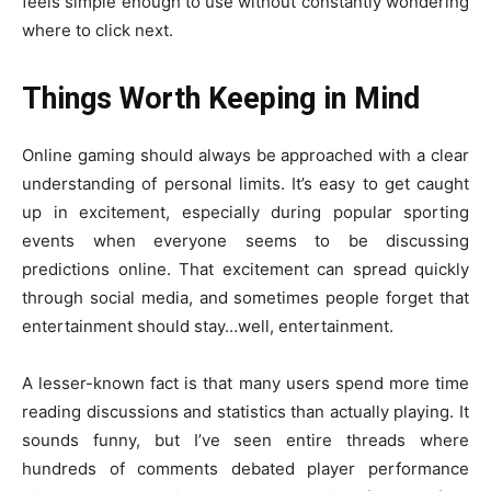
feels simple enough to use without constantly wondering
where to click next.
Things Worth Keeping in Mind
Online gaming should always be approached with a clear
understanding of personal limits. It’s easy to get caught
up in excitement, especially during popular sporting
events when everyone seems to be discussing
predictions online. That excitement can spread quickly
through social media, and sometimes people forget that
entertainment should stay…well, entertainment.
A lesser-known fact is that many users spend more time
reading discussions and statistics than actually playing. It
sounds funny, but I’ve seen entire threads where
hundreds of comments debated player performance