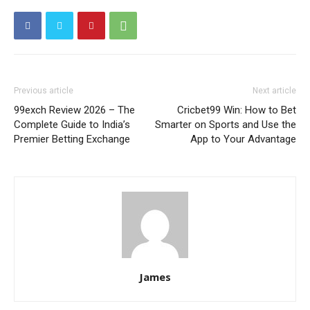
Previous article
Next article
99exch Review 2026 – The
Cricbet99 Win: How to Bet
Complete Guide to India’s
Smarter on Sports and Use the
Premier Betting Exchange
App to Your Advantage
James