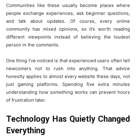
Communities like these usually become places where
people exchange experiences, ask beginner questions,
and talk about updates. Of course, every online
community has mixed opinions, so it’s worth reading
different viewpoints instead of believing the loudest
person in the comments.
One thing I’ve noticed is that experienced users often tell
newcomers not to rush into anything. That advice
honestly applies to almost every website these days, not
just gaming platforms. Spending five extra minutes
understanding how something works can prevent hours
of frustration later.
Technology Has Quietly Changed
Everything