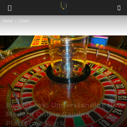
Home
Casino
Casino
Reddybook: Understanding How
Modern Online Gaming
Platforms Work