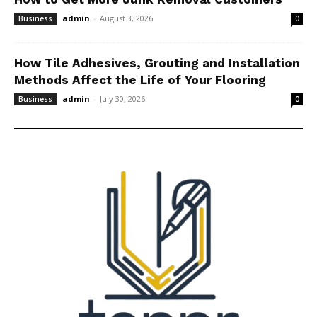
admin
-
August 3, 2026
Business
0
How Tile Adhesives, Grouting and Installation
Methods Affect the Life of Your Flooring
admin
-
July 30, 2026
Business
0