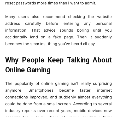
reset passwords more times than I want to admit.
Many users also recommend checking the website
address carefully before entering any personal
information. That advice sounds boring until you
accidentally land on a fake page. Then it suddenly
becomes the smartest thing you’ve heard all day.
Why People Keep Talking About
Online Gaming
The popularity of online gaming isn’t really surprising
anymore. Smartphones became faster, internet
connections improved, and suddenly almost everything
could be done from a small screen. According to several
industry reports over recent years, mobile devices now