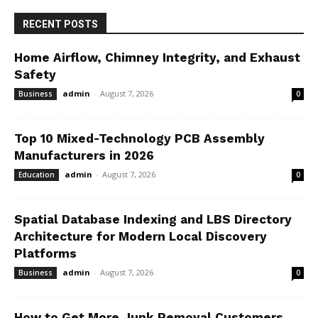
RECENT POSTS
Home Airflow, Chimney Integrity, and Exhaust
Safety
admin
-
August 7, 2026
Business
0
Top 10 Mixed-Technology PCB Assembly
Manufacturers in 2026
admin
-
August 7, 2026
Education
0
Spatial Database Indexing and LBS Directory
Architecture for Modern Local Discovery
Platforms
admin
-
August 7, 2026
Business
0
How to Get More Junk Removal Customers