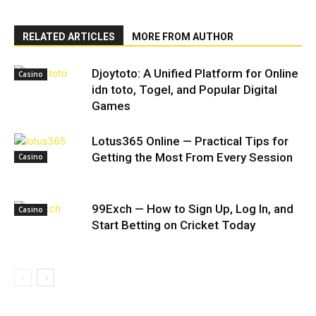
RELATED ARTICLES
MORE FROM AUTHOR
Djoytoto: A Unified Platform for Online
Casino
idn toto, Togel, and Popular Digital
Games
Lotus365 Online — Practical Tips for
Getting the Most From Every Session
Casino
99Exch — How to Sign Up, Log In, and
Casino
Start Betting on Cricket Today