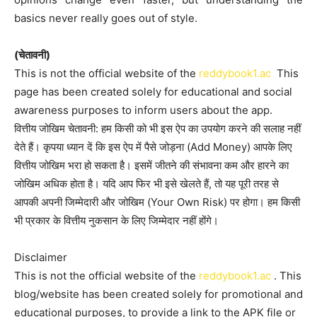
basics never really goes out of style.
(चेतावनी)
This is not the official website of the
reddybook1.ac
This
page has been created solely for educational and social
awareness purposes to inform users about the app.
वित्तीय जोखिम चेतावनी: हम किसी को भी इस ऐप का उपयोग करने की सलाह नहीं
देते हैं। कृपया ध्यान दें कि इस ऐप में पैसे जोड़ना (Add Money) आपके लिए
वित्तीय जोखिम भरा हो सकता है। इसमें जीतने की संभावना कम और हारने का
जोखिम अधिक होता है। यदि आप फिर भी इसे खेलते हैं, तो यह पूरी तरह से
आपकी अपनी जिम्मेदारी और जोखिम (Your Own Risk) पर होगा। हम किसी
भी प्रकार के वित्तीय नुकसान के लिए जिम्मेदार नहीं होंगे।
Disclaimer
This is not the official website of the
reddybook1.ac
. This
blog/website has been created solely for promotional and
educational purposes, to provide a link to the APK file or