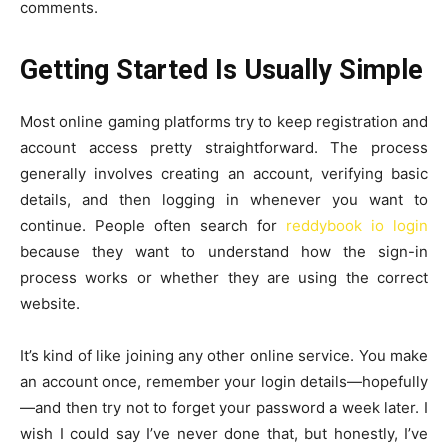
comments.
Getting Started Is Usually Simple
Most online gaming platforms try to keep registration and
account access pretty straightforward. The process
generally involves creating an account, verifying basic
details, and then logging in whenever you want to
continue. People often search for
reddybook io login
because they want to understand how the sign-in
process works or whether they are using the correct
website.
It’s kind of like joining any other online service. You make
an account once, remember your login details—hopefully
—and then try not to forget your password a week later. I
wish I could say I’ve never done that, but honestly, I’ve