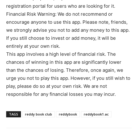
registration portal for users who are looking for it.
Financial Risk Warning: We do not recommend or
encourage anyone to use this app. Please note, friends,
we strongly advise you not to add any money to this app.
If you still choose to invest or add money, it will be
entirely at your own risk.
This app involves a high level of financial risk. The
chances of winning in this app are significantly lower
than the chances of losing. Therefore, once again, we
urge you not to play this app. However, if you still wish to
play, please do so at your own risk. We are not
responsible for any financial losses you may incur.
TAGS
reddy book club
reddybook
reddybook1.ac