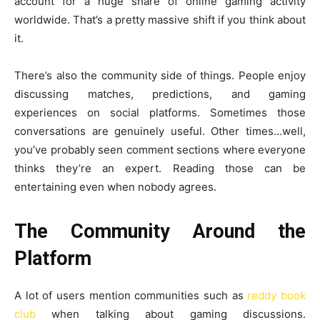
account for a huge share of online gaming activity
worldwide. That’s a pretty massive shift if you think about
it.
There’s also the community side of things. People enjoy
discussing matches, predictions, and gaming
experiences on social platforms. Sometimes those
conversations are genuinely useful. Other times…well,
you’ve probably seen comment sections where everyone
thinks they’re an expert. Reading those can be
entertaining even when nobody agrees.
The Community Around the
Platform
A lot of users mention communities such as
reddy book
club
when talking about gaming discussions.