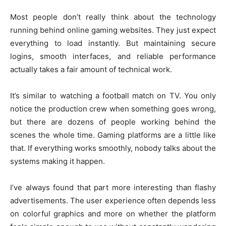
Most people don’t really think about the technology
running behind online gaming websites. They just expect
everything to load instantly. But maintaining secure
logins, smooth interfaces, and reliable performance
actually takes a fair amount of technical work.
It’s similar to watching a football match on TV. You only
notice the production crew when something goes wrong,
but there are dozens of people working behind the
scenes the whole time. Gaming platforms are a little like
that. If everything works smoothly, nobody talks about the
systems making it happen.
I’ve always found that part more interesting than flashy
advertisements. The user experience often depends less
on colorful graphics and more on whether the platform