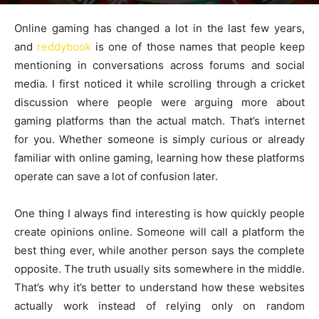
By
James
-
July 5, 2026
23
0
Online gaming has changed a lot in the last few years,
and
reddybook
is one of those names that people keep
mentioning in conversations across forums and social
media. I first noticed it while scrolling through a cricket
discussion where people were arguing more about
gaming platforms than the actual match. That’s internet
for you. Whether someone is simply curious or already
familiar with online gaming, learning how these platforms
operate can save a lot of confusion later.
One thing I always find interesting is how quickly people
create opinions online. Someone will call a platform the
best thing ever, while another person says the complete
opposite. The truth usually sits somewhere in the middle.
That’s why it’s better to understand how these websites
actually work instead of relying only on random