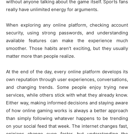
without anyone talking about the game itself. Sports fans
really have unlimited energy for arguments.
When exploring any online platform, checking account
security, using strong passwords, and understanding
available features can make the experience much
smoother. Those habits aren’t exciting, but they usually
matter more than people realize.
At the end of the day, every online platform develops its
own reputation through user experiences, conversations,
and changing trends. Some people enjoy trying new
services, while others stick with what they already know.
Either way, making informed decisions and staying aware
of how online gaming works is always a better approach
than simply following whatever happens to be trending
on your social feed that week. The internet changes fast,
opinions change even faster, but understanding the