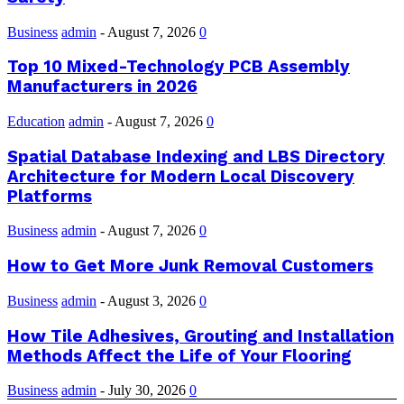
Business
admin
-
August 7, 2026
0
Top 10 Mixed-Technology PCB Assembly
Manufacturers in 2026
Education
admin
-
August 7, 2026
0
Spatial Database Indexing and LBS Directory
Architecture for Modern Local Discovery
Platforms
Business
admin
-
August 7, 2026
0
How to Get More Junk Removal Customers
Business
admin
-
August 3, 2026
0
How Tile Adhesives, Grouting and Installation
Methods Affect the Life of Your Flooring
Business
admin
-
July 30, 2026
0