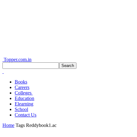
Topper.com.in
Books
Careers
Colleges
Education
Elearning
School
Contact Us
Home
Tags
Reddybook1.ac