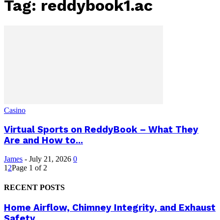
Tag: reddybook1.ac
Casino
Virtual Sports on ReddyBook – What They
Are and How to...
James
-
July 21, 2026
0
1
2
Page 1 of 2
RECENT POSTS
Home Airflow, Chimney Integrity, and Exhaust
Safety