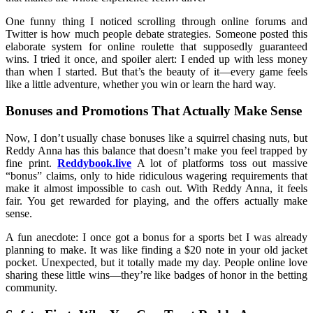
One funny thing I noticed scrolling through online forums and
Twitter is how much people debate strategies. Someone posted this
elaborate system for online roulette that supposedly guaranteed
wins. I tried it once, and spoiler alert: I ended up with less money
than when I started. But that’s the beauty of it—every game feels
like a little adventure, whether you win or learn the hard way.
Bonuses and Promotions That Actually Make Sense
Now, I don’t usually chase bonuses like a squirrel chasing nuts, but
Reddy Anna has this balance that doesn’t make you feel trapped by
fine print.
Reddybook.live
A lot of platforms toss out massive
“bonus” claims, only to hide ridiculous wagering requirements that
make it almost impossible to cash out. With Reddy Anna, it feels
fair. You get rewarded for playing, and the offers actually make
sense.
A fun anecdote: I once got a bonus for a sports bet I was already
planning to make. It was like finding a $20 note in your old jacket
pocket. Unexpected, but it totally made my day. People online love
sharing these little wins—they’re like badges of honor in the betting
community.