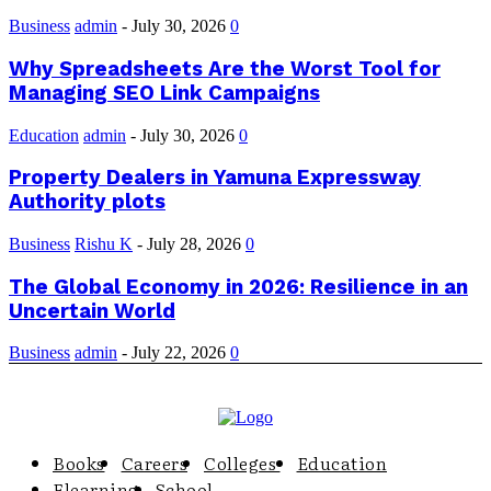
Business
admin
-
July 30, 2026
0
Why Spreadsheets Are the Worst Tool for
Managing SEO Link Campaigns
Education
admin
-
July 30, 2026
0
Property Dealers in Yamuna Expressway
Authority plots
Business
Rishu K
-
July 28, 2026
0
The Global Economy in 2026: Resilience in an
Uncertain World
Business
admin
-
July 22, 2026
0
Books
Careers
Colleges
Education
Elearning
School