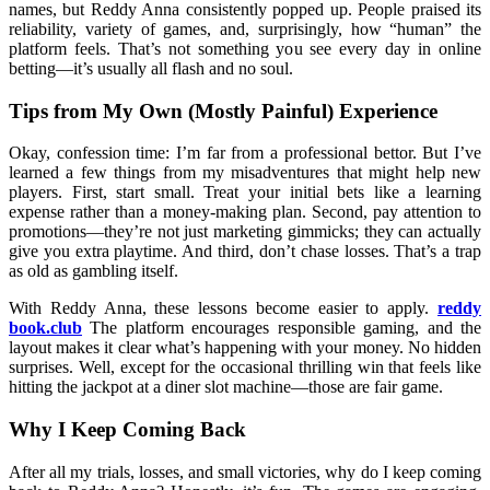
names, but Reddy Anna consistently popped up. People praised its
reliability, variety of games, and, surprisingly, how “human” the
platform feels. That’s not something you see every day in online
betting—it’s usually all flash and no soul.
Tips from My Own (Mostly Painful) Experience
Okay, confession time: I’m far from a professional bettor. But I’ve
learned a few things from my misadventures that might help new
players. First, start small. Treat your initial bets like a learning
expense rather than a money-making plan. Second, pay attention to
promotions—they’re not just marketing gimmicks; they can actually
give you extra playtime. And third, don’t chase losses. That’s a trap
as old as gambling itself.
With Reddy Anna, these lessons become easier to apply.
reddy
book.club
The platform encourages responsible gaming, and the
layout makes it clear what’s happening with your money. No hidden
surprises. Well, except for the occasional thrilling win that feels like
hitting the jackpot at a diner slot machine—those are fair game.
Why I Keep Coming Back
After all my trials, losses, and small victories, why do I keep coming