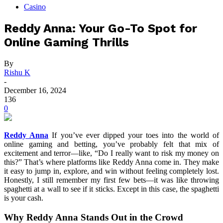
Casino
Reddy Anna: Your Go-To Spot for
Online Gaming Thrills
By
Rishu K
-
December 16, 2024
136
0
Reddy Anna
If you’ve ever dipped your toes into the world of
online gaming and betting, you’ve probably felt that mix of
excitement and terror—like, “Do I really want to risk my money on
this?” That’s where platforms like
Reddy Anna come in. They make
it easy to jump in, explore, and win without feeling completely lost.
Honestly, I still remember my first few bets—it was like throwing
spaghetti at a wall to see if it sticks. Except in this case, the spaghetti
is your cash.
Why Reddy Anna Stands Out in the Crowd