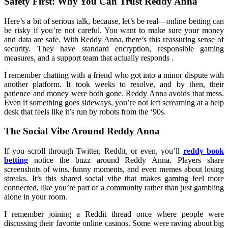
Safety First: Why You Can Trust Reddy Anna
Here’s a bit of serious talk, because, let’s be real—online betting can
be risky if you’re not careful. You want to make sure your money
and data are safe. With Reddy Anna, there’s this reassuring sense of
security. They have standard encryption, responsible gaming
measures, and a support team that actually responds .
I remember chatting with a friend who got into a minor dispute with
another platform. It took weeks to resolve, and by then, their
patience and money were both gone. Reddy Anna avoids that mess.
Even if something goes sideways, you’re not left screaming at a help
desk that feels like it’s run by robots from the ‘90s.
The Social Vibe Around Reddy Anna
If you scroll through Twitter, Reddit, or even, you’ll
reddy book
betting
notice the buzz around Reddy Anna. Players share
screenshots of wins, funny moments, and even memes about losing
streaks. It’s this shared social vibe that makes gaming feel more
connected, like you’re part of a community rather than just gambling
alone in your room.
I remember joining a Reddit thread once where people were
discussing their favorite online casinos. Some were raving about big