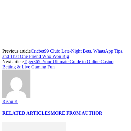
Previous article
Cricbet99 Club: Late-Night Bets, WhatsApp Tips,
and That One Friend Who Won Big
Next article
Tiger365: Your Ultimate Guide to Online Casino,
Betting & Live Gaming Fun
Rishu K
RELATED ARTICLES
MORE FROM AUTHOR