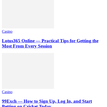
Casino
Lotus365 Online — Practical Tips for Getting the
Most From Every Session
Casino
99Exch — How to Sign Up, Log In, and Start
Betting on Cricket Today