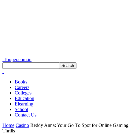
Topper.com.in
Books
Careers
Colleges
Education
Elearning
School
Contact Us
Home
Casino
Reddy Anna: Your Go-To Spot for Online Gaming
Thrills