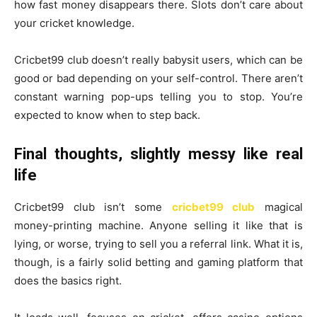
how fast money disappears there. Slots don’t care about
your cricket knowledge.
Cricbet99 club doesn’t really babysit users, which can be
good or bad depending on your self-control. There aren’t
constant warning pop-ups telling you to stop. You’re
expected to know when to step back.
Final thoughts, slightly messy like real
life
Cricbet99 club isn’t some
cricbet99 club
magical
money-printing machine. Anyone selling it like that is
lying, or worse, trying to sell you a referral link. What it is,
though, is a fairly solid betting and gaming platform that
does the basics right.