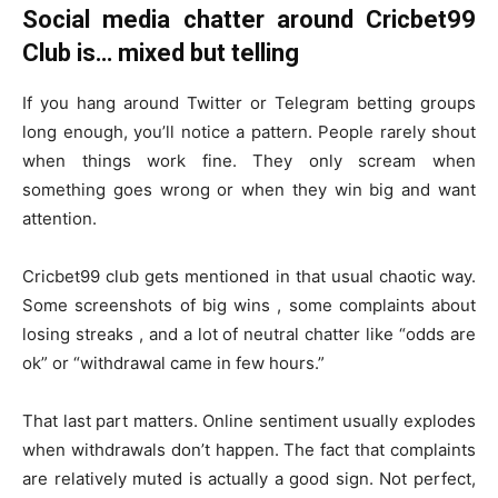
Social media chatter around Cricbet99
Club is… mixed but telling
If you hang around Twitter or Telegram betting groups
long enough, you’ll notice a pattern. People rarely shout
when things work fine. They only scream when
something goes wrong or when they win big and want
attention.
Cricbet99 club gets mentioned in that usual chaotic way.
Some screenshots of big wins , some complaints about
losing streaks , and a lot of neutral chatter like “odds are
ok” or “withdrawal came in few hours.”
That last part matters. Online sentiment usually explodes
when withdrawals don’t happen. The fact that complaints
are relatively muted is actually a good sign. Not perfect,