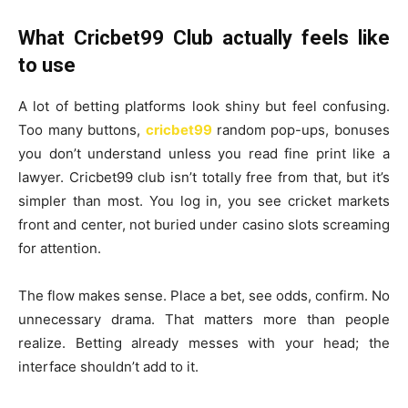
What Cricbet99 Club actually feels like
to use
A lot of betting platforms look shiny but feel confusing.
Too many buttons,
cricbet99
random pop-ups, bonuses
you don’t understand unless you read fine print like a
lawyer. Cricbet99 club isn’t totally free from that, but it’s
simpler than most. You log in, you see cricket markets
front and center, not buried under casino slots screaming
for attention.
The flow makes sense. Place a bet, see odds, confirm. No
unnecessary drama. That matters more than people
realize. Betting already messes with your head; the
interface shouldn’t add to it.