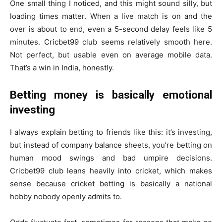
One small thing I noticed, and this might sound silly, but
loading times matter. When a live match is on and the
over is about to end, even a 5-second delay feels like 5
minutes. Cricbet99 club seems relatively smooth here.
Not perfect, but usable even on average mobile data.
That’s a win in India, honestly.
Betting money is basically emotional
investing
I always explain betting to friends like this: it’s investing,
but instead of company balance sheets, you’re betting on
human mood swings and bad umpire decisions.
Cricbet99 club leans heavily into cricket, which makes
sense because cricket betting is basically a national
hobby nobody openly admits to.