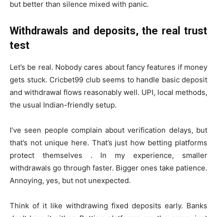
but better than silence mixed with panic.
Withdrawals and deposits, the real trust
test
Let’s be real. Nobody cares about fancy features if money
gets stuck. Cricbet99 club seems to handle basic deposit
and withdrawal flows reasonably well. UPI, local methods,
the usual Indian-friendly setup.
I’ve seen people complain about verification delays, but
that’s not unique here. That’s just how betting platforms
protect themselves . In my experience, smaller
withdrawals go through faster. Bigger ones take patience.
Annoying, yes, but not unexpected.
Think of it like withdrawing fixed deposits early. Banks