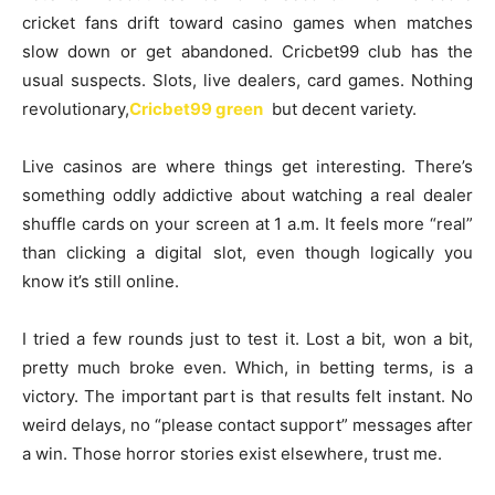
cricket fans drift toward casino games when matches
slow down or get abandoned. Cricbet99 club has the
usual suspects. Slots, live dealers, card games. Nothing
revolutionary,
Cricbet99 green
but decent variety.
Live casinos are where things get interesting. There’s
something oddly addictive about watching a real dealer
shuffle cards on your screen at 1 a.m. It feels more “real”
than clicking a digital slot, even though logically you
know it’s still online.
I tried a few rounds just to test it. Lost a bit, won a bit,
pretty much broke even. Which, in betting terms, is a
victory. The important part is that results felt instant. No
weird delays, no “please contact support” messages after
a win. Those horror stories exist elsewhere, trust me.