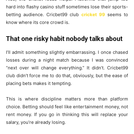
hard into flashy casino stuff sometimes lose their sports-
betting audience. Cricbet99 club
cricket 99
seems to
know where its core crowd is.
That one risky habit nobody talks about
I’ll admit something slightly embarrassing. I once chased
losses during a night match because I was convinced
“next over will change everything.” It didn’t. Cricbet99
club didn’t force me to do that, obviously, but the ease of
placing bets makes it tempting.
This is where discipline matters more than platform
choice. Betting should feel like entertainment money, not
rent money. If you go in thinking this will replace your
salary, you’re already losing.