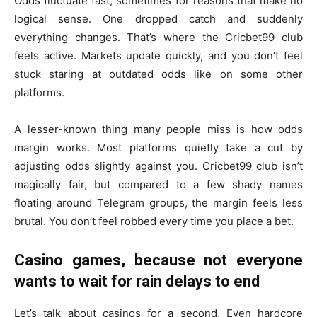
Odds fluctuate fast, sometimes for reasons that make no
logical sense. One dropped catch and suddenly
everything changes. That’s where the Cricbet99 club
feels active. Markets update quickly, and you don’t feel
stuck staring at outdated odds like on some other
platforms.
A lesser-known thing many people miss is how odds
margin works. Most platforms quietly take a cut by
adjusting odds slightly against you. Cricbet99 club isn’t
magically fair, but compared to a few shady names
floating around Telegram groups, the margin feels less
brutal. You don’t feel robbed every time you place a bet.
Casino games, because not everyone
wants to wait for rain delays to end
Let’s talk about casinos for a second. Even hardcore