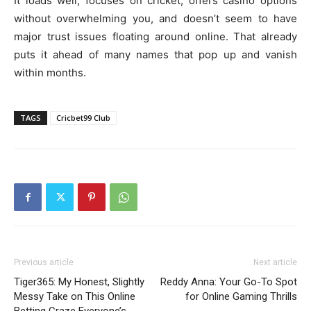
It loads well, focuses on cricket, offers casino options
without overwhelming you, and doesn’t seem to have
major trust issues floating around online. That already
puts it ahead of many names that pop up and vanish
within months.
TAGS
Cricbet99 Club
Previous article
Next article
Tiger365: My Honest, Slightly
Reddy Anna: Your Go-To Spot
Messy Take on This Online
for Online Gaming Thrills