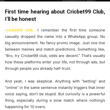
By
Rishu K
-
December 16, 2024
133
0
First time hearing about Cricbet99 Club,
I’ll be honest
cricbet99 club
I remember the first time someone
casually dropped the name into a WhatsApp group. No
big announcement. No fancy promo image. Just one line
between memes and match predictions. Something like,
“Bro, try Cricbet99 club, odds are decent.” That’s usually
how these platforms enter your life, not through ads, but
through people you already half-trust.
And yeah, I was skeptical. Anything with “betting” and
“online” in the same sentence instantly triggers that inner
voice saying, don’t be stupid. But curiosity is a powerful
thing, especially during a slow match where nothing’s
happening for 10 overs.