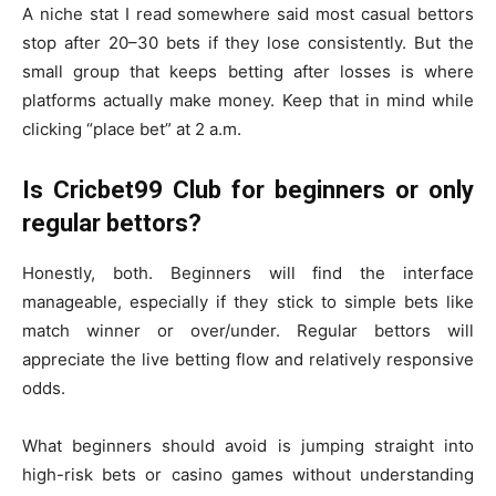
A niche stat I read somewhere said most casual bettors
stop after 20–30 bets if they lose consistently. But the
small group that keeps betting after losses is where
platforms actually make money. Keep that in mind while
clicking “place bet” at 2 a.m.
Is Cricbet99 Club for beginners or only
regular bettors?
Honestly, both. Beginners will find the interface
manageable, especially if they stick to simple bets like
match winner or over/under. Regular bettors will
appreciate the live betting flow and relatively responsive
odds.
What beginners should avoid is jumping straight into
high-risk bets or casino games without understanding