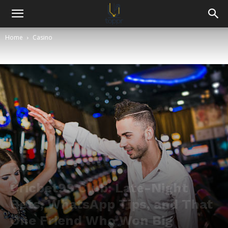
Home
Casino
Casino
Cricbet99 Club: Late-Night
Bets, WhatsApp Tips, and That
One Friend Who Won Big