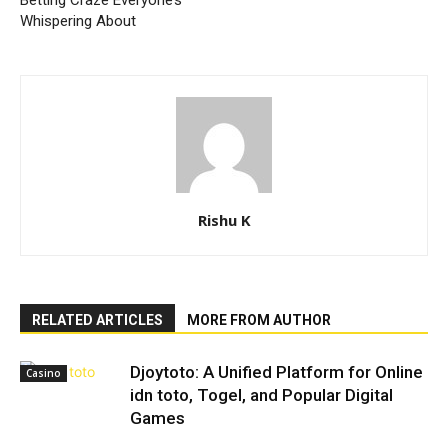
Betting Craze Everyone’s
Whispering About
Rishu K
RELATED ARTICLES
MORE FROM AUTHOR
Djoytoto: A Unified Platform for Online
Casino
idn toto, Togel, and Popular Digital
Games