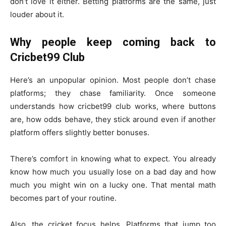
don’t love it either. Betting platforms are the same, just
louder about it.
Why people keep coming back to
Cricbet99 Club
Here’s an unpopular opinion. Most people don’t chase
platforms; they chase familiarity. Once someone
understands how cricbet99 club works, where buttons
are, how odds behave, they stick around even if another
platform offers slightly better bonuses.
There’s comfort in knowing what to expect. You already
know how much you usually lose on a bad day and how
much you might win on a lucky one. That mental math
becomes part of your routine.
Also, the cricket focus helps. Platforms that jump too