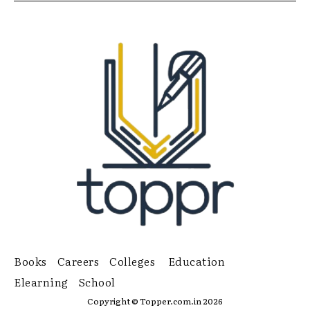
Books
Careers
Colleges
Education
Elearning
School
Copyright © Topper.com.in 2026