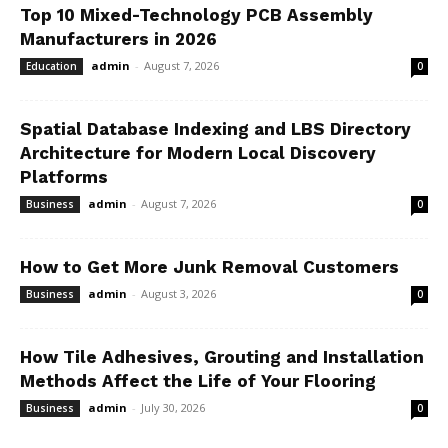
Top 10 Mixed-Technology PCB Assembly
Manufacturers in 2026
admin
-
August 7, 2026
Education
0
Spatial Database Indexing and LBS Directory
Architecture for Modern Local Discovery
Platforms
admin
-
August 7, 2026
Business
0
How to Get More Junk Removal Customers
admin
-
August 3, 2026
Business
0
How Tile Adhesives, Grouting and Installation
Methods Affect the Life of Your Flooring
admin
-
July 30, 2026
Business
0