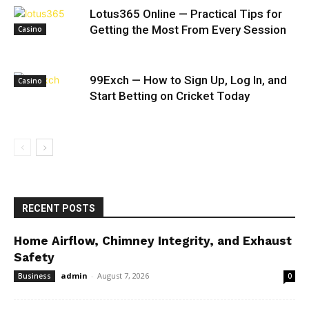
Lotus365 Online — Practical Tips for
Getting the Most From Every Session
Casino
99Exch — How to Sign Up, Log In, and
Casino
Start Betting on Cricket Today
RECENT POSTS
Home Airflow, Chimney Integrity, and Exhaust
Safety
admin
-
August 7, 2026
Business
0