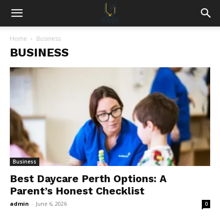
Home
Business
BUSINESS
Business
Best Daycare Perth Options: A
Parent’s Honest Checklist
admin
-
June 6, 2026
0