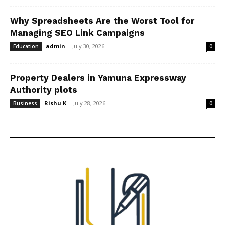
Why Spreadsheets Are the Worst Tool for
Managing SEO Link Campaigns
admin
-
July 30, 2026
Education
0
Property Dealers in Yamuna Expressway
Authority plots
Rishu K
-
July 28, 2026
Business
0