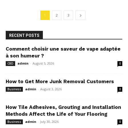
1
2
3
RECENT POSTS
Comment choisir une saveur de vape adaptée
à son humeur ?
admin
-
August 5, 2026
CBD
0
How to Get More Junk Removal Customers
admin
-
August 3, 2026
Business
0
How Tile Adhesives, Grouting and Installation
Methods Affect the Life of Your Flooring
admin
-
July 30, 2026
Business
0