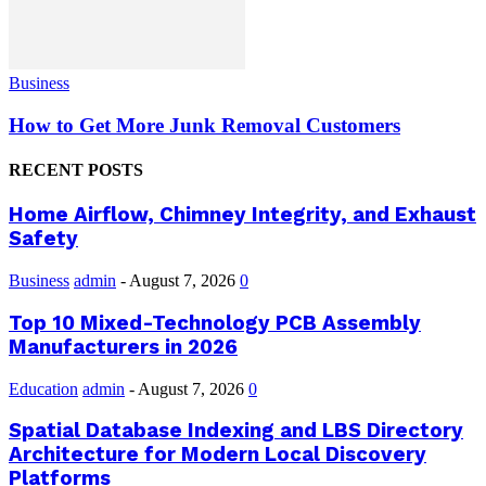
Business
How to Get More Junk Removal Customers
RECENT POSTS
Home Airflow, Chimney Integrity, and Exhaust
Safety
Business
admin
-
August 7, 2026
0
Top 10 Mixed-Technology PCB Assembly
Manufacturers in 2026
Education
admin
-
August 7, 2026
0
Spatial Database Indexing and LBS Directory
Architecture for Modern Local Discovery
Platforms