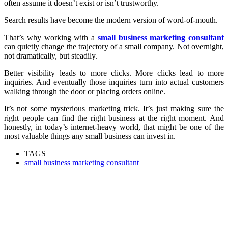
often assume it doesn’t exist or isn’t trustworthy.
Search results have become the modern version of word-of-mouth.
That’s why working with a
small business marketing consultant
can quietly change the trajectory of a small company. Not overnight,
not dramatically, but steadily.
Better visibility leads to more clicks. More clicks lead to more
inquiries. And eventually those inquiries turn into actual customers
walking through the door or placing orders online.
It’s not some mysterious marketing trick. It’s just making sure the
right people can find the right business at the right moment. And
honestly, in today’s internet-heavy world, that might be one of the
most valuable things any small business can invest in.
TAGS
small business marketing consultant