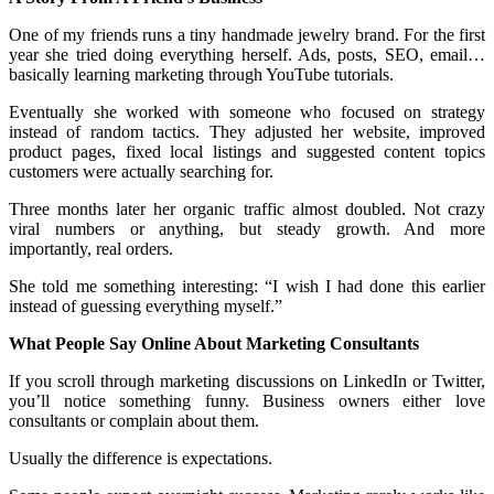
One of my friends runs a tiny handmade jewelry brand. For the first
year she tried doing everything herself. Ads, posts, SEO, email…
basically learning marketing through YouTube tutorials.
Eventually she worked with someone who focused on strategy
instead of random tactics. They adjusted her website, improved
product pages, fixed local listings and suggested content topics
customers were actually searching for.
Three months later her organic traffic almost doubled. Not crazy
viral numbers or anything, but steady growth. And more
importantly, real orders.
She told me something interesting: “I wish I had done this earlier
instead of guessing everything myself.”
What People Say Online About Marketing Consultants
If you scroll through marketing discussions on LinkedIn or Twitter,
you’ll notice something funny. Business owners either love
consultants or complain about them.
Usually the difference is expectations.