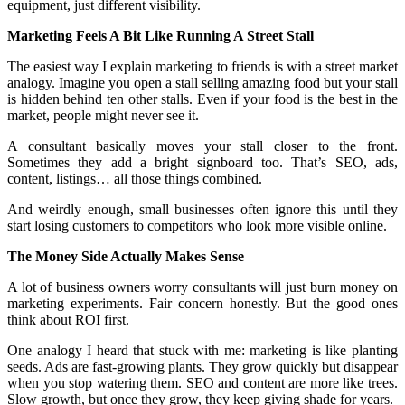
equipment, just different visibility.
Marketing Feels A Bit Like Running A Street Stall
The easiest way I explain marketing to friends is with a street market
analogy. Imagine you open a stall selling amazing food but your stall
is hidden behind ten other stalls. Even if your food is the best in the
market, people might never see it.
A consultant basically moves your stall closer to the front.
Sometimes they add a bright signboard too. That’s SEO, ads,
content, listings… all those things combined.
And weirdly enough, small businesses often ignore this until they
start losing customers to competitors who look more visible online.
The Money Side Actually Makes Sense
A lot of business owners worry consultants will just burn money on
marketing experiments. Fair concern honestly. But the good ones
think about ROI first.
One analogy I heard that stuck with me: marketing is like planting
seeds. Ads are fast-growing plants. They grow quickly but disappear
when you stop watering them. SEO and content are more like trees.
Slow growth, but once they grow, they keep giving shade for years.