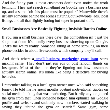
And the funny part is most customers don’t even notice the work
behind it. They just search something on Google, see a business pop
up, and assume “oh this place must be popular.” Meanwhile there’s
usually someone behind the scenes figuring out keywords, ads, local
listings and all that slightly boring but super important stuff.
Small Businesses Are Basically Fighting Invisible Battles Online
If you run a small business these days, the competition isn’t just the
shop next door. It’s literally every business showing up on Google.
That’s the weird reality. Someone sitting at home scrolling on their
phone decides in about five seconds which company they’ll call.
And that’s where a
small business marketing consultant
starts
making sense. They don’t just run ads or post random things on
Instagram. Most of the time they’re figuring out how customers
actually search online. It’s kinda like being a detective for buying
behavior.
I remember talking to a local gym owner once who said something
funny. He told me he spent months posting motivational quotes on
social media thinking that was marketing. But hardly anyone joined
the gym from that. Then someone helped him optimize his Google
profile and website, and suddenly new members started walking in
saying they “found the gym on search.” Same gym, same