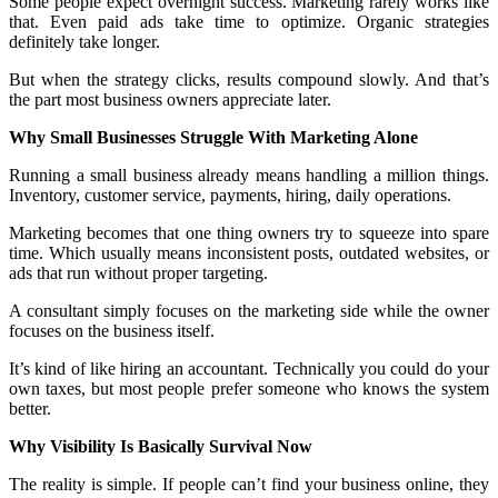
Some people expect overnight success. Marketing rarely works like
that. Even paid ads take time to optimize. Organic strategies
definitely take longer.
But when the strategy clicks, results compound slowly. And that’s
the part most business owners appreciate later.
Why Small Businesses Struggle With Marketing Alone
Running a small business already means handling a million things.
Inventory, customer service, payments, hiring, daily operations.
Marketing becomes that one thing owners try to squeeze into spare
time. Which usually means inconsistent posts, outdated websites, or
ads that run without proper targeting.
A consultant simply focuses on the marketing side while the owner
focuses on the business itself.
It’s kind of like hiring an accountant. Technically you could do your
own taxes, but most people prefer someone who knows the system
better.
Why Visibility Is Basically Survival Now
The reality is simple. If people can’t find your business online, they