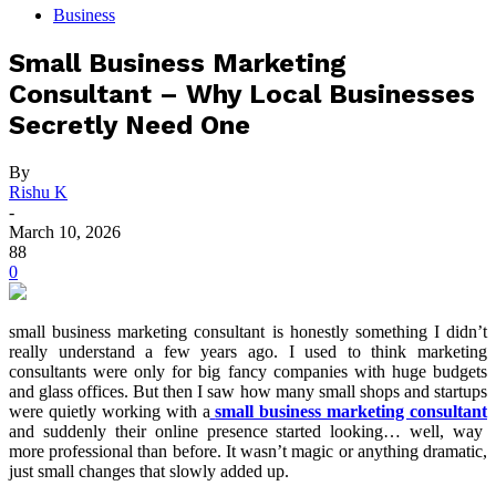
Business
Small Business Marketing
Consultant – Why Local Businesses
Secretly Need One
By
Rishu K
-
March 10, 2026
88
0
small business marketing consultant is honestly something I didn’t
really understand a few years ago. I used to think marketing
consultants were only for big fancy companies with huge budgets
and glass offices. But then I saw how many small shops and startups
were quietly working with a
small business marketing consultant
and suddenly their online presence started looking… well, way
more professional than before. It wasn’t magic or anything dramatic,
just small changes that slowly added up.