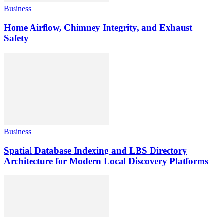
Business
Home Airflow, Chimney Integrity, and Exhaust
Safety
Business
Spatial Database Indexing and LBS Directory
Architecture for Modern Local Discovery Platforms