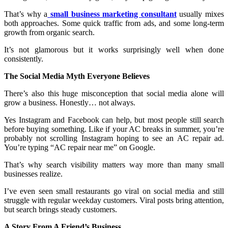
That’s why a
small business marketing consultant
usually mixes
both approaches. Some quick traffic from ads, and some long-term
growth from organic search.
It’s not glamorous but it works surprisingly well when done
consistently.
The Social Media Myth Everyone Believes
There’s also this huge misconception that social media alone will
grow a business. Honestly… not always.
Yes Instagram and Facebook can help, but most people still search
before buying something. Like if your AC breaks in summer, you’re
probably not scrolling Instagram hoping to see an AC repair ad.
You’re typing “AC repair near me” on Google.
That’s why search visibility matters way more than many small
businesses realize.
I’ve even seen small restaurants go viral on social media and still
struggle with regular weekday customers. Viral posts bring attention,
but search brings steady customers.
A Story From A Friend’s Business