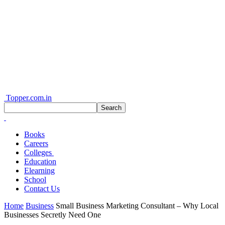
Topper.com.in
Books
Careers
Colleges
Education
Elearning
School
Contact Us
Home
Business
Small Business Marketing Consultant – Why Local
Businesses Secretly Need One