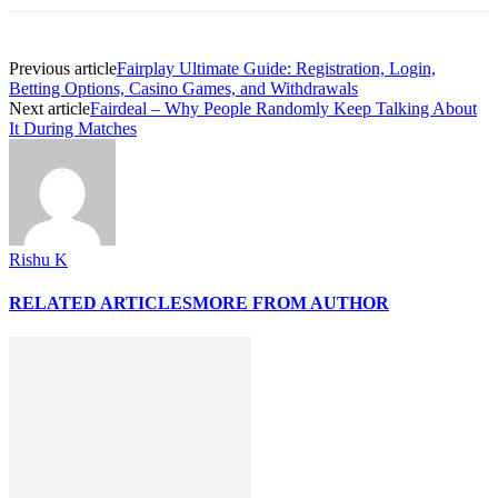
Previous article
Fairplay Ultimate Guide: Registration, Login,
Betting Options, Casino Games, and Withdrawals
Next article
Fairdeal – Why People Randomly Keep Talking About
It During Matches
Rishu K
RELATED ARTICLES
MORE FROM AUTHOR