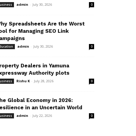
admin
-
July 30, 2026
usiness
0
hy Spreadsheets Are the Worst
ool for Managing SEO Link
ampaigns
admin
-
July 30, 2026
ducation
0
roperty Dealers in Yamuna
xpressway Authority plots
Rishu K
-
July 28, 2026
usiness
0
he Global Economy in 2026:
esilience in an Uncertain World
admin
-
July 22, 2026
usiness
0