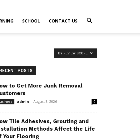
RNING
SCHOOL
CONTACT US
BY REVIEW SCORE
RECENT POSTS
ow to Get More Junk Removal
ustomers
admin
-
August 3, 2026
usiness
0
ow Tile Adhesives, Grouting and
nstallation Methods Affect the Life
f Your Flooring