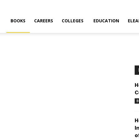
BOOKS
CAREERS
COLLEGES
EDUCATION
ELEA
H
C
B
H
I
o