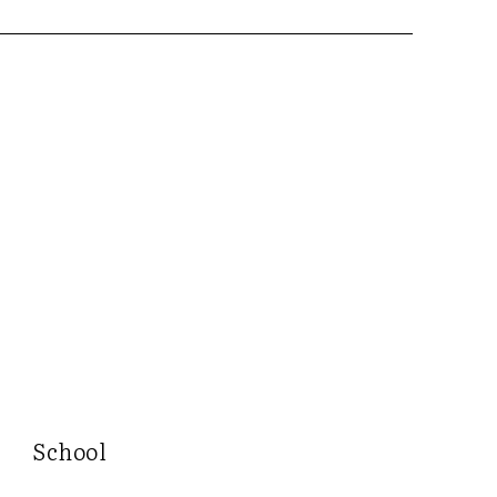
School