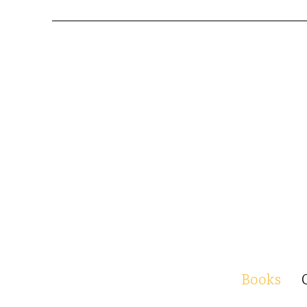
Books