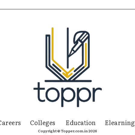
Careers
Colleges
Education
Elearning
Copyright © Topper.com.in 2026