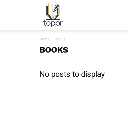
Topper.com.in
Home
Books
BOOKS
No posts to display