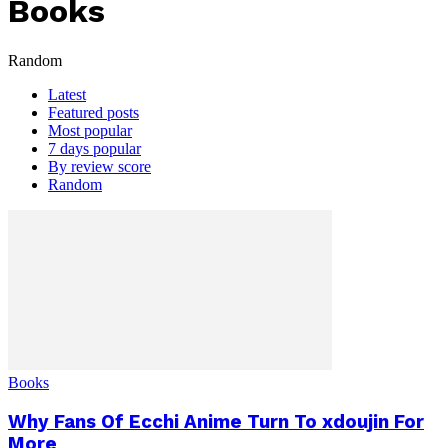
Books
Random
Latest
Featured posts
Most popular
7 days popular
By review score
Random
Books
Why Fans Of Ecchi Anime Turn To xdoujin For
More