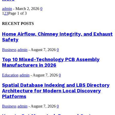
admin
-
March 2, 2026
0
1
2
3
Page 1 of 3
RECENT POSTS
Home Airflow, Chimney Integrity, and Exhaust
Safety
Business
admin
-
August 7, 2026
0
Top 10 Mixed-Technology PCB Assembly
Manufacturers in 2026
Education
admin
-
August 7, 2026
0
Spatial Database Indexing and LBS Directory
Architecture for Modern Local Discovery
Platforms
Business
admin
-
August 7, 2026
0