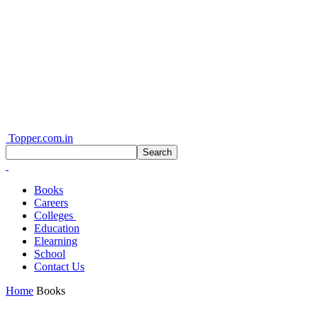
Topper.com.in
Books
Careers
Colleges
Education
Elearning
School
Contact Us
Home
Books