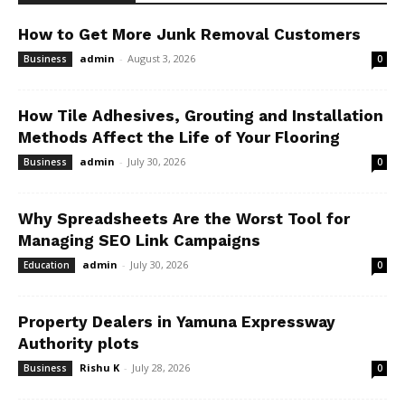
How to Get More Junk Removal Customers
admin
-
August 3, 2026
Business
0
How Tile Adhesives, Grouting and Installation
Methods Affect the Life of Your Flooring
admin
-
July 30, 2026
Business
0
Why Spreadsheets Are the Worst Tool for
Managing SEO Link Campaigns
admin
-
July 30, 2026
Education
0
Property Dealers in Yamuna Expressway
Authority plots
Rishu K
-
July 28, 2026
Business
0