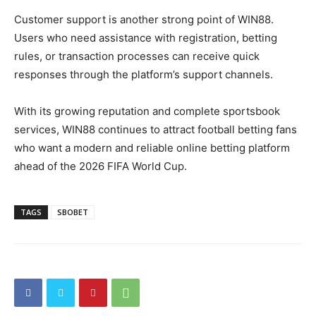
Customer support is another strong point of WIN88.
Users who need assistance with registration, betting
rules, or transaction processes can receive quick
responses through the platform’s support channels.
With its growing reputation and complete sportsbook
services, WIN88 continues to attract football betting fans
who want a modern and reliable online betting platform
ahead of the 2026 FIFA World Cup.
TAGS
SBOBET