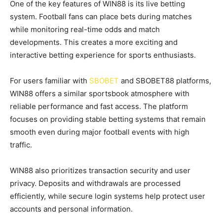
One of the key features of WIN88 is its live betting
system. Football fans can place bets during matches
while monitoring real-time odds and match
developments. This creates a more exciting and
interactive betting experience for sports enthusiasts.
For users familiar with
SBOBET
and SBOBET88 platforms,
WIN88 offers a similar sportsbook atmosphere with
reliable performance and fast access. The platform
focuses on providing stable betting systems that remain
smooth even during major football events with high
traffic.
WIN88 also prioritizes transaction security and user
privacy. Deposits and withdrawals are processed
efficiently, while secure login systems help protect user
accounts and personal information.