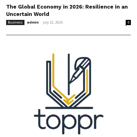
The Global Economy in 2026: Resilience in an
Uncertain World
admin
-
July 22, 2026
Business
0