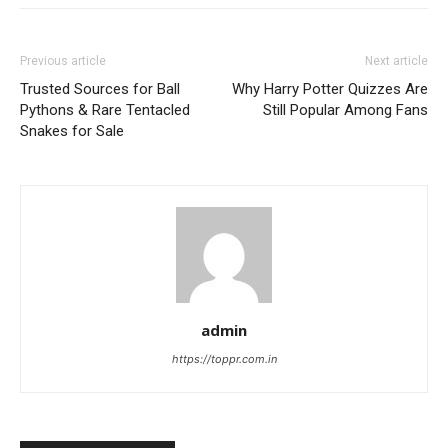
Previous article
Next article
Trusted Sources for Ball
Why Harry Potter Quizzes Are
Pythons & Rare Tentacled
Still Popular Among Fans
Snakes for Sale
admin
https://toppr.com.in