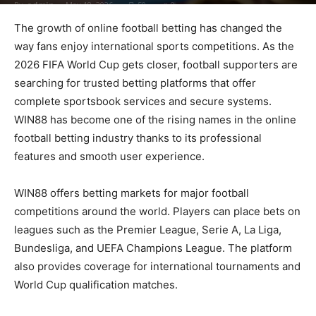
By
admin
-
May 18, 2026
50
0
The growth of online football betting has changed the
way fans enjoy international sports competitions. As the
2026 FIFA World Cup gets closer, football supporters are
searching for trusted betting platforms that offer
complete sportsbook services and secure systems.
WIN88 has become one of the rising names in the online
football betting industry thanks to its professional
features and smooth user experience.
WIN88 offers betting markets for major football
competitions around the world. Players can place bets on
leagues such as the Premier League, Serie A, La Liga,
Bundesliga, and UEFA Champions League. The platform
also provides coverage for international tournaments and
World Cup qualification matches.