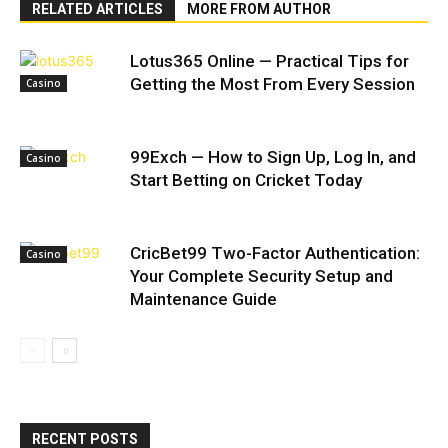
RELATED ARTICLES
MORE FROM AUTHOR
Lotus365 Online — Practical Tips for
Getting the Most From Every Session
Casino
99Exch — How to Sign Up, Log In, and
Casino
Start Betting on Cricket Today
CricBet99 Two-Factor Authentication:
Casino
Your Complete Security Setup and
Maintenance Guide
RECENT POSTS