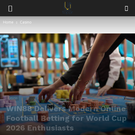
Home
Casino
Casino
WIN88 Delivers Modern Online
Football Betting for World Cup
2026 Enthusiasts