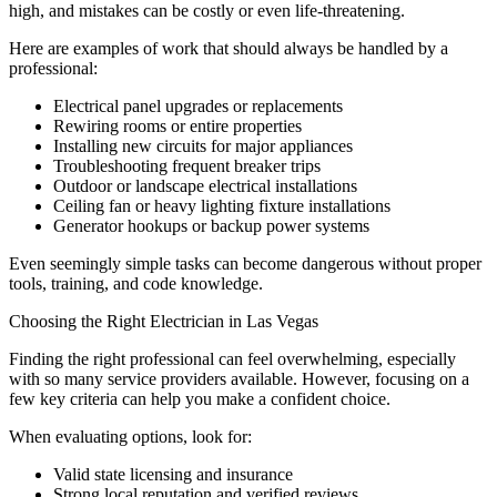
high, and mistakes can be costly or even life-threatening.
Here are examples of work that should always be handled by a
professional:
Electrical panel upgrades or replacements
Rewiring rooms or entire properties
Installing new circuits for major appliances
Troubleshooting frequent breaker trips
Outdoor or landscape electrical installations
Ceiling fan or heavy lighting fixture installations
Generator hookups or backup power systems
Even seemingly simple tasks can become dangerous without proper
tools, training, and code knowledge.
Choosing the Right Electrician in Las Vegas
Finding the right professional can feel overwhelming, especially
with so many service providers available. However, focusing on a
few key criteria can help you make a confident choice.
When evaluating options, look for:
Valid state licensing and insurance
Strong local reputation and verified reviews