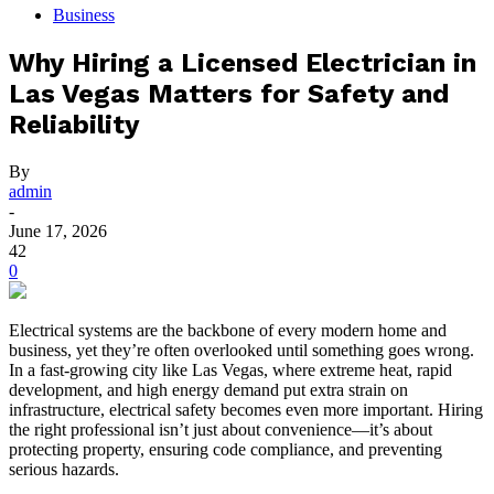
Business
Why Hiring a Licensed Electrician in
Las Vegas Matters for Safety and
Reliability
By
admin
-
June 17, 2026
42
0
Electrical systems are the backbone of every modern home and
business, yet they’re often overlooked until something goes wrong.
In a fast-growing city like Las Vegas, where extreme heat, rapid
development, and high energy demand put extra strain on
infrastructure, electrical safety becomes even more important. Hiring
the right professional isn’t just about convenience—it’s about
protecting property, ensuring code compliance, and preventing
serious hazards.