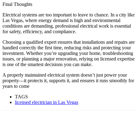
Final Thoughts
Electrical systems are too important to leave to chance. In a city like
Las Vegas, where energy demand is high and environmental
conditions are demanding, professional electrical work is essential
for safety, efficiency, and compliance.
Choosing a qualified expert ensures that installations and repairs are
handled correctly the first time, reducing risks and protecting your
investment. Whether you’re upgrading your home, troubleshooting
issues, or planning a major renovation, relying on licensed expertise
is one of the smartest decisions you can make.
A properly maintained electrical system doesn’t just power your
property—it protects it, supports it, and ensures it runs smoothly for
years to come
TAGS
licensed electrician in Las Vegas