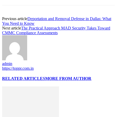
Previous article
Deportation and Removal Defense in Dallas: What
You Need to Know
Next article
The Practical Approach MAD Security Takes Toward
CMMC Compliance Assessments
admin
https://toppr.com.in
RELATED ARTICLES
MORE FROM AUTHOR