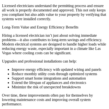
Licensed electricians understand the permitting process and ensure
all work is properly documented and approved. This not only keeps
you compliant but also adds value to your property by verifying that
systems were installed correctly.
Long-Term Value and Energy Efficiency Benefits
Hiring a licensed electrician isn’t just about solving immediate
problems—it also contributes to long-term savings and efficiency.
Modern electrical systems are designed to handle higher loads while
reducing energy waste, especially important in a climate like Las
Vegas where cooling costs can be significant.
Upgrades and professional installations can help:
Improve energy efficiency with updated wiring and panels
Reduce monthly utility costs through optimized systems
Support smart home integrations and automation
Extend the lifespan of appliances and electronics
Minimize the risk of unexpected breakdowns
Over time, these improvements often pay for themselves by
lowering maintenance costs and improving overall system
performance.