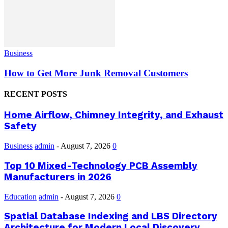
Business
How to Get More Junk Removal Customers
RECENT POSTS
Home Airflow, Chimney Integrity, and Exhaust
Safety
Business
admin
-
August 7, 2026
0
Top 10 Mixed-Technology PCB Assembly
Manufacturers in 2026
Education
admin
-
August 7, 2026
0
Spatial Database Indexing and LBS Directory
Architecture for Modern Local Discovery