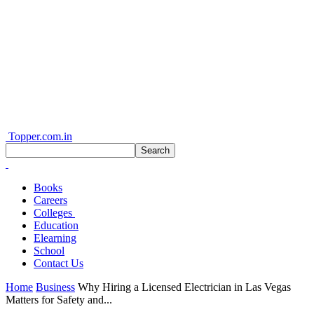
Topper.com.in
Books
Careers
Colleges
Education
Elearning
School
Contact Us
Home
Business
Why Hiring a Licensed Electrician in Las Vegas
Matters for Safety and...