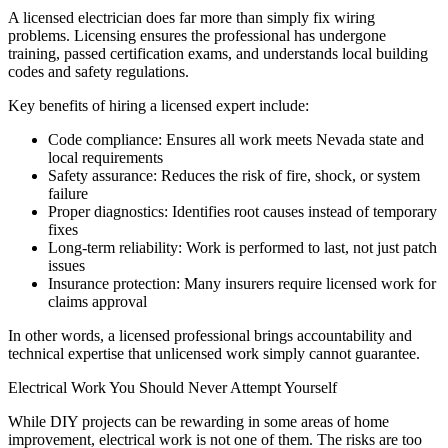
A licensed electrician does far more than simply fix wiring
problems. Licensing ensures the professional has undergone
training, passed certification exams, and understands local building
codes and safety regulations.
Key benefits of hiring a licensed expert include:
Code compliance: Ensures all work meets Nevada state and
local requirements
Safety assurance: Reduces the risk of fire, shock, or system
failure
Proper diagnostics: Identifies root causes instead of temporary
fixes
Long-term reliability: Work is performed to last, not just patch
issues
Insurance protection: Many insurers require licensed work for
claims approval
In other words, a licensed professional brings accountability and
technical expertise that unlicensed work simply cannot guarantee.
Electrical Work You Should Never Attempt Yourself
While DIY projects can be rewarding in some areas of home
improvement, electrical work is not one of them. The risks are too