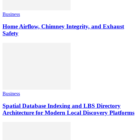
Business
Home Airflow, Chimney Integrity, and Exhaust
Safety
Business
Spatial Database Indexing and LBS Directory
Architecture for Modern Local Discovery Platforms