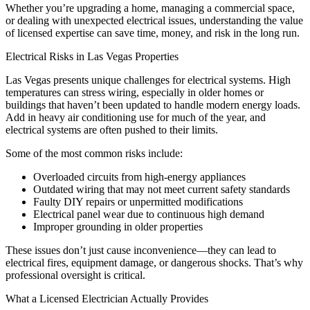
Whether you’re upgrading a home, managing a commercial space,
or dealing with unexpected electrical issues, understanding the value
of licensed expertise can save time, money, and risk in the long run.
Electrical Risks in Las Vegas Properties
Las Vegas presents unique challenges for electrical systems. High
temperatures can stress wiring, especially in older homes or
buildings that haven’t been updated to handle modern energy loads.
Add in heavy air conditioning use for much of the year, and
electrical systems are often pushed to their limits.
Some of the most common risks include:
Overloaded circuits from high-energy appliances
Outdated wiring that may not meet current safety standards
Faulty DIY repairs or unpermitted modifications
Electrical panel wear due to continuous high demand
Improper grounding in older properties
These issues don’t just cause inconvenience—they can lead to
electrical fires, equipment damage, or dangerous shocks. That’s why
professional oversight is critical.
What a Licensed Electrician Actually Provides