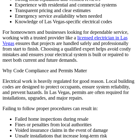
Experience with residential and commercial systems
Transparent pricing and clear estimates
Emergency service availability when needed
Knowledge of Las Vegas-specific electrical codes
For homeowners and businesses looking for dependable service,
working with a trusted provider like a
licensed electrician in Las
Vegas
ensures that projects are handled safely and professionally
from start to finish. Choosing a qualified expert helps avoid costly
mistakes and ensures your electrical system is built or repaired to
meet both current and future demands.
Why Code Compliance and Permits Matter
Electrical work is heavily regulated for good reason. Local building
codes are designed to protect occupants, ensure system reliability,
and prevent hazards. In Las Vegas, permits are often required for
installations, upgrades, and major repairs.
Failing to follow proper procedures can result in:
Failed home inspections during resale
Fines or penalties from local authorities
Voided insurance claims in the event of damage
Unsafe installations that increase long-term risk