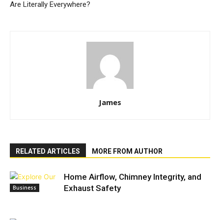
Are Literally Everywhere?
James
RELATED ARTICLES
MORE FROM AUTHOR
Home Airflow, Chimney Integrity, and
Exhaust Safety
Business