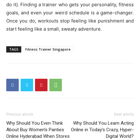
do it). Finding a trainer who gets your personality, fitness
goals, and even your weird schedule is a game-changer.
Once you do, workouts stop feeling like punishment and
start feeling like a small, sweaty adventure.
TAGS
Fitness Trainer Singapore
Previous article
Next article
Why Should You Even Think
Why Should You Learn Acting
About Buy Women’s Panties
Online in Today’s Crazy, Hyper-
Online Hyderabad When Stores
Digital World?