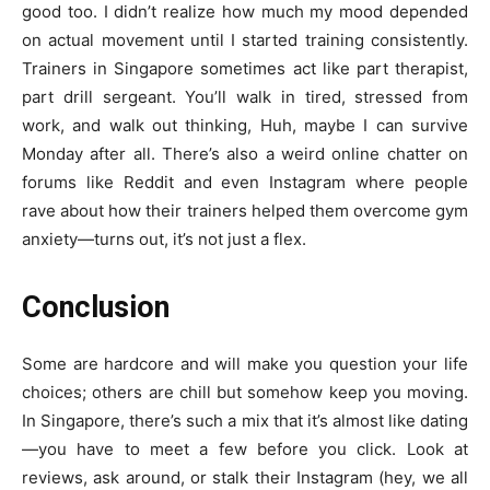
good too. I didn’t realize how much my mood depended
on actual movement until I started training consistently.
Trainers in Singapore sometimes act like part therapist,
part drill sergeant. You’ll walk in tired, stressed from
work, and walk out thinking, Huh, maybe I can survive
Monday after all. There’s also a weird online chatter on
forums like Reddit and even Instagram where people
rave about how their trainers helped them overcome gym
anxiety—turns out, it’s not just a flex.
Conclusion
Some are hardcore and will make you question your life
choices; others are chill but somehow keep you moving.
In Singapore, there’s such a mix that it’s almost like dating
—you have to meet a few before you click. Look at
reviews, ask around, or stalk their Instagram (hey, we all