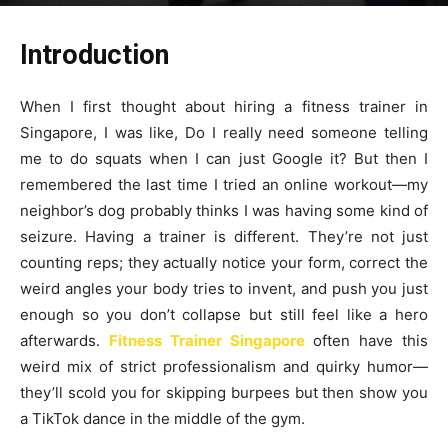
By
James
-
December 12, 2025
127
0
Introduction
When I first thought about hiring a fitness trainer in
Singapore, I was like, Do I really need someone telling
me to do squats when I can just Google it? But then I
remembered the last time I tried an online workout—my
neighbor’s dog probably thinks I was having some kind of
seizure. Having a trainer is different. They’re not just
counting reps; they actually notice your form, correct the
weird angles your body tries to invent, and push you just
enough so you don’t collapse but still feel like a hero
afterwards.
Fitness Trainer Singapore
often have this
weird mix of strict professionalism and quirky humor—
they’ll scold you for skipping burpees but then show you
a TikTok dance in the middle of the gym.