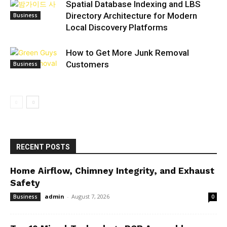
Spatial Database Indexing and LBS
Directory Architecture for Modern
Business
Local Discovery Platforms
How to Get More Junk Removal
Customers
Business
RECENT POSTS
Home Airflow, Chimney Integrity, and Exhaust
Safety
admin
-
August 7, 2026
Business
0