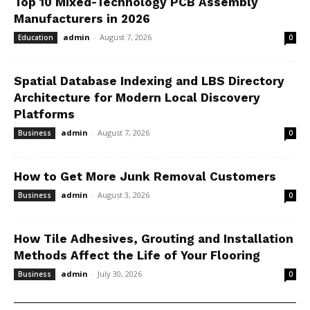
Top 10 Mixed-Technology PCB Assembly
Manufacturers in 2026
admin
-
August 7, 2026
Education
0
Spatial Database Indexing and LBS Directory
Architecture for Modern Local Discovery
Platforms
admin
-
August 7, 2026
Business
0
How to Get More Junk Removal Customers
admin
-
August 3, 2026
Business
0
How Tile Adhesives, Grouting and Installation
Methods Affect the Life of Your Flooring
admin
-
July 30, 2026
Business
0