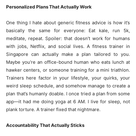
Personalized Plans That Actually Work
One thing I hate about generic fitness advice is how it’s
basically the same for everyone: Eat kale, run 5k,
meditate, repeat. Spoiler: that doesn’t work for humans
with jobs, Netflix, and social lives. A fitness trainer in
Singapore can actually make a plan tailored to you.
Maybe you’re an office-bound human who eats lunch at
hawker centers, or someone training for a mini triathlon.
Trainers here factor in your lifestyle, your quirks, your
weird sleep schedule, and somehow manage to create a
plan that’s humanly doable. I once tried a plan from some
app—it had me doing yoga at 6 AM. I live for sleep, not
plank torture. A trainer fixed that nightmare.
Accountability That Actually Sticks