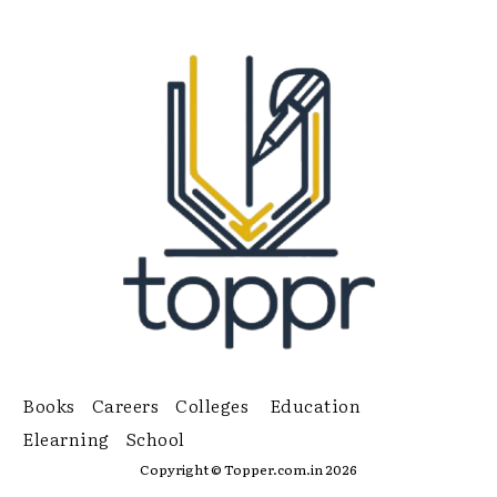
Books
Careers
Colleges
Education
Elearning
School
Copyright © Topper.com.in 2026