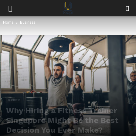
Home
Business
Business
Why Hiring a Fitness Trainer
Singapore Might Be the Best
Decision You Ever Make?