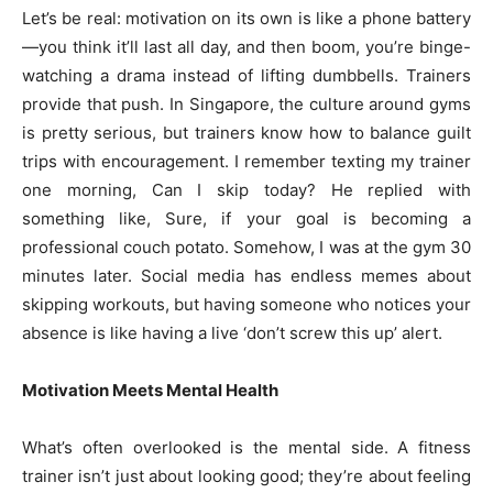
Let’s be real: motivation on its own is like a phone battery
—you think it’ll last all day, and then boom, you’re binge-
watching a drama instead of lifting dumbbells. Trainers
provide that push. In Singapore, the culture around gyms
is pretty serious, but trainers know how to balance guilt
trips with encouragement. I remember texting my trainer
one morning, Can I skip today? He replied with
something like, Sure, if your goal is becoming a
professional couch potato. Somehow, I was at the gym 30
minutes later. Social media has endless memes about
skipping workouts, but having someone who notices your
absence is like having a live ‘don’t screw this up’ alert.
Motivation Meets Mental Health
What’s often overlooked is the mental side. A fitness
trainer isn’t just about looking good; they’re about feeling