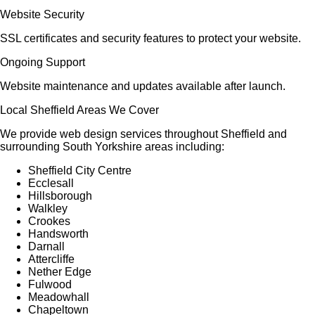
Website Security
SSL certificates and security features to protect your website.
Ongoing Support
Website maintenance and updates available after launch.
Local Sheffield Areas We Cover
We provide web design services throughout Sheffield and
surrounding South Yorkshire areas including:
Sheffield City Centre
Ecclesall
Hillsborough
Walkley
Crookes
Handsworth
Darnall
Attercliffe
Nether Edge
Fulwood
Meadowhall
Chapeltown