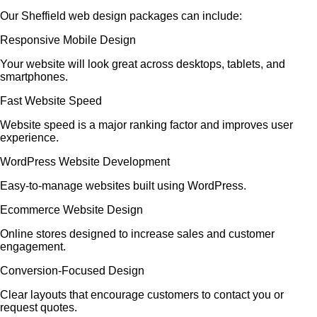
Our Sheffield web design packages can include:
Responsive Mobile Design
Your website will look great across desktops, tablets, and
smartphones.
Fast Website Speed
Website speed is a major ranking factor and improves user
experience.
WordPress Website Development
Easy-to-manage websites built using WordPress.
Ecommerce Website Design
Online stores designed to increase sales and customer
engagement.
Conversion-Focused Design
Clear layouts that encourage customers to contact you or
request quotes.