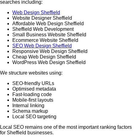
searches including:
Web Design Sheffield
Website Designer Sheffield
Affordable Web Design Sheffield
Sheffield Web Development
Small Business Website Sheffield
Ecommerce Website Sheffield
SEO Web Design Sheffield
Responsive Web Design Sheffield
Cheap Web Design Sheffield
WordPress Web Design Sheffield
We structure websites using:
SEO-friendly URLs
Optimised metadata
Fast-loading code
Mobile-first layouts
Internal linking
Schema markup
Local SEO targeting
Local SEO remains one of the most important ranking factors
for Sheffield businesses.