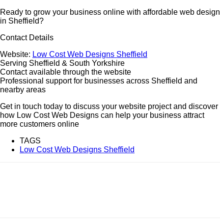
Ready to grow your business online with affordable web design
in Sheffield?
Contact Details
Website:
Low Cost Web Designs Sheffield
Serving Sheffield & South Yorkshire
Contact available through the website
Professional support for businesses across Sheffield and
nearby areas
Get in touch today to discuss your website project and discover
how Low Cost Web Designs can help your business attract
more customers online
TAGS
Low Cost Web Designs Sheffield