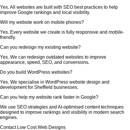
Yes. All websites are built with SEO best practices to help
improve Google rankings and local visibility.
Will my website work on mobile phones?
Yes. Every website we create is fully responsive and mobile-
friendly.
Can you redesign my existing website?
Yes. We can redesign outdated websites to improve
appearance, speed, SEO, and conversions.
Do you build WordPress websites?
Yes. We specialise in WordPress website design and
development for Sheffield businesses.
Can you help my website rank faster in Google?
We use SEO strategies and AI-optimised content techniques
designed to improve rankings and visibility in modern search
engines.
Contact Low Cost Web Designs