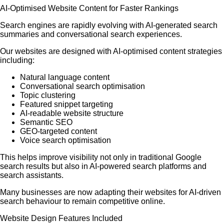
AI-Optimised Website Content for Faster Rankings
Search engines are rapidly evolving with AI-generated search
summaries and conversational search experiences.
Our websites are designed with AI-optimised content strategies
including:
Natural language content
Conversational search optimisation
Topic clustering
Featured snippet targeting
AI-readable website structure
Semantic SEO
GEO-targeted content
Voice search optimisation
This helps improve visibility not only in traditional Google
search results but also in AI-powered search platforms and
search assistants.
Many businesses are now adapting their websites for AI-driven
search behaviour to remain competitive online.
Website Design Features Included