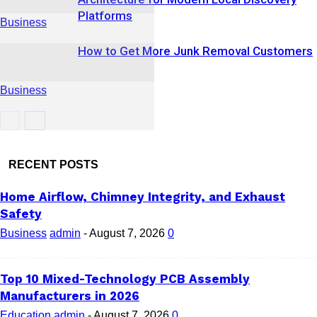
Platforms
Business
How to Get More Junk Removal Customers
Business
Business
RECENT POSTS
Home Airflow, Chimney Integrity, and Exhaust
Safety
Business
admin
-
August 7, 2026
0
Top 10 Mixed-Technology PCB Assembly
Manufacturers in 2026
Education
admin
-
August 7, 2026
0