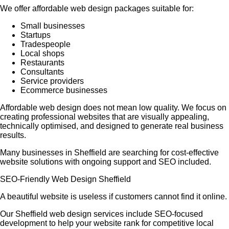
We offer affordable web design packages suitable for:
Small businesses
Startups
Tradespeople
Local shops
Restaurants
Consultants
Service providers
Ecommerce businesses
Affordable web design does not mean low quality. We focus on
creating professional websites that are visually appealing,
technically optimised, and designed to generate real business
results.
Many businesses in Sheffield are searching for cost-effective
website solutions with ongoing support and SEO included.
SEO-Friendly Web Design Sheffield
A beautiful website is useless if customers cannot find it online.
Our Sheffield web design services include SEO-focused
development to help your website rank for competitive local