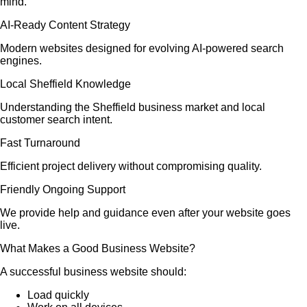
mind.
AI-Ready Content Strategy
Modern websites designed for evolving AI-powered search
engines.
Local Sheffield Knowledge
Understanding the Sheffield business market and local
customer search intent.
Fast Turnaround
Efficient project delivery without compromising quality.
Friendly Ongoing Support
We provide help and guidance even after your website goes
live.
What Makes a Good Business Website?
A successful business website should:
Load quickly