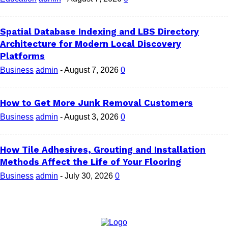
Spatial Database Indexing and LBS Directory
Architecture for Modern Local Discovery
Platforms
Business
admin
-
August 7, 2026
0
How to Get More Junk Removal Customers
Business
admin
-
August 3, 2026
0
How Tile Adhesives, Grouting and Installation
Methods Affect the Life of Your Flooring
Business
admin
-
July 30, 2026
0