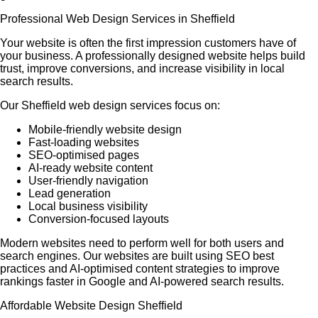
Professional Web Design Services in Sheffield
Your website is often the first impression customers have of
your business. A professionally designed website helps build
trust, improve conversions, and increase visibility in local
search results.
Our Sheffield web design services focus on:
Mobile-friendly website design
Fast-loading websites
SEO-optimised pages
AI-ready website content
User-friendly navigation
Lead generation
Local business visibility
Conversion-focused layouts
Modern websites need to perform well for both users and
search engines. Our websites are built using SEO best
practices and AI-optimised content strategies to improve
rankings faster in Google and AI-powered search results.
Affordable Website Design Sheffield