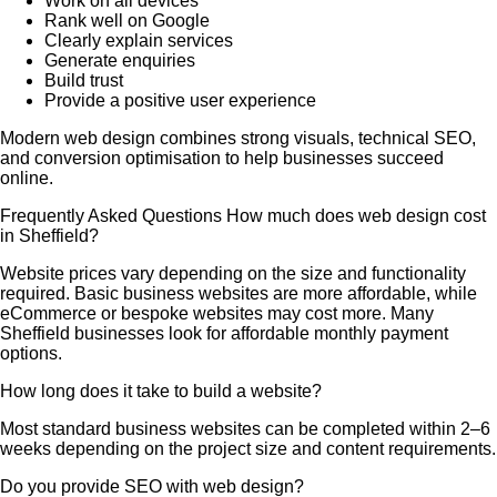
Work on all devices
Rank well on Google
Clearly explain services
Generate enquiries
Build trust
Provide a positive user experience
Modern web design combines strong visuals, technical SEO,
and conversion optimisation to help businesses succeed
online.
Frequently Asked Questions How much does web design cost
in Sheffield?
Website prices vary depending on the size and functionality
required. Basic business websites are more affordable, while
eCommerce or bespoke websites may cost more. Many
Sheffield businesses look for affordable monthly payment
options.
How long does it take to build a website?
Most standard business websites can be completed within 2–6
weeks depending on the project size and content requirements.
Do you provide SEO with web design?