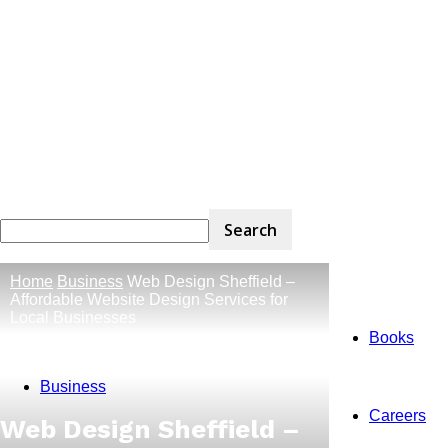
Home
Business
Web Design Sheffield –
Affordable Website Design Services for
Local Businesses
Books
Business
Careers
Web Design Sheffield –