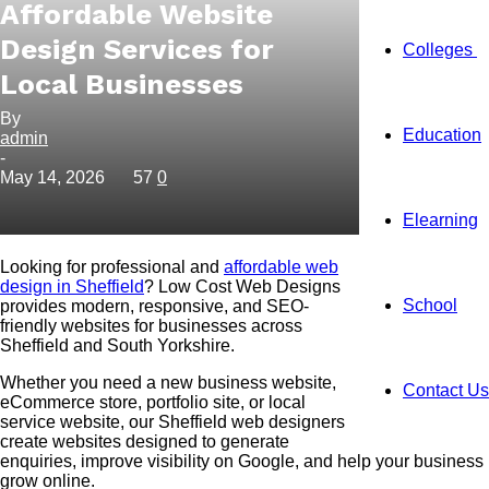
Affordable Website
Design Services for
Colleges
Local Businesses
By
Education
admin
-
May 14, 2026
57
0
Elearning
Looking for professional and
affordable web
design in Sheffield
? Low Cost Web Designs
School
provides modern, responsive, and SEO-
friendly websites for businesses across
Sheffield and South Yorkshire.
Whether you need a new business website,
Contact Us
eCommerce store, portfolio site, or local
service website, our Sheffield web designers
create websites designed to generate
enquiries, improve visibility on Google, and help your business
grow online.