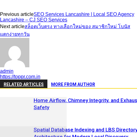
Previous article
SEO Services Lancashire | Local SEO Agency
Lancashire – CJ SEO Services
Next article
สล็อตเว็บตรง ทางเลือกใหม่ของ สมาชิกใหม่ โบนัส
แตกง่ายทุกวัน
admin
https://toppr.com.in
RELATED ARTICLES
MORE FROM AUTHOR
Home Airflow, Chimney Integrity, and Exhaus
Safety
Spatial Database Indexing and LBS Director
Architecture for Modern Local Discovery