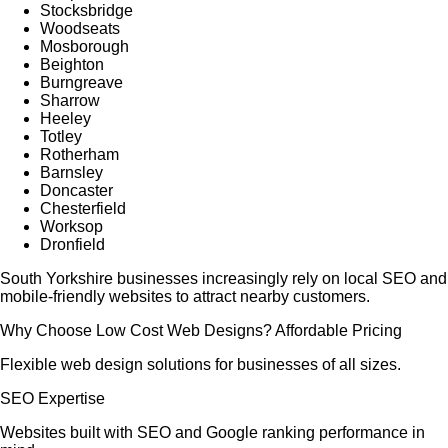
Stocksbridge
Woodseats
Mosborough
Beighton
Burngreave
Sharrow
Heeley
Totley
Rotherham
Barnsley
Doncaster
Chesterfield
Worksop
Dronfield
South Yorkshire businesses increasingly rely on local SEO and
mobile-friendly websites to attract nearby customers.
Why Choose Low Cost Web Designs? Affordable Pricing
Flexible web design solutions for businesses of all sizes.
SEO Expertise
Websites built with SEO and Google ranking performance in