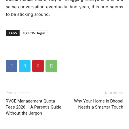
same conversation eventually. And yeah, this one seems
to be sticking around.
TAGS
tiger365 login
Previous article
Next article
RVCE Management Quota
Why Your Home in Bhopal
Fees 2026 – A Parent’s Guide
Needs a Smarter Touch
Without the Jargon