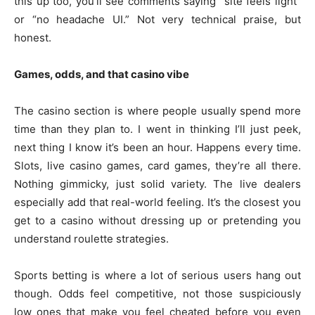
this up too, you’ll see comments saying “site feels light”
or “no headache UI.” Not very technical praise, but
honest.
Games, odds, and that casino vibe
The casino section is where people usually spend more
time than they plan to. I went in thinking I’ll just peek,
next thing I know it’s been an hour. Happens every time.
Slots, live casino games, card games, they’re all there.
Nothing gimmicky, just solid variety. The live dealers
especially add that real-world feeling. It’s the closest you
get to a casino without dressing up or pretending you
understand roulette strategies.
Sports betting is where a lot of serious users hang out
though. Odds feel competitive, not those suspiciously
low ones that make you feel cheated before you even