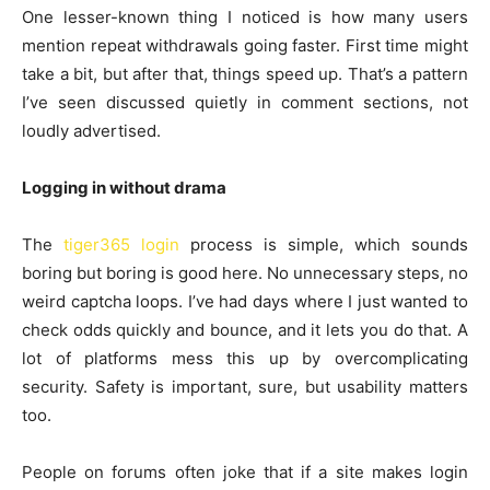
One lesser-known thing I noticed is how many users
mention repeat withdrawals going faster. First time might
take a bit, but after that, things speed up. That’s a pattern
I’ve seen discussed quietly in comment sections, not
loudly advertised.
Logging in without drama
The
tiger365 login
process is simple, which sounds
boring but boring is good here. No unnecessary steps, no
weird captcha loops. I’ve had days where I just wanted to
check odds quickly and bounce, and it lets you do that. A
lot of platforms mess this up by overcomplicating
security. Safety is important, sure, but usability matters
too.
People on forums often joke that if a site makes login