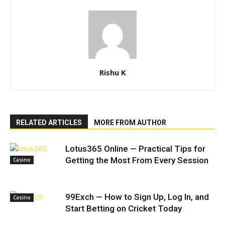
Rishu K
RELATED ARTICLES
MORE FROM AUTHOR
Lotus365 Online — Practical Tips for
Getting the Most From Every Session
Casino
99Exch — How to Sign Up, Log In, and
Casino
Start Betting on Cricket Today