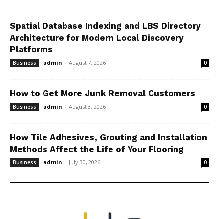
Spatial Database Indexing and LBS Directory
Architecture for Modern Local Discovery
Platforms
admin
-
August 7, 2026
Business
0
How to Get More Junk Removal Customers
admin
-
August 3, 2026
Business
0
How Tile Adhesives, Grouting and Installation
Methods Affect the Life of Your Flooring
admin
-
July 30, 2026
Business
0