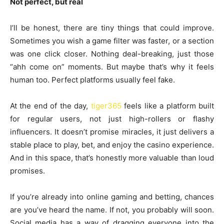
Not perfect, but real
I’ll be honest, there are tiny things that could improve.
Sometimes you wish a game filter was faster, or a section
was one click closer. Nothing deal-breaking, just those
“ahh come on” moments. But maybe that’s why it feels
human too. Perfect platforms usually feel fake.
At the end of the day,
tiger365
feels like a platform built
for regular users, not just high-rollers or flashy
influencers. It doesn’t promise miracles, it just delivers a
stable place to play, bet, and enjoy the casino experience.
And in this space, that’s honestly more valuable than loud
promises.
If you’re already into online gaming and betting, chances
are you’ve heard the name. If not, you probably will soon.
Social media has a way of dragging everyone into the