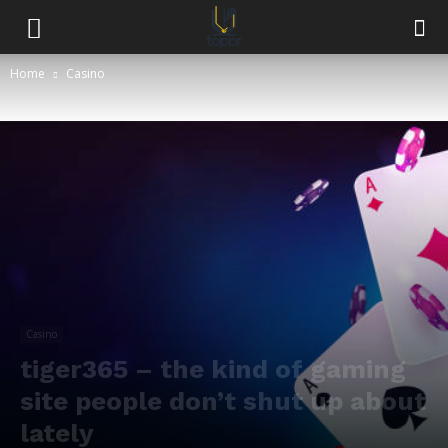
Home
Casino
Casino
tiger365 – the kind of gaming
site people don’t shut up about
lately