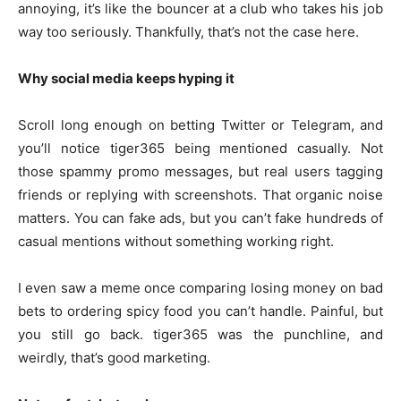
annoying, it’s like the bouncer at a club who takes his job
way too seriously. Thankfully, that’s not the case here.
Why social media keeps hyping it
Scroll long enough on betting Twitter or Telegram, and
you’ll notice tiger365 being mentioned casually. Not
those spammy promo messages, but real users tagging
friends or replying with screenshots. That organic noise
matters. You can fake ads, but you can’t fake hundreds of
casual mentions without something working right.
I even saw a meme once comparing losing money on bad
bets to ordering spicy food you can’t handle. Painful, but
you still go back. tiger365 was the punchline, and
weirdly, that’s good marketing.