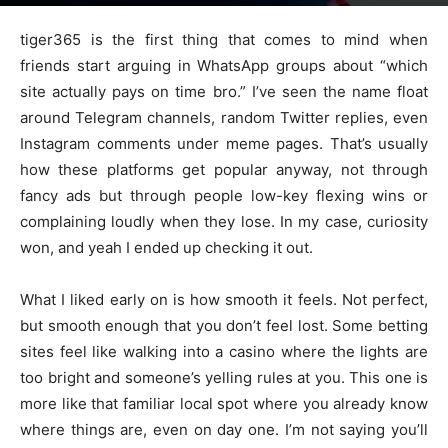
By
Rishu K
-
February 7, 2026
121
0
tiger365 is the first thing that comes to mind when
friends start arguing in WhatsApp groups about “which
site actually pays on time bro.” I’ve seen the name float
around Telegram channels, random Twitter replies, even
Instagram comments under meme pages. That’s usually
how these platforms get popular anyway, not through
fancy ads but through people low-key flexing wins or
complaining loudly when they lose. In my case, curiosity
won, and yeah I ended up checking it out.
What I liked early on is how smooth it feels. Not perfect,
but smooth enough that you don’t feel lost. Some betting
sites feel like walking into a casino where the lights are
too bright and someone’s yelling rules at you. This one is
more like that familiar local spot where you already know
where things are, even on day one. I’m not saying you’ll