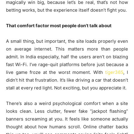
magically win big, because let’s be real, that’s not how
betting works, but the experience itself doesn’t fight you.
That comfort factor most people don’t talk about
A small thing, but important, the site loads properly even
on average internet. This matters more than people
admit. In India especially, half the users aren’t on blazing
fast Wi-Fi. I’ve rage-quit platforms before just because a
live game froze at the worst moment. With
tiger365
, I
didn’t hit that frustration. It’s like driving a car that doesn’t
stall at every red light. Not exciting, but you appreciate it.
There’s also a weird psychological comfort when a site
looks clean. Less clutter, fewer fake “jackpot flashing”
banners screaming at you. It feels like someone actually
thought about how humans scroll. Online chatter backs