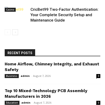
CricBet99 Two-Factor Authentication:
Casino
Your Complete Security Setup and
Maintenance Guide
RECENT POSTS
Home Airflow, Chimney Integrity, and Exhaust
Safety
admin
-
August 7, 2026
Business
0
Top 10 Mixed-Technology PCB Assembly
Manufacturers in 2026
admin
-
August 7, 2026
Education
0