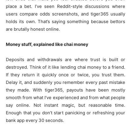
place a bet. I’ve seen Reddit-style discussions where
users compare odds screenshots, and tiger365 usually
holds its own. That’s saying something because bettors
are brutally honest online.
Money stuff, explained like chai money
Deposits and withdrawals are where trust is built or
destroyed. Think of it like lending chai money to a friend.
If they return it quickly once or twice, you trust them.
Delay it, and suddenly you remember every past mistake
they made. With tiger365, payouts have been mostly
smooth from what I’ve experienced and from what people
say online. Not instant magic, but reasonable time.
Enough that you don’t start panicking or refreshing your
bank app every 30 seconds.