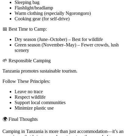
Sleeping bag
Flashlight/headlamp
Warm clothing (especially Ngorongoro)
Cooking gear (for self-drive)
📅 Best Time to Camp:
Dry season (June–October) – Best for wildlife
Green season (November–May) – Fewer crowds, lush
scenery
🌱 Responsible Camping
Tanzania promotes sustainable tourism.
Follow These Principles:
Leave no trace
Respect wildlife
Support local communities
Minimize plastic use
🌍 Final Thoughts
Camping in Tanzania is more than just accommodation—it’s an