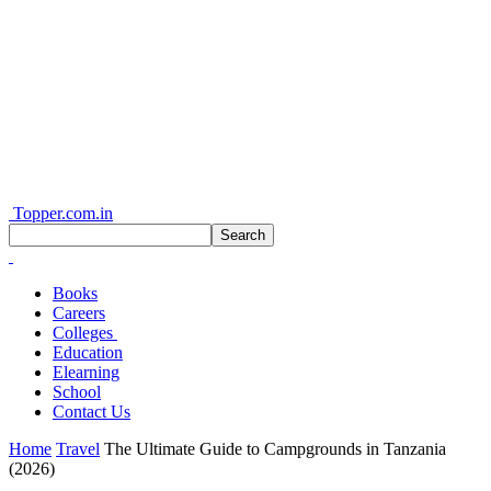
Topper.com.in
Books
Careers
Colleges
Education
Elearning
School
Contact Us
Home
Travel
The Ultimate Guide to Campgrounds in Tanzania
(2026)