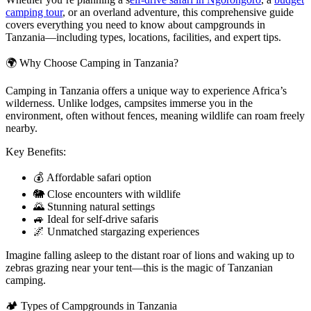
camping tour
, or an overland adventure, this comprehensive guide
covers everything you need to know about campgrounds in
Tanzania—including types, locations, facilities, and expert tips.
🌍 Why Choose Camping in Tanzania?
Camping in Tanzania offers a unique way to experience Africa’s
wilderness. Unlike lodges, campsites immerse you in the
environment, often without fences, meaning wildlife can roam freely
nearby.
Key Benefits:
💰 Affordable safari option
🐘 Close encounters with wildlife
🌄 Stunning natural settings
🚙 Ideal for self-drive safaris
🌌 Unmatched stargazing experiences
Imagine falling asleep to the distant roar of lions and waking up to
zebras grazing near your tent—this is the magic of Tanzanian
camping.
🏕️ Types of Campgrounds in Tanzania