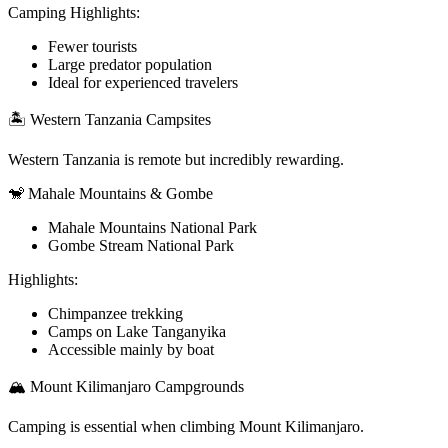
Camping Highlights:
Fewer tourists
Large predator population
Ideal for experienced travelers
🏝️ Western Tanzania Campsites
Western Tanzania is remote but incredibly rewarding.
🐒 Mahale Mountains & Gombe
Mahale Mountains National Park
Gombe Stream National Park
Highlights:
Chimpanzee trekking
Camps on Lake Tanganyika
Accessible mainly by boat
🏔️ Mount Kilimanjaro Campgrounds
Camping is essential when climbing Mount Kilimanjaro.