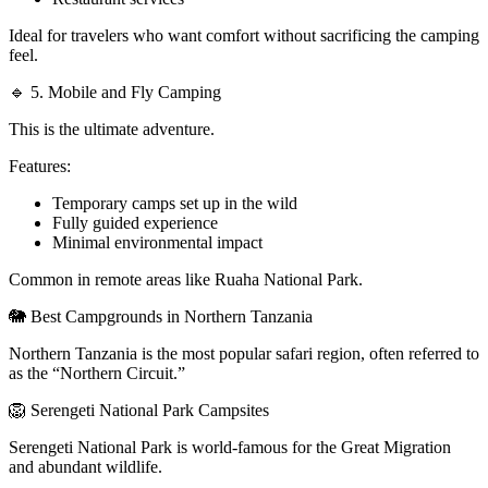
Ideal for travelers who want comfort without sacrificing the camping
feel.
🔹 5. Mobile and Fly Camping
This is the ultimate adventure.
Features:
Temporary camps set up in the wild
Fully guided experience
Minimal environmental impact
Common in remote areas like Ruaha National Park.
🐘 Best Campgrounds in Northern Tanzania
Northern Tanzania is the most popular safari region, often referred to
as the “Northern Circuit.”
🦁 Serengeti National Park Campsites
Serengeti National Park is world-famous for the Great Migration
and abundant wildlife.