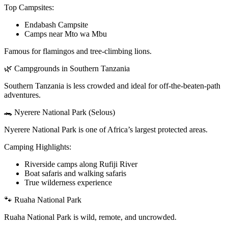
Top Campsites:
Endabash Campsite
Camps near Mto wa Mbu
Famous for flamingos and tree-climbing lions.
🌿 Campgrounds in Southern Tanzania
Southern Tanzania is less crowded and ideal for off-the-beaten-path
adventures.
🐊 Nyerere National Park (Selous)
Nyerere National Park is one of Africa’s largest protected areas.
Camping Highlights:
Riverside camps along Rufiji River
Boat safaris and walking safaris
True wilderness experience
🐾 Ruaha National Park
Ruaha National Park is wild, remote, and uncrowded.