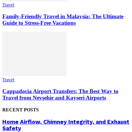
Travel
Family-Friendly Travel in Malaysia: The Ultimate
Guide to Stress-Free Vacations
Travel
Cappadocia Airport Transfers: The Best Way to
Travel from Nevşehir and Kayseri Airports
RECENT POSTS
Home Airflow, Chimney Integrity, and Exhaust
Safety