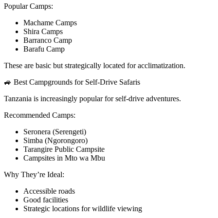
Popular Camps:
Machame Camps
Shira Camps
Barranco Camp
Barafu Camp
These are basic but strategically located for acclimatization.
🚙 Best Campgrounds for Self-Drive Safaris
Tanzania is increasingly popular for self-drive adventures.
Recommended Camps:
Seronera (Serengeti)
Simba (Ngorongoro)
Tarangire Public Campsite
Campsites in Mto wa Mbu
Why They’re Ideal:
Accessible roads
Good facilities
Strategic locations for wildlife viewing