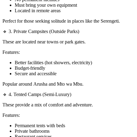
Must bring your own equipment
Located in remote areas
Perfect for those seeking solitude in places like the Serengeti.
🔹 3. Private Campsites (Outside Parks)
These are located near towns or park gates.
Features:
Better facilities (hot showers, electricity)
Budget-friendly
Secure and accessible
Popular around Arusha and Mto wa Mbu.
🔹 4. Tented Camps (Semi-Luxury)
These provide a mix of comfort and adventure.
Features:
Permanent tents with beds
Private bathrooms
Restaurant services