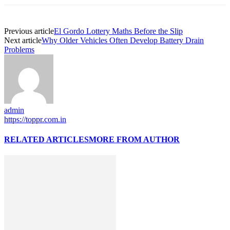
Previous article
El Gordo Lottery Maths Before the Slip
Next article
Why Older Vehicles Often Develop Battery Drain
Problems
admin
https://toppr.com.in
RELATED ARTICLES
MORE FROM AUTHOR