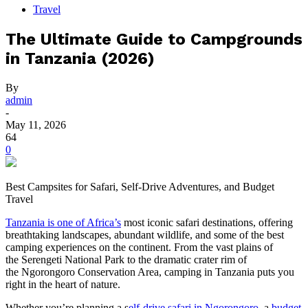
Travel
The Ultimate Guide to Campgrounds
in Tanzania (2026)
By
admin
-
May 11, 2026
64
0
Best Campsites for Safari, Self-Drive Adventures, and Budget
Travel
Tanzania is one of Africa’s
most iconic safari destinations, offering
breathtaking landscapes, abundant wildlife, and some of the best
camping experiences on the continent. From the vast plains of
the Serengeti National Park to the dramatic crater rim of
the Ngorongoro Conservation Area, camping in Tanzania puts you
right in the heart of nature.
Whether you’re planning a s
elf-drive safari in Ngorongoro
, a
budget