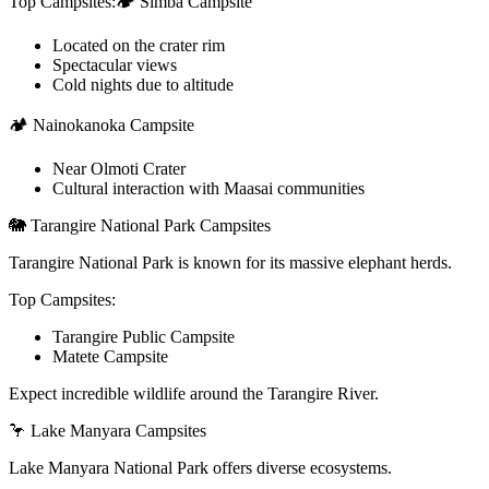
Top Campsites:🏕️ Simba Campsite
Located on the crater rim
Spectacular views
Cold nights due to altitude
🏕️ Nainokanoka Campsite
Near Olmoti Crater
Cultural interaction with Maasai communities
🐘 Tarangire National Park Campsites
Tarangire National Park is known for its massive elephant herds.
Top Campsites:
Tarangire Public Campsite
Matete Campsite
Expect incredible wildlife around the Tarangire River.
🦩 Lake Manyara Campsites
Lake Manyara National Park offers diverse ecosystems.