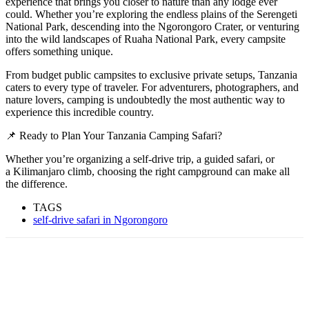
experience that brings you closer to nature than any lodge ever
could. Whether you’re exploring the endless plains of the Serengeti
National Park, descending into the Ngorongoro Crater, or venturing
into the wild landscapes of Ruaha National Park, every campsite
offers something unique.
From budget public campsites to exclusive private setups, Tanzania
caters to every type of traveler. For adventurers, photographers, and
nature lovers, camping is undoubtedly the most authentic way to
experience this incredible country.
📌 Ready to Plan Your Tanzania Camping Safari?
Whether you’re organizing a self-drive trip, a guided safari, or
a Kilimanjaro climb, choosing the right campground can make all
the difference.
TAGS
self-drive safari in Ngorongoro