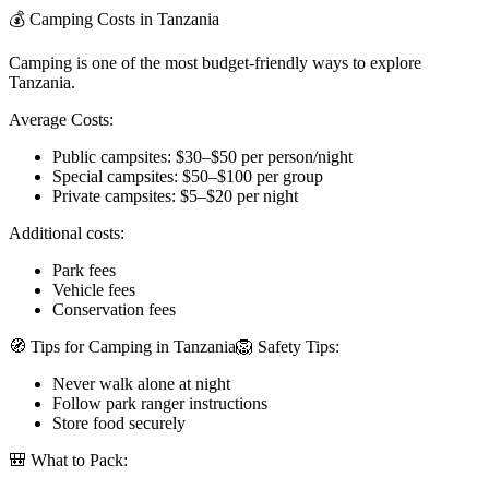
💰 Camping Costs in Tanzania
Camping is one of the most budget-friendly ways to explore
Tanzania.
Average Costs:
Public campsites: $30–$50 per person/night
Special campsites: $50–$100 per group
Private campsites: $5–$20 per night
Additional costs:
Park fees
Vehicle fees
Conservation fees
🧭 Tips for Camping in Tanzania🦁 Safety Tips:
Never walk alone at night
Follow park ranger instructions
Store food securely
🎒 What to Pack: