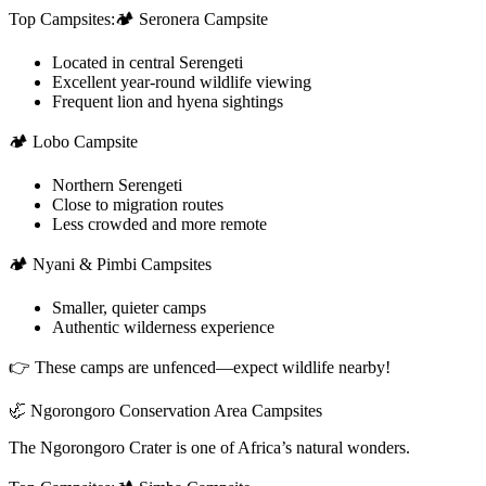
Top Campsites:🏕️ Seronera Campsite
Located in central Serengeti
Excellent year-round wildlife viewing
Frequent lion and hyena sightings
🏕️ Lobo Campsite
Northern Serengeti
Close to migration routes
Less crowded and more remote
🏕️ Nyani & Pimbi Campsites
Smaller, quieter camps
Authentic wilderness experience
👉 These camps are unfenced—expect wildlife nearby!
🦏 Ngorongoro Conservation Area Campsites
The Ngorongoro Crater is one of Africa’s natural wonders.