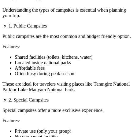
Understanding the types of campsites is essential when planning
your trip.
🔹 1. Public Campsites
Public campsites are the most common and budget-friendly option.
Features:
Shared facilities (toilets, kitchens, water)
Located inside national parks
Affordable fees
Often busy during peak season
These are ideal for travelers visiting places like Tarangire National
Park or Lake Manyara National Park.
🔹 2. Special Campsites
Special campsites offer a more exclusive experience.
Features:
Private use (only your group)
No permanent facilities