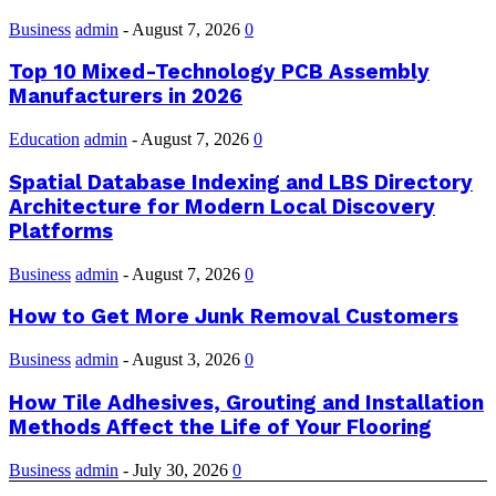
Business
admin
-
August 7, 2026
0
Top 10 Mixed-Technology PCB Assembly
Manufacturers in 2026
Education
admin
-
August 7, 2026
0
Spatial Database Indexing and LBS Directory
Architecture for Modern Local Discovery
Platforms
Business
admin
-
August 7, 2026
0
How to Get More Junk Removal Customers
Business
admin
-
August 3, 2026
0
How Tile Adhesives, Grouting and Installation
Methods Affect the Life of Your Flooring
Business
admin
-
July 30, 2026
0