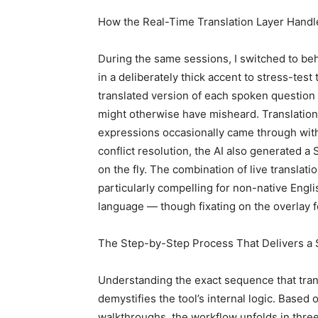
How the Real-Time Translation Layer Handl
During the same sessions, I switched to be
in a deliberately thick accent to stress-test 
translated version of each spoken question 
might otherwise have misheard. Translation
expressions occasionally came through wit
conflict resolution, the AI also generated a
on the fly. The combination of live transla
particularly compelling for non-native Engl
language — though fixating on the overlay fo
The Step-by-Step Process That Delivers a 
Understanding the exact sequence that tran
demystifies the tool’s internal logic. Base
walkthroughs, the workflow unfolds in three