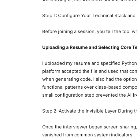
Step 1: Configure Your Technical Stack and 
Before joining a session, you tell the tool 
Uploading a Resume and Selecting Core T
I uploaded my resume and specified Python,
platform accepted the file and used that co
when generating code. I also had the option
functional patterns over class-based compon
small configuration step prevented the AI fr
Step 2: Activate the Invisible Layer Durin
Once the interviewer began screen sharing, 
vanished from common system indicators.