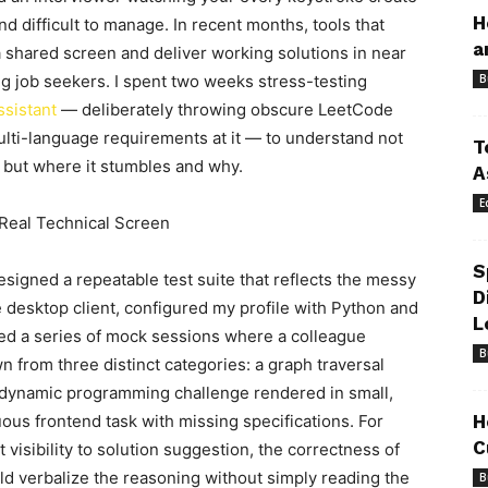
H
d difficult to manage. In recent months, tools that
a
 shared screen and deliver working solutions in near
g job seekers. I spent two weeks stress-testing
B
ssistant
— deliberately throwing obscure LeetCode
lti-language requirements at it — to understand not
T
, but where it stumbles and why.
A
E
 Real Technical Screen
S
igned a repeatable test suite that reflects the messy
D
he desktop client, configured my profile with Python and
L
ned a series of mock sessions where a colleague
B
from three distinct categories: a graph traversal
 dynamic programming challenge rendered in small,
ous frontend task with missing specifications. For
H
C
 visibility to solution suggestion, the correctness of
ld verbalize the reasoning without simply reading the
B