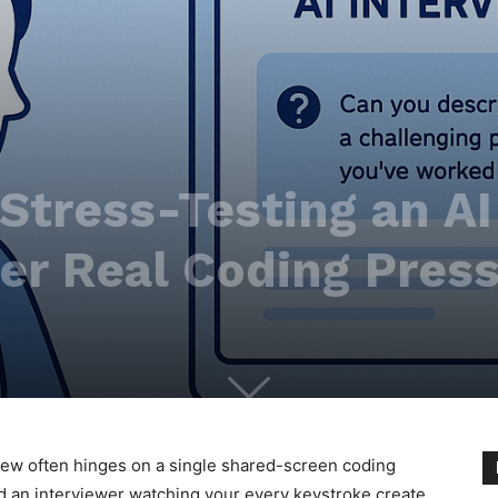
 Stress-Testing an A
er Real Coding Pres
view often hinges on a single shared-screen coding
and an interviewer watching your every keystroke create