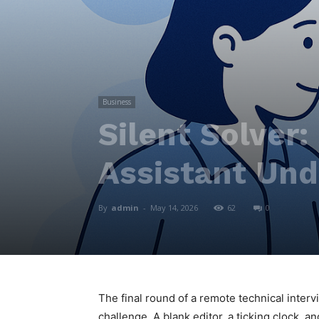
Business
Silent Solver:
Assistant Und
By
admin
-
May 14, 2026
62
0
The final round of a remote technical inter
challenge. A blank editor, a ticking clock, 