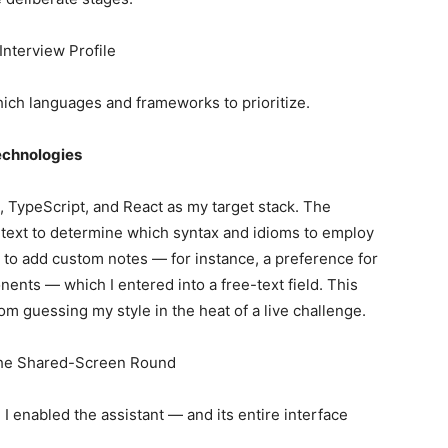
Interview Profile
which languages and frameworks to prioritize.
echnologies
 TypeScript, and React as my target stack. The
ntext to determine which syntax and idioms to employ
 to add custom notes — for instance, a preference for
ents — which I entered into a free-text field. This
om guessing my style in the heat of a live challenge.
g the Shared-Screen Round
I enabled the assistant — and its entire interface