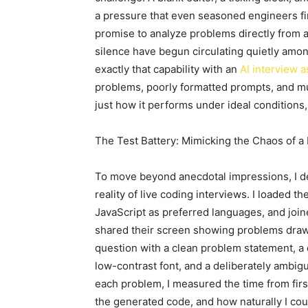
a pressure that even seasoned engineers fin
promise to analyze problems directly from a
silence have begun circulating quietly amon
exactly that capability with an
AI interview a
problems, poorly formatted prompts, and mu
just how it performs under ideal conditions
The Test Battery: Mimicking the Chaos of a
To move beyond anecdotal impressions, I des
reality of live coding interviews. I loaded t
JavaScript as preferred languages, and joi
shared their screen showing problems drawn 
question with a clean problem statement, a
low-contrast font, and a deliberately ambigu
each problem, I measured the time from first
the generated code, and how naturally I cou