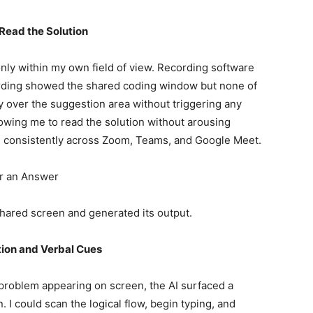
Read the Solution
nly within my own field of view. Recording software
rding showed the shared coding window but none of
 over the suggestion area without triggering any
lowing me to read the solution without arousing
held consistently across Zoom, Teams, and Google Meet.
er an Answer
 shared screen and generated its output.
ion and Verbal Cues
 problem appearing on screen, the AI surfaced a
. I could scan the logical flow, begin typing, and