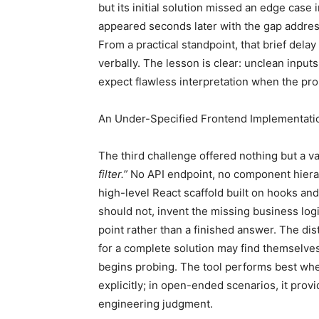
but its initial solution missed an edge case
appeared seconds later with the gap addres
From a practical standpoint, that brief delay
verbally. The lesson is clear: unclean inpu
expect flawless interpretation when the prob
An Under-Specified Frontend Implementati
The third challenge offered nothing but a v
filter.”
No API endpoint, no component hierar
high-level React scaffold built on hooks and 
should not, invent the missing business logic
point rather than a finished answer. The di
for a complete solution may find themselve
begins probing. The tool performs best whe
explicitly; in open-ended scenarios, it prov
engineering judgment.