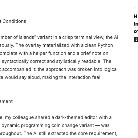
H
t Conditions
I
o
er of islands” variant in a crisp terminal view, the AI
B
ously. The overlay materialized with a clean Python
omplete with a helper function and a brief note on
syntactically correct and stylistically readable. The
at accompanied it: the approach was broken into logical
e would say aloud, making the interaction feel
tement
, my colleague shared a dark-themed editor with a
 a dynamic programming coin change variant — was
hroughout. The AI still extracted the core requirement,