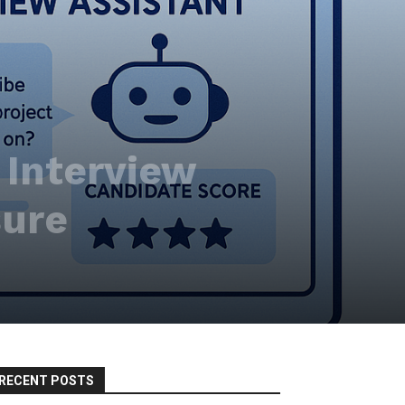
I Interview
sure
RECENT POSTS