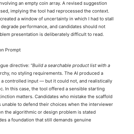
 involving an empty coin array. A revised suggestion
sed, implying the tool had reprocessed the context.
 created a window of uncertainty in which I had to stall
ts degrade performance, and candidates should not
lem presentation is deliberately difficult to read.
on Prompt
ague directive:
“Build a searchable product list with a
chy, no styling requirements. The AI produced a
a controlled input — but it could not, and realistically
. In this case, the tool offered a sensible starting
stinction matters. Candidates who mistake the scaffold
s unable to defend their choices when the interviewer
n the algorithmic or design problem is stated
ides a foundation that still demands genuine