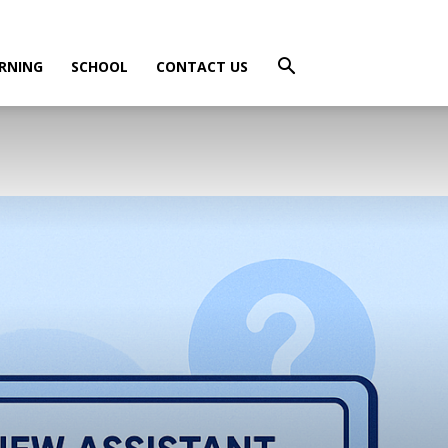
RNING
SCHOOL
CONTACT US