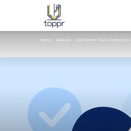
Topper.com.in
Home
Business
Silent Solver: Stress-Testing an 