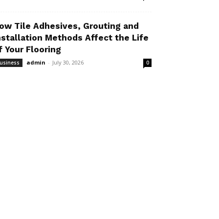
ow Tile Adhesives, Grouting and
nstallation Methods Affect the Life
f Your Flooring
admin
-
July 30, 2026
usiness
0