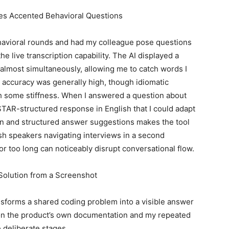
es Accented Behavioral Questions
havioral rounds and had my colleague pose questions
the live transcription capability. The AI displayed a
almost simultaneously, allowing me to catch words I
 accuracy was generally high, though idiomatic
h some stiffness. When I answered a question about
 STAR-structured response in English that I could adapt
tion and structured answer suggestions makes the tool
ish speakers navigating interviews in a second
r too long can noticeably disrupt conversational flow.
Solution from a Screenshot
sforms a shared coding problem into a visible answer
d on the product’s own documentation and my repeated
 deliberate stages.