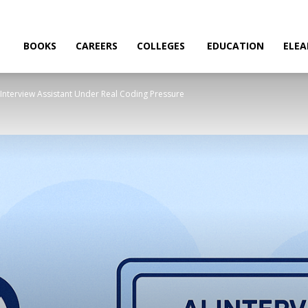
BOOKS
CAREERS
COLLEGES
EDUCATION
ELEA
AI Interview Assistant Under Real Coding Pressure