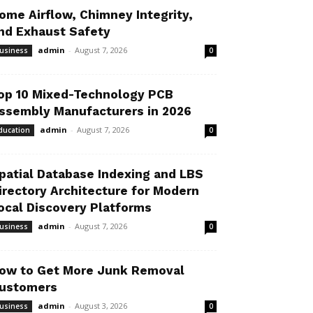
ome Airflow, Chimney Integrity,
nd Exhaust Safety
admin
-
August 7, 2026
usiness
0
op 10 Mixed-Technology PCB
ssembly Manufacturers in 2026
admin
-
August 7, 2026
ducation
0
patial Database Indexing and LBS
irectory Architecture for Modern
ocal Discovery Platforms
admin
-
August 7, 2026
usiness
0
ow to Get More Junk Removal
ustomers
admin
-
August 3, 2026
usiness
0