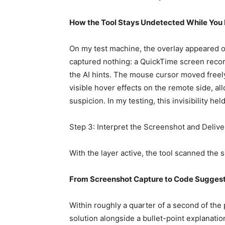
How the Tool Stays Undetected While You 
On my test machine, the overlay appeared o
captured nothing: a QuickTime screen reco
the AI hints. The mouse cursor moved freely
visible hover effects on the remote side, al
suspicion. In my testing, this invisibility 
Step 3: Interpret the Screenshot and Deliv
With the layer active, the tool scanned the
From Screenshot Capture to Code Suggest
Within roughly a quarter of a second of the
solution alongside a bullet-point explanation