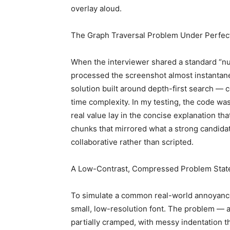
overlay aloud.
The Graph Traversal Problem Under Perfec
When the interviewer shared a standard “numb
processed the screenshot almost instantane
solution built around depth-first search — c
time complexity. In my testing, the code was 
real value lay in the concise explanation th
chunks that mirrored what a strong candidat
collaborative rather than scripted.
A Low-Contrast, Compressed Problem Sta
To simulate a common real-world annoyance
small, low-resolution font. The problem —
partially cramped, with messy indentation t