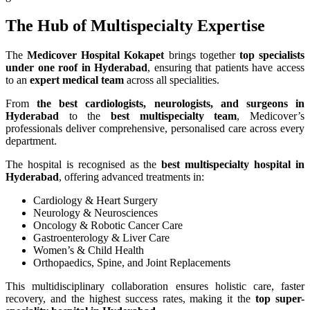
The Hub of Multispecialty Expertise
The
Medicover Hospital Kokapet
brings together
top specialists
under one roof in Hyderabad
, ensuring that patients have access
to an
expert medical team
across all specialities.
From
the best cardiologists, neurologists, and surgeons in
Hyderabad
to the
best multispecialty team
, Medicover’s
professionals deliver comprehensive, personalised care across every
department.
The hospital is recognised as the
best multispecialty hospital in
Hyderabad
, offering advanced treatments in:
Cardiology & Heart Surgery
Neurology & Neurosciences
Oncology & Robotic Cancer Care
Gastroenterology & Liver Care
Women’s & Child Health
Orthopaedics, Spine, and Joint Replacements
This multidisciplinary collaboration ensures holistic care, faster
recovery, and the highest success rates, making it the
top super-