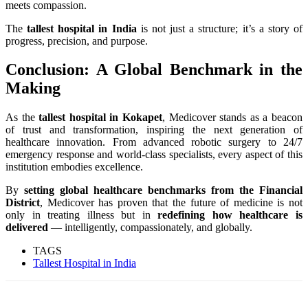
meets compassion.
The
tallest hospital in India
is not just a structure; it’s a story of
progress, precision, and purpose.
Conclusion: A Global Benchmark in the
Making
As the
tallest hospital in Kokapet
, Medicover stands as a beacon
of trust and transformation, inspiring the next generation of
healthcare innovation. From advanced robotic surgery to 24/7
emergency response and world-class specialists, every aspect of this
institution embodies excellence.
By
setting global healthcare benchmarks from the Financial
District
, Medicover has proven that the future of medicine is not
only in treating illness but in
redefining how healthcare is
delivered
— intelligently, compassionately, and globally.
TAGS
Tallest Hospital in India