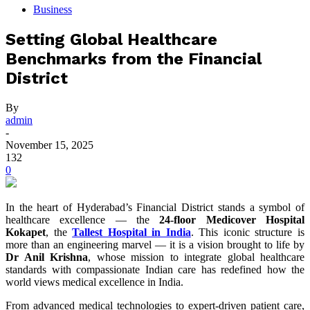
Business
Setting Global Healthcare
Benchmarks from the Financial
District
By
admin
-
November 15, 2025
132
0
In the heart of Hyderabad’s Financial District stands a symbol of
healthcare excellence — the
24-floor Medicover Hospital
Kokapet
, the
Tallest Hospital in India
. This iconic structure is
more than an engineering marvel — it is a vision brought to life by
Dr Anil Krishna
, whose mission to integrate global healthcare
standards with compassionate Indian care has redefined how the
world views medical excellence in India.
From advanced medical technologies to expert-driven patient care,