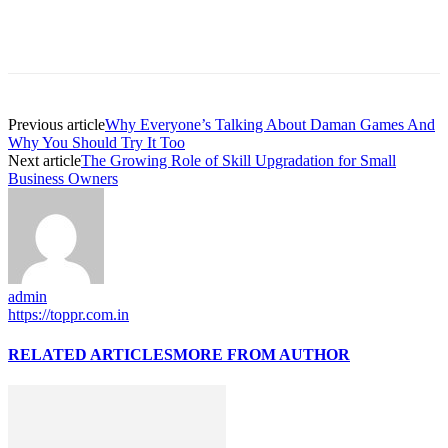
Previous article
Why Everyone’s Talking About Daman Games And
Why You Should Try It Too
Next article
The Growing Role of Skill Upgradation for Small
Business Owners
admin
https://toppr.com.in
RELATED ARTICLES
MORE FROM AUTHOR