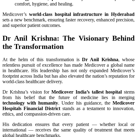
comfort, hygiene, and healing.
Medicover’s
world-class hospital infrastructure in Hyderabad
sets a new benchmark, ensuring faster recovery, enhanced precision,
and superior patient outcomes.
Dr Anil Krishna: The Visionary Behind
the Transformation
At the helm of this transformation is
Dr Anil Krishna
, whose
relentless pursuit of excellence has made Medicover a global name
in healthcare. His leadership has not only expanded Medicover’s
footprint across India but has also elevated the nation’s reputation for
world-class healthcare delivery.
Dr Krishna’s vision for
Medicover India’s tallest hospital
stems
from his belief that the future of medicine lies in merging
technology with humanity
. Under his guidance, the
Medicover
Hospitals Financial District
stands as a testament to innovation,
ethics, and compassion-driven care.
His dedication ensures that every patient — whether local or
international — receives the same quality of treatment that meets
global healthcare benchmarks.