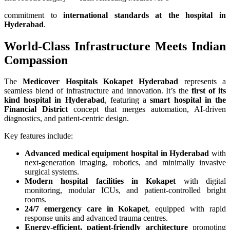
commitment to
international standards at the hospital in
Hyderabad
.
World-Class Infrastructure Meets Indian
Compassion
The
Medicover Hospitals Kokapet Hyderabad
represents a
seamless blend of infrastructure and innovation. It’s the
first of its
kind hospital in Hyderabad
, featuring a
smart hospital in the
Financial District
concept that merges automation, AI-driven
diagnostics, and patient-centric design.
Key features include:
Advanced medical equipment hospital in Hyderabad
with
next-generation imaging, robotics, and minimally invasive
surgical systems.
Modern hospital facilities in Kokapet
with digital
monitoring, modular ICUs, and patient-controlled bright
rooms.
24/7 emergency care in Kokapet
, equipped with rapid
response units and advanced trauma centres.
Energy-efficient, patient-friendly architecture
promoting