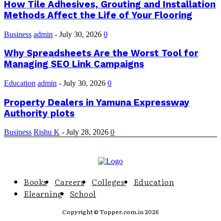
How Tile Adhesives, Grouting and Installation
Methods Affect the Life of Your Flooring
Business
admin
-
July 30, 2026
0
Why Spreadsheets Are the Worst Tool for
Managing SEO Link Campaigns
Education
admin
-
July 30, 2026
0
Property Dealers in Yamuna Expressway
Authority plots
Business
Rishu K
-
July 28, 2026
0
Books
Careers
Colleges
Education
Elearning
School
Copyright © Topper.com.in 2026