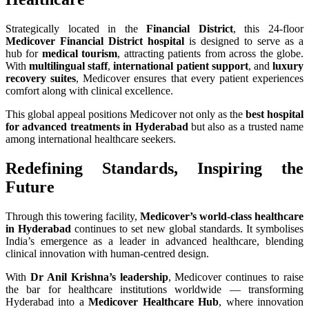
Strategically located in the
Financial District
, this 24-floor
Medicover Financial District hospital
is designed to serve as a
hub for
medical tourism
, attracting patients from across the globe.
With
multilingual staff
,
international patient support
, and
luxury
recovery suites
, Medicover ensures that every patient experiences
comfort along with clinical excellence.
This global appeal positions Medicover not only as the
best hospital
for advanced treatments in Hyderabad
but also as a trusted name
among international healthcare seekers.
Redefining Standards, Inspiring the
Future
Through this towering facility,
Medicover’s world-class healthcare
in Hyderabad
continues to set new global standards. It symbolises
India’s emergence as a leader in advanced healthcare, blending
clinical innovation with human-centred design.
With
Dr Anil Krishna’s leadership
, Medicover continues to raise
the bar for healthcare institutions worldwide — transforming
Hyderabad into a
Medicover Healthcare Hub
, where innovation