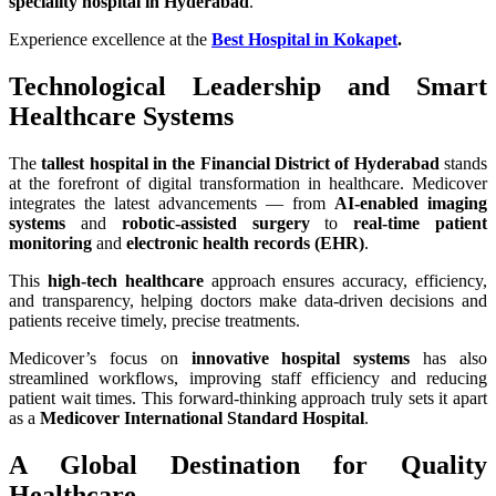
speciality hospital in Hyderabad
.
Experience excellence at the
Best Hospital in Kokapet
.
Technological Leadership and Smart
Healthcare Systems
The
tallest hospital in the Financial District of Hyderabad
stands
at the forefront of digital transformation in healthcare. Medicover
integrates the latest advancements — from
AI-enabled imaging
systems
and
robotic-assisted surgery
to
real-time patient
monitoring
and
electronic health records (EHR)
.
This
high-tech healthcare
approach ensures accuracy, efficiency,
and transparency, helping doctors make data-driven decisions and
patients receive timely, precise treatments.
Medicover’s focus on
innovative hospital systems
has also
streamlined workflows, improving staff efficiency and reducing
patient wait times. This forward-thinking approach truly sets it apart
as a
Medicover International Standard Hospital
.
A Global Destination for Quality
Healthcare