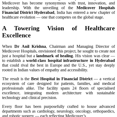
Medicover has become synonymous with trust, innovation, and
leadership. With the unveiling of the
Medicover Hospitals
Financial District Hyderabad
, India has entered a new chapter of
healthcare evolution — one that competes on the global stage.
A Towering Vision of Healthcare
Excellence
When
Dr Anil Krishna
, Chairman and Managing Director of
Medicover Hospitals, envisioned this project, he sought to create not
just a hospital but a
landmark of healing
. His vision was clear —
to establish a
world-class hospital infrastructure in Hyderabad
that could rival the best in Europe and the U.S., yet stay deeply
rooted in Indian values of empathy and accessibility.
The result is the
Best Hospital in Financial District
— a vertical
ecosystem of care designed for patients, families, and medical
professionals alike. The facility spans 24 floors of specialised
excellence, integrating modern architecture with sustainable
technology and clinical precision.
Every floor has been purposefully crafted to house advanced
departments such as cardiology, neurology, oncology, orthopaedics,
and robotic surgery — each reflecting Medicover’s