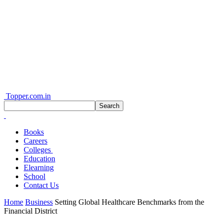
Topper.com.in
Books
Careers
Colleges
Education
Elearning
School
Contact Us
Home
Business
Setting Global Healthcare Benchmarks from the
Financial District