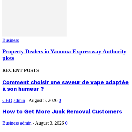
Business
Property Dealers in Yamuna Expressway Authority
plots
RECENT POSTS
Comment choisir une saveur de vape adaptée
à son humeur ?
CBD
admin
-
August 5, 2026
0
How to Get More Junk Removal Customers
Business
admin
-
August 3, 2026
0