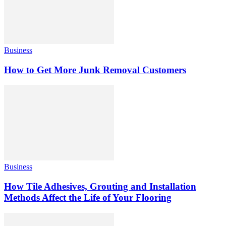
Business
How to Get More Junk Removal Customers
Business
How Tile Adhesives, Grouting and Installation
Methods Affect the Life of Your Flooring