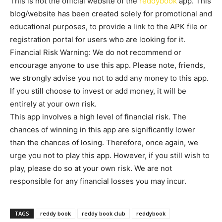
This is not the official website of the
reddybook
app. This
blog/website has been created solely for promotional and
educational purposes, to provide a link to the APK file or
registration portal for users who are looking for it.
Financial Risk Warning: We do not recommend or
encourage anyone to use this app. Please note, friends,
we strongly advise you not to add any money to this app.
If you still choose to invest or add money, it will be
entirely at your own risk.
This app involves a high level of financial risk. The
chances of winning in this app are significantly lower
than the chances of losing. Therefore, once again, we
urge you not to play this app. However, if you still wish to
play, please do so at your own risk. We are not
responsible for any financial losses you may incur.
TAGS
reddy book
reddy book club
reddybook