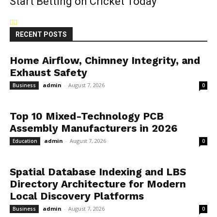
Start Betting on Cricket Today
RECENT POSTS
Home Airflow, Chimney Integrity, and
Exhaust Safety
admin
-
August 7, 2026
Business
0
Top 10 Mixed-Technology PCB
Assembly Manufacturers in 2026
admin
-
August 7, 2026
Education
0
Spatial Database Indexing and LBS
Directory Architecture for Modern
Local Discovery Platforms
admin
-
August 7, 2026
Business
0