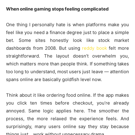
When online gaming stops feeling complicated
One thing I personally hate is when platforms make you
feel like you need a finance degree just to place a simple
bet. Some sites honestly look like stock market
dashboards from 2008. But using
reddy book
felt more
straightforward. The layout doesn’t overwhelm you,
which matters more than people think. If something takes
too long to understand, most users just leave — attention
spans online are basically goldfish level now.
Think about it like ordering food online. If the app makes
you click ten times before checkout, you’re already
annoyed. Same logic applies here. The smoother the
process, the more relaxed the experience feels. And
surprisingly, many users online say they stay because
things just… work without unnecessary drama.