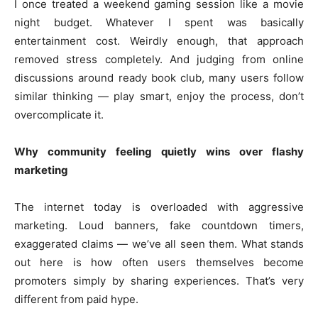
I once treated a weekend gaming session like a movie
night budget. Whatever I spent was basically
entertainment cost. Weirdly enough, that approach
removed stress completely. And judging from online
discussions around ready book club, many users follow
similar thinking — play smart, enjoy the process, don’t
overcomplicate it.
Why community feeling quietly wins over flashy
marketing
The internet today is overloaded with aggressive
marketing. Loud banners, fake countdown timers,
exaggerated claims — we’ve all seen them. What stands
out here is how often users themselves become
promoters simply by sharing experiences. That’s very
different from paid hype.