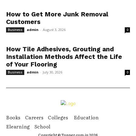
How to Get More Junk Removal
Customers
admin
-
August 3, 2026
Business
0
How Tile Adhesives, Grouting and
Installation Methods Affect the Life
of Your Flooring
admin
-
July 30, 2026
Business
0
Books
Careers
Colleges
Education
Elearning
School
Copyright © Topper.com.in 2026