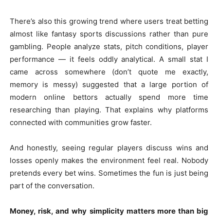
There’s also this growing trend where users treat betting
almost like fantasy sports discussions rather than pure
gambling. People analyze stats, pitch conditions, player
performance — it feels oddly analytical. A small stat I
came across somewhere (don’t quote me exactly,
memory is messy) suggested that a large portion of
modern online bettors actually spend more time
researching than playing. That explains why platforms
connected with communities grow faster.
And honestly, seeing regular players discuss wins and
losses openly makes the environment feel real. Nobody
pretends every bet wins. Sometimes the fun is just being
part of the conversation.
Money, risk, and why simplicity matters more than big