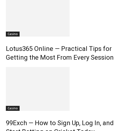
Casino
Lotus365 Online — Practical Tips for
Getting the Most From Every Session
Casino
99Exch — How to Sign Up, Log In, and