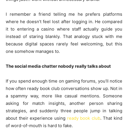
I remember a friend telling me he prefers platforms
where he doesn’t feel lost after logging in. He compared
it to entering a casino where staff actually guide you
instead of staring blankly. That analogy stuck with me
because digital spaces rarely feel welcoming, but this
one somehow manages to.
The social media chatter nobody really talks about
If you spend enough time on gaming forums, you’ll notice
how often ready book club conversations show up. Not in
a spammy way, more like casual mentions. Someone
asking for match insights, another person sharing
strategies, and suddenly three people jump in talking
about their experience using
ready book club
. That kind
of word-of-mouth is hard to fake.