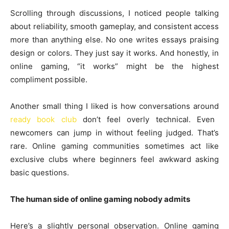
Scrolling through discussions, I noticed people talking
about reliability, smooth gameplay, and consistent access
more than anything else. No one writes essays praising
design or colors. They just say it works. And honestly, in
online gaming, “it works” might be the highest
compliment possible.
Another small thing I liked is how conversations around
ready book club
don’t feel overly technical. Even
newcomers can jump in without feeling judged. That’s
rare. Online gaming communities sometimes act like
exclusive clubs where beginners feel awkward asking
basic questions.
The human side of online gaming nobody admits
Here’s a slightly personal observation. Online gaming