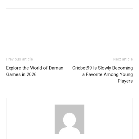
Previous article
Next article
Explore the World of Daman
Cricbet99 Is Slowly Becoming
Games in 2026
a Favorite Among Young
Players