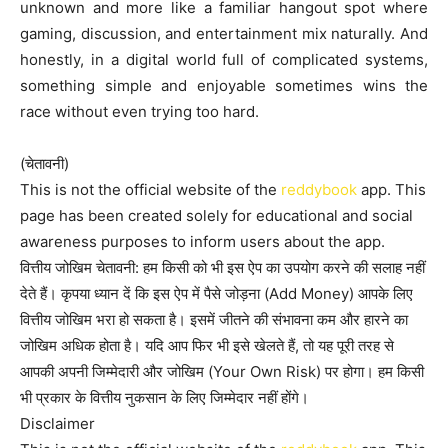
unknown and more like a familiar hangout spot where
gaming, discussion, and entertainment mix naturally. And
honestly, in a digital world full of complicated systems,
something simple and enjoyable sometimes wins the
race without even trying too hard.
(चेतावनी)
This is not the official website of the
reddybook
app. This
page has been created solely for educational and social
awareness purposes to inform users about the app.
वित्तीय जोखिम चेतावनी: हम किसी को भी इस ऐप का उपयोग करने की सलाह नहीं
देते हैं। कृपया ध्यान दें कि इस ऐप में पैसे जोड़ना (Add Money) आपके लिए
वित्तीय जोखिम भरा हो सकता है। इसमें जीतने की संभावना कम और हारने का
जोखिम अधिक होता है। यदि आप फिर भी इसे खेलते हैं, तो यह पूरी तरह से
आपकी अपनी जिम्मेदारी और जोखिम (Your Own Risk) पर होगा। हम किसी
भी प्रकार के वित्तीय नुकसान के लिए जिम्मेदार नहीं होंगे।
Disclaimer