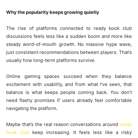
Why the popularity keeps growing quietly
The rise of platforms connected to ready book club
discussions feels less like a sudden boom and more like
steady word-of-mouth growth. No massive hype wave,
just consistent recommendations between players. That’s
usually how long-term platforms survive.
Online gaming spaces succeed when they balance
excitement with usability, and from what I’ve seen, that
balance is what keeps people coming back. You don’t
need flashy promises if users already feel comfortable
navigating the platform.
Maybe that’s the real reason conversations around
ready
book club
keep increasing. It feels less like a risky