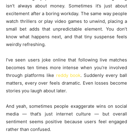
isn’t always about money. Sometimes it’s just about
excitement after a boring workday. The same way people
watch thrillers or play video games to unwind, placing a
small bet adds that unpredictable element. You don’t
know what happens next, and that tiny suspense feels
weirdly refreshing.
I’ve seen users joke online that following live matches
becomes ten times more intense when you’re involved
through platforms like
reddy book
. Suddenly every ball
matters, every over feels dramatic. Even losses become
stories you laugh about later.
And yeah, sometimes people exaggerate wins on social
media — that’s just internet culture — but overall
sentiment seems positive because users feel engaged
rather than confused.