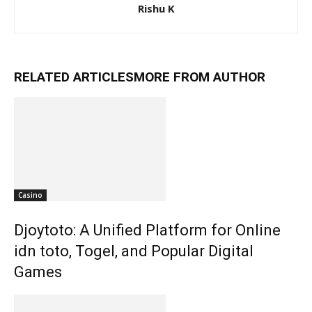
Rishu K
RELATED ARTICLES
MORE FROM AUTHOR
Casino
Djoytoto: A Unified Platform for Online
idn toto, Togel, and Popular Digital
Games