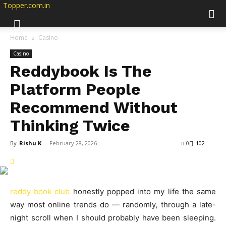
Topper.com.in
Home
Casino
Casino
Reddybook Is The
Platform People
Recommend Without
Thinking Twice
By
Rishu K
-
February 28, 2026
0
102
reddy book club
honestly popped into my life the same
way most online trends do — randomly, through a late-
night scroll when I should probably have been sleeping.