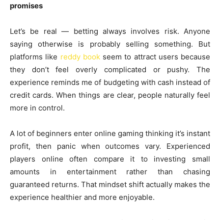
promises
Let’s be real — betting always involves risk. Anyone
saying otherwise is probably selling something. But
platforms like
reddy book
seem to attract users because
they don’t feel overly complicated or pushy. The
experience reminds me of budgeting with cash instead of
credit cards. When things are clear, people naturally feel
more in control.
A lot of beginners enter online gaming thinking it’s instant
profit, then panic when outcomes vary. Experienced
players online often compare it to investing small
amounts in entertainment rather than chasing
guaranteed returns. That mindset shift actually makes the
experience healthier and more enjoyable.