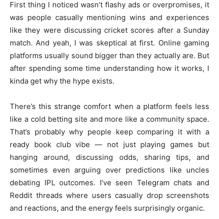
First thing I noticed wasn’t flashy ads or overpromises, it
was people casually mentioning wins and experiences
like they were discussing cricket scores after a Sunday
match. And yeah, I was skeptical at first. Online gaming
platforms usually sound bigger than they actually are. But
after spending some time understanding how it works, I
kinda get why the hype exists.
There’s this strange comfort when a platform feels less
like a cold betting site and more like a community space.
That’s probably why people keep comparing it with a
ready book club vibe — not just playing games but
hanging around, discussing odds, sharing tips, and
sometimes even arguing over predictions like uncles
debating IPL outcomes. I’ve seen Telegram chats and
Reddit threads where users casually drop screenshots
and reactions, and the energy feels surprisingly organic.