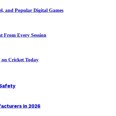
gel, and Popular Digital Games
st From Every Session
 on Cricket Today
 Safety
acturers in 2026