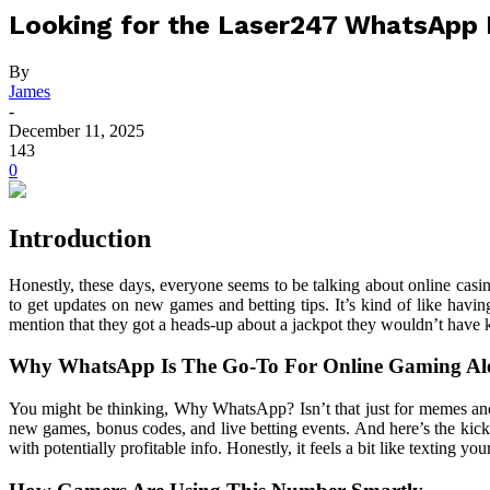
Looking for the Laser247 WhatsApp 
By
James
-
December 11, 2025
143
0
Introduction
Honestly, these days, everyone seems to be talking about online casi
to get updates on new games and betting tips. It’s kind of like hav
mention that they got a heads-up about a jackpot they wouldn’t have
Why WhatsApp Is The Go-To For Online Gaming Ale
You might be thinking, Why WhatsApp? Isn’t that just for memes and 
new games, bonus codes, and live betting events. And here’s the kicke
with potentially profitable info. Honestly, it feels a bit like texting y