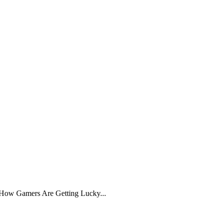
How Gamers Are Getting Lucky...