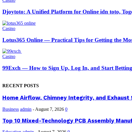
Casino
Djoytoto: A Unified Platform for Online idn toto, To
Casino
Lotus365 Online — Practical Tips for Getting the Mo
Casino
99Exch — How to Sign Up, Log In, and Start Betting
RECENT POSTS
Home Airflow, Chimney Integrity, and Exhaust
Business
admin
-
August 7, 2026
0
Top 10 Mixed-Technology PCB Assembly Manuf
Education
admin
-
August 7, 2026
0