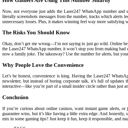
How Gamers Are Using This Number Smartly
Now, not everyone just adds the Laser247 WhatsApp number and star
literally screenshots messages from the number, tracks which alerts le
unnecessary losses. Plus, it makes winning feel way more satisfying w
The Risks You Should Know
Okay, don’t get me wrong—I’m not saying to just go wild. Online bett
the Laser247 WhatsApp number, it won’t stop you from making bad cal
now a family joke. The takeaway? Use the number for alerts, but your 
Why People Love the Convenience
Let’s be honest, convenience is king. Having the Laser247 WhatsApp
newsletter, but instead of boring corporate talk, it’s full of update
interactive—like you’re part of a small insider circle rather than just 
Conclusion
If you’re curious about online casinos, want instant game alerts, or
guarantee wins, but it’s like having a little extra edge. And honestly
mix in some gaming tips? Just keep it fun, keep it responsible, and 