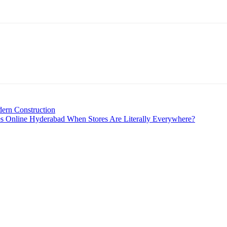
ern Construction
 Online Hyderabad When Stores Are Literally Everywhere?