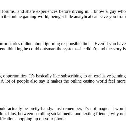
k forums, and share experiences before diving in. I know a guy who
in the online gaming world, being a little analytical can save you from
or stories online about ignoring responsible limits. Even if you have
nd thinking he could outsmart the system—he didn’t, and the story is
portunities. It’s basically like subscribing to an exclusive gaming
s. A lot of people also say it makes the online casino world feel more
uld actually be pretty handy. Just remember, it’s not magic. It won’t
 fun. Plus, between scrolling social media and texting friends, why not
tifications popping up on your phone.