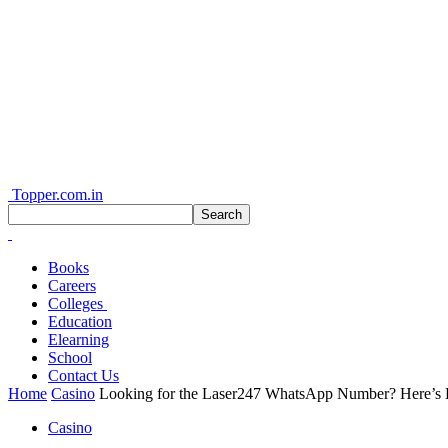
Topper.com.in
Books
Careers
Colleges
Education
Elearning
School
Contact Us
Home
Casino
Looking for the Laser247 WhatsApp Number? Here’s 
Casino