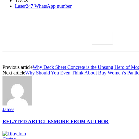
TAGS
Laser247 WhatsApp number
Previous article
Why Deck Sheet Concrete is the Unsung Hero of Mod
Next article
Why Should You Even Think About Buy Women’s Panties
James
RELATED ARTICLES
MORE FROM AUTHOR