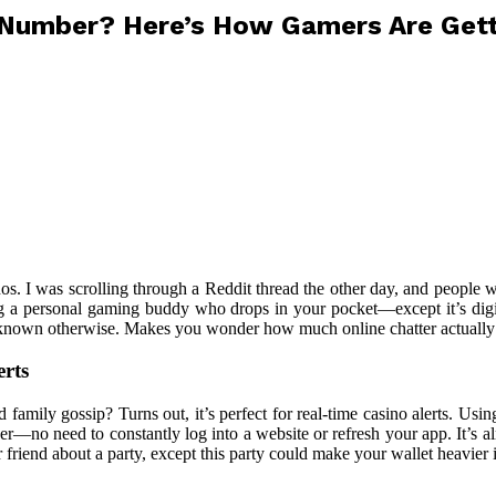
Number? Here’s How Gamers Are Gett
nos. I was scrolling through a Reddit thread the other day, and peopl
ing a personal gaming buddy who drops in your pocket—except it’s digi
 known otherwise. Makes you wonder how much online chatter actually 
rts
family gossip? Turns out, it’s perfect for real-time casino alerts. Us
r—no need to constantly log into a website or refresh your app. It’s al
our friend about a party, except this party could make your wallet heavier 