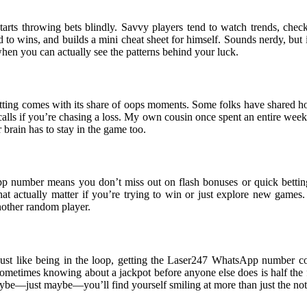
ts throwing bets blindly. Savvy players tend to watch trends, chec
d to wins, and builds a mini cheat sheet for himself. Sounds nerdy, but 
hen you can actually see the patterns behind your luck.
ing comes with its share of oops moments. Some folks have shared horr
ls if you’re chasing a loss. My own cousin once spent an entire weeke
brain has to stay in the game too.
 number means you don’t miss out on flash bonuses or quick betting op
s that actually matter if you’re trying to win or just explore new game
another random player.
 just like being in the loop, getting the Laser247 WhatsApp number co
, sometimes knowing about a jackpot before anyone else does is half the
maybe—just maybe—you’ll find yourself smiling at more than just the no