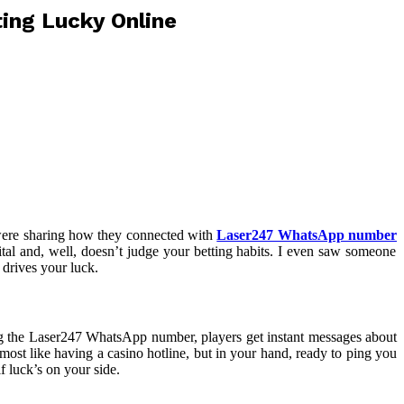
ing Lucky Online
e were sharing how they connected with
Laser247 WhatsApp number
tal and, well, doesn’t judge your betting habits. I even saw someone
drives your luck.
ing the Laser247 WhatsApp number, players get instant messages about
most like having a casino hotline, but in your hand, ready to ping you
if luck’s on your side.