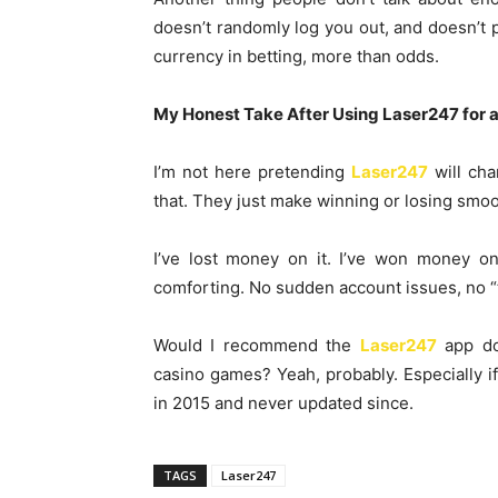
doesn’t randomly log you out, and doesn’t p
currency in betting, more than odds.
My Honest Take After Using Laser247 for 
I’m not here pretending
Laser247
will cha
that. They just make winning or losing smoo
I’ve lost money on it. I’ve won money on
comforting. No sudden account issues, no “t
Would I recommend the
Laser247
app do
casino games? Yeah, probably. Especially if 
in 2015 and never updated since.
TAGS
Laser247