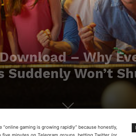
 Download – Why Eve
es Suddenly Won’t Sh
ke “online gaming is growing rapidly” because honestly,
n five minutes on Telegram groups, betting Twitter (or