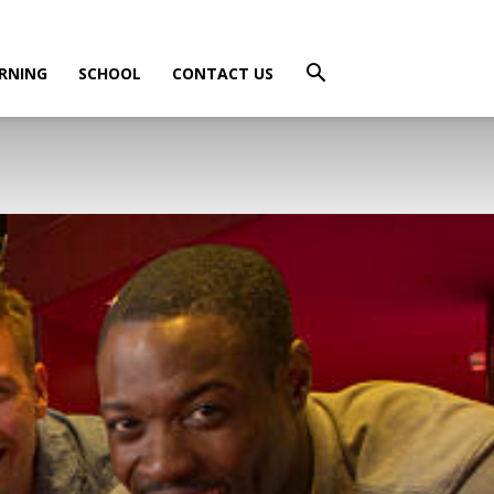
RNING
SCHOOL
CONTACT US