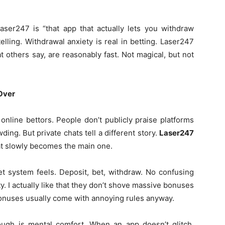
Laser247 is “that app that actually lets you withdraw
elling. Withdrawal anxiety is real in betting. Laser247
others say, are reasonably fast. Not magical, but not
Over
nline bettors. People don’t publicly praise platforms
ng. But private chats tell a different story.
Laser247
at slowly becomes the main one.
t system feels. Deposit, bet, withdraw. No confusing
y. I actually like that they don’t shove massive bonuses
 bonuses usually come with annoying rules anyway.
ough is mental comfort. When an app doesn’t glitch,