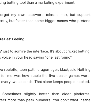
king betting tool than a marketing experiment.
orgot my own password (classic me), but support
antly, but faster than some bigger names who pretend
e Bet” Feeling
7
just to admire the interface. It’s about cricket betting,
 voice in your head saying “one last round”.
 roulette, teen patti, dragon tiger, blackjack. Nothing
t for me was how stable the live dealer games were.
fer every two seconds. That alone keeps people hooked.
 Sometimes slightly better than older platforms,
ters more than peak numbers. You don’t want insane