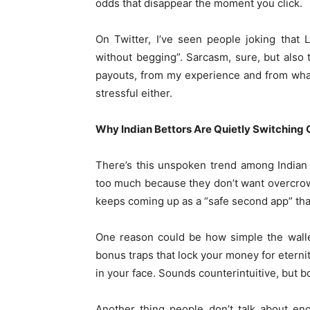
odds that disappear the moment you click.
On Twitter, I’ve seen people joking that 
without begging”. Sarcasm, sure, but also t
payouts, from my experience and from what 
stressful either.
Why Indian Bettors Are Quietly Switching 
There’s this unspoken trend among Indian o
too much because they don’t want overcrowdi
keeps coming up as a “safe second app” th
One reason could be how simple the walle
bonus traps that lock your money for eternit
in your face. Sounds counterintuitive, but
Another thing people don’t talk about en