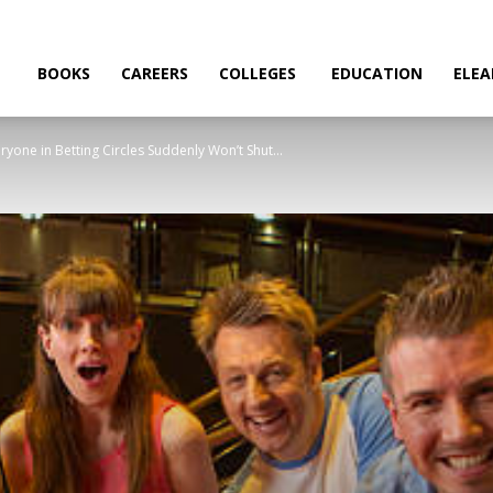
BOOKS
CAREERS
COLLEGES
EDUCATION
ELEA
one in Betting Circles Suddenly Won’t Shut...