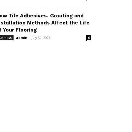
ow Tile Adhesives, Grouting and
nstallation Methods Affect the Life
f Your Flooring
admin
-
July 30, 2026
usiness
0