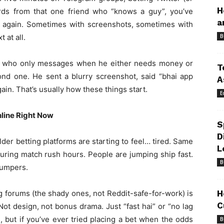
H
ds from that one friend who “knows a guy”, you’ve
a
 again. Sometimes with screenshots, sometimes with
 at all.
B
 who only messages when he either needs money or
T
nd one. He sent a blurry screenshot, said “bhai app
A
ain. That’s usually how these things start.
E
line Right Now
S
D
der betting platforms are starting to feel… tired. Same
L
uring match rush hours. People are jumping ship fast.
B
jumpers.
ng forums (the shady ones, not Reddit-safe-for-work) is
H
C
t design, not bonus drama. Just “fast hai” or “no lag
, but if you’ve ever tried placing a bet when the odds
B