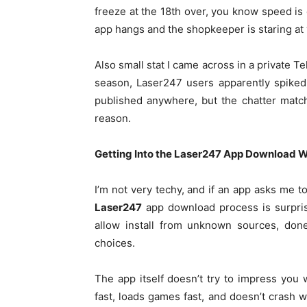
freeze at the 18th over, you know speed is e
app hangs and the shopkeeper is staring at
Also small stat I came across in a private Te
season, Laser247 users apparently spiked
published anywhere, but the chatter match
reason.
Getting Into the Laser247 App Download 
I’m not very techy, and if an app asks me to 
Laser247
app download process is surprisin
allow install from unknown sources, done
choices.
The app itself doesn’t try to impress you w
fast, loads games fast, and doesn’t crash w