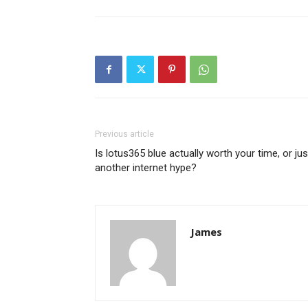
Previous article
Is lotus365 blue actually worth your time, or jus
another internet hype?
James