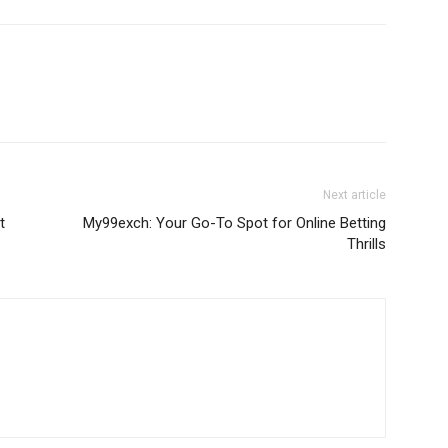
Next article
t
My99exch: Your Go-To Spot for Online Betting
Thrills