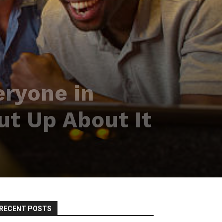
ryone in
ut Up About It
RECENT POSTS