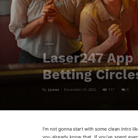
Casino
Laser247 App
Betting Circl
By
James
-
December 31, 2025
117
0
I’m not gonna start with some clean intro li
you already know that. If you’ve spent eve