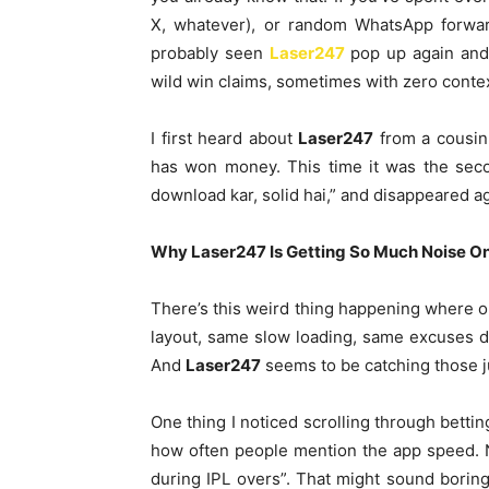
X, whatever), or random WhatsApp forwar
probably seen
Laser247
pop up again and
wild win claims, sometimes with zero context
I first heard about
Laser247
from a cousin
has won money. This time it was the seco
download kar, solid hai,” and disappeared ag
Why Laser247 Is Getting So Much Noise On
There’s this weird thing happening where ol
layout, same slow loading, same excuses d
And
Laser247
seems to be catching those 
One thing I noticed scrolling through betti
how often people mention the app speed. No
during IPL overs”. That might sound boring