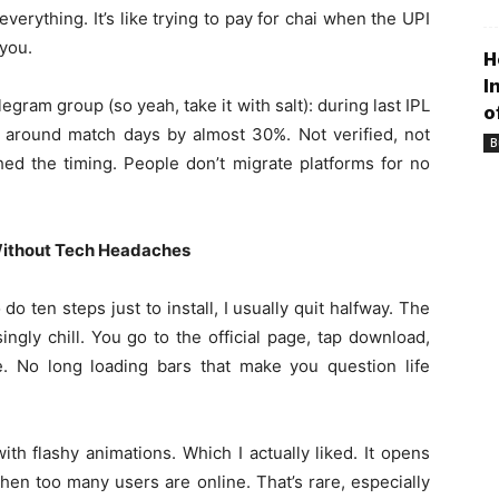
verything. It’s like trying to pay for chai when the UPI
 you.
H
I
legram group (so yeah, take it with salt): during last IPL
o
 around match days by almost 30%. Not verified, not
B
ed the timing. People don’t migrate platforms for no
Without Tech Headaches
do ten steps just to install, I usually quit halfway. The
gly chill. You go to the official page, tap download,
. No long loading bars that make you question life
ith flashy animations. Which I actually liked. It opens
hen too many users are online. That’s rare, especially