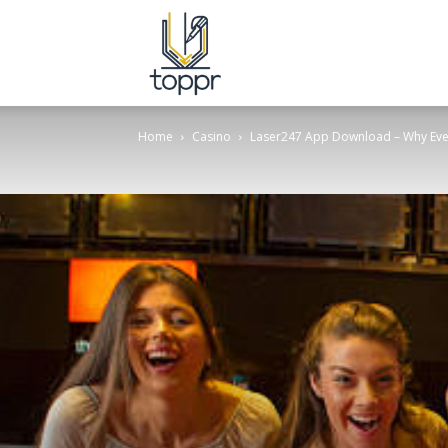
Topper.com.in
Home
Casino
Laser247 App Download – Why Every