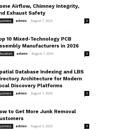
ome Airflow, Chimney Integrity,
nd Exhaust Safety
admin
-
August 7, 2026
usiness
0
op 10 Mixed-Technology PCB
ssembly Manufacturers in 2026
admin
-
August 7, 2026
ducation
0
patial Database Indexing and LBS
irectory Architecture for Modern
ocal Discovery Platforms
admin
-
August 7, 2026
usiness
0
ow to Get More Junk Removal
ustomers
admin
-
August 3, 2026
usiness
0