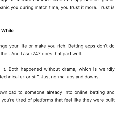
anic you during match time, you trust it more. Trust is
a While
nge your life or make you rich. Betting apps don’t do
ther. And Laser247 does that part well.
 it. Both happened without drama, which is weirdly
echnical error sir”. Just normal ups and downs.
wnload to someone already into online betting and
you’re tired of platforms that feel like they were built