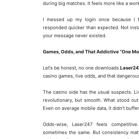
during big matches. It feels more like a wor
I messed up my login once because I f
responded quicker than expected. Not inst
your message never existed.
Games, Odds, and That Addictive “One Mor
Let’s be honest, no one downloads
Laser24
casino games, live odds, and that dangerous
The casino side has the usual suspects. Live
revolutionary, but smooth. What stood ou
Even on average mobile data, it didn’t buf
Odds-wise, Laser247 feels competitive.
sometimes the same. But consistency mat