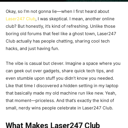
By
admin
-
September 26, 2025
121
0
Okay, so I’m not gonna lie—when I first heard about
Laser247 Club
, I was skeptical. I mean, another online
club? But honestly, it’s kind of refreshing. Unlike those
boring old forums that feel like a ghost town, Laser247
Club actually has people chatting, sharing cool tech
hacks, and just having fun.
The vibe is casual but clever. Imagine a space where you
can geek out over gadgets, share quick tech tips, and
even stumble upon stuff you didn’t know you needed.
Like that time I discovered a hidden setting in my laptop
that basically made my old machine run like new. Yeah,
that moment—priceless. And that’s exactly the kind of
small, nerdy wins people celebrate in Laser247 Club.
What Makes Laser247 Club