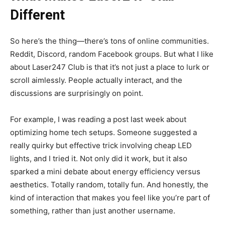
Different
So here’s the thing—there’s tons of online communities.
Reddit, Discord, random Facebook groups. But what I like
about Laser247 Club is that it’s not just a place to lurk or
scroll aimlessly. People actually interact, and the
discussions are surprisingly on point.
For example, I was reading a post last week about
optimizing home tech setups. Someone suggested a
really quirky but effective trick involving cheap LED
lights, and I tried it. Not only did it work, but it also
sparked a mini debate about energy efficiency versus
aesthetics. Totally random, totally fun. And honestly, the
kind of interaction that makes you feel like you’re part of
something, rather than just another username.