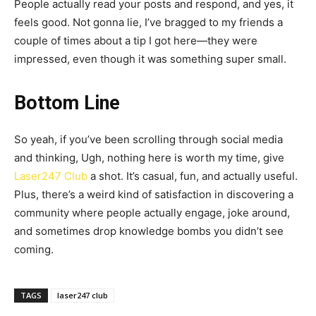
People actually read your posts and respond, and yes, it
feels good. Not gonna lie, I’ve bragged to my friends a
couple of times about a tip I got here—they were
impressed, even though it was something super small.
Bottom Line
So yeah, if you’ve been scrolling through social media
and thinking, Ugh, nothing here is worth my time, give
Laser247 Club
a shot. It’s casual, fun, and actually useful.
Plus, there’s a weird kind of satisfaction in discovering a
community where people actually engage, joke around,
and sometimes drop knowledge bombs you didn’t see
coming.
TAGS
laser247 club