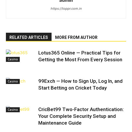
admin
https://toppr.com.in
RELATED ARTICLES
MORE FROM AUTHOR
Lotus365 Online — Practical Tips for
Getting the Most From Every Session
Casino
99Exch — How to Sign Up, Log In, and
Casino
Start Betting on Cricket Today
CricBet99 Two-Factor Authentication:
Casino
Your Complete Security Setup and
Maintenance Guide