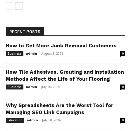
RECENT POSTS
How to Get More Junk Removal Customers
admin
-
August 3, 2026
Business
0
How Tile Adhesives, Grouting and Installation
Methods Affect the Life of Your Flooring
admin
-
July 30, 2026
Business
0
Why Spreadsheets Are the Worst Tool for
Managing SEO Link Campaigns
admin
-
July 30, 2026
Education
0