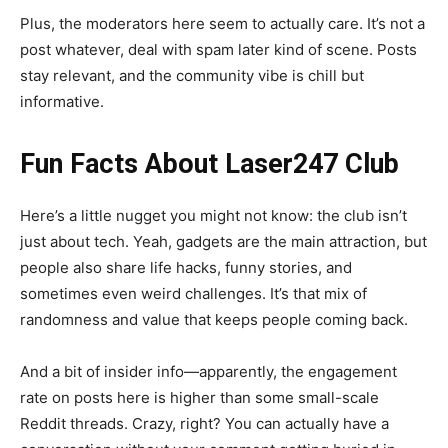
Plus, the moderators here seem to actually care. It’s not a
post whatever, deal with spam later kind of scene. Posts
stay relevant, and the community vibe is chill but
informative.
Fun Facts About Laser247 Club
Here’s a little nugget you might not know: the club isn’t
just about tech. Yeah, gadgets are the main attraction, but
people also share life hacks, funny stories, and
sometimes even weird challenges. It’s that mix of
randomness and value that keeps people coming back.
And a bit of insider info—apparently, the engagement
rate on posts here is higher than some small-scale
Reddit threads. Crazy, right? You can actually have a