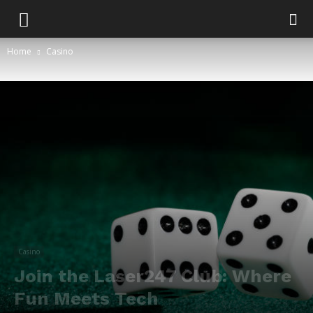
Home
Casino
Casino
Join the Laser247 Club: Where
Fun Meets Tech