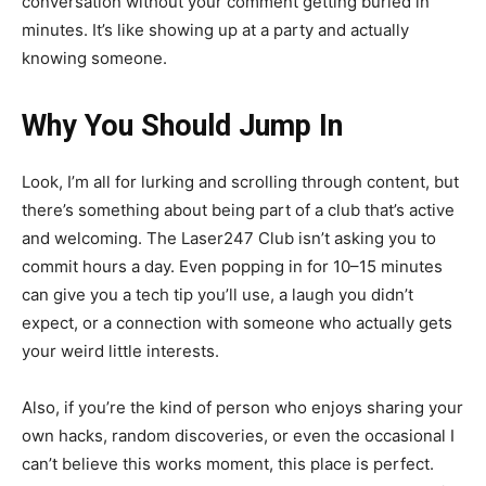
conversation without your comment getting buried in
minutes. It’s like showing up at a party and actually
knowing someone.
Why You Should Jump In
Look, I’m all for lurking and scrolling through content, but
there’s something about being part of a club that’s active
and welcoming. The Laser247 Club isn’t asking you to
commit hours a day. Even popping in for 10–15 minutes
can give you a tech tip you’ll use, a laugh you didn’t
expect, or a connection with someone who actually gets
your weird little interests.
Also, if you’re the kind of person who enjoys sharing your
own hacks, random discoveries, or even the occasional I
can’t believe this works moment, this place is perfect.