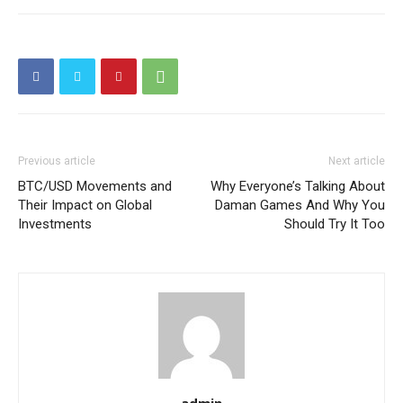
Previous article
Next article
BTC/USD Movements and
Why Everyone’s Talking About
Their Impact on Global
Daman Games And Why You
Investments
Should Try It Too