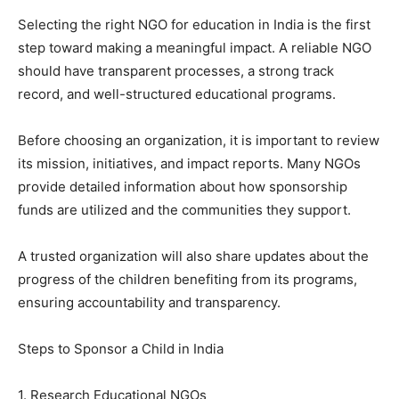
Selecting the right NGO for education in India is the first
step toward making a meaningful impact. A reliable NGO
should have transparent processes, a strong track
record, and well-structured educational programs.
Before choosing an organization, it is important to review
its mission, initiatives, and impact reports. Many NGOs
provide detailed information about how sponsorship
funds are utilized and the communities they support.
A trusted organization will also share updates about the
progress of the children benefiting from its programs,
ensuring accountability and transparency.
Steps to Sponsor a Child in India
1. Research Educational NGOs