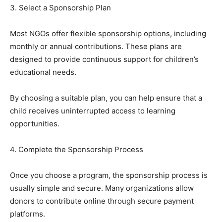
3. Select a Sponsorship Plan
Most NGOs offer flexible sponsorship options, including
monthly or annual contributions. These plans are
designed to provide continuous support for children’s
educational needs.
By choosing a suitable plan, you can help ensure that a
child receives uninterrupted access to learning
opportunities.
4. Complete the Sponsorship Process
Once you choose a program, the sponsorship process is
usually simple and secure. Many organizations allow
donors to contribute online through secure payment
platforms.