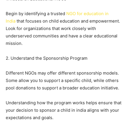
Begin by identifying a trusted
NGO for education in
India
that focuses on child education and empowerment.
Look for organizations that work closely with
underserved communities and have a clear educational
mission.
2. Understand the Sponsorship Program
Different NGOs may offer different sponsorship models.
Some allow you to support a specific child, while others
pool donations to support a broader education initiative.
Understanding how the program works helps ensure that
your decision to sponsor a child in india aligns with your
expectations and goals.