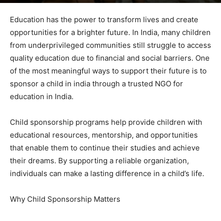
By
admin
-
June 1, 2026
67
0
Education has the power to transform lives and create
opportunities for a brighter future. In India, many children
from underprivileged communities still struggle to access
quality education due to financial and social barriers. One
of the most meaningful ways to support their future is to
sponsor a child in india through a trusted NGO for
education in India.
Child sponsorship programs help provide children with
educational resources, mentorship, and opportunities
that enable them to continue their studies and achieve
their dreams. By supporting a reliable organization,
individuals can make a lasting difference in a child’s life.
Why Child Sponsorship Matters