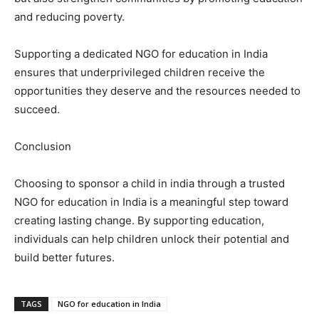
and reducing poverty.
Supporting a dedicated NGO for education in India
ensures that underprivileged children receive the
opportunities they deserve and the resources needed to
succeed.
Conclusion
Choosing to sponsor a child in india through a trusted
NGO for education in India is a meaningful step toward
creating lasting change. By supporting education,
individuals can help children unlock their potential and
build better futures.
TAGS
NGO for education in India