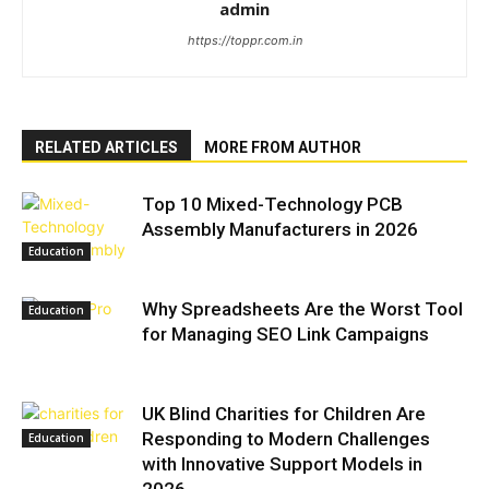
admin
https://toppr.com.in
RELATED ARTICLES
MORE FROM AUTHOR
Top 10 Mixed-Technology PCB
Assembly Manufacturers in 2026
Education
Why Spreadsheets Are the Worst Tool
Education
for Managing SEO Link Campaigns
UK Blind Charities for Children Are
Responding to Modern Challenges
Education
with Innovative Support Models in