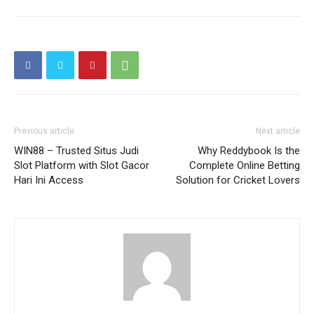
Previous article
Next article
WIN88 – Trusted Situs Judi
Why Reddybook Is the
Slot Platform with Slot Gacor
Complete Online Betting
Hari Ini Access
Solution for Cricket Lovers