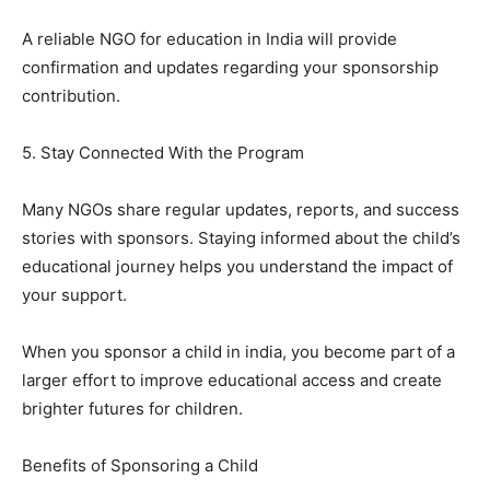
A reliable NGO for education in India will provide
confirmation and updates regarding your sponsorship
contribution.
5. Stay Connected With the Program
Many NGOs share regular updates, reports, and success
stories with sponsors. Staying informed about the child’s
educational journey helps you understand the impact of
your support.
When you sponsor a child in india, you become part of a
larger effort to improve educational access and create
brighter futures for children.
Benefits of Sponsoring a Child