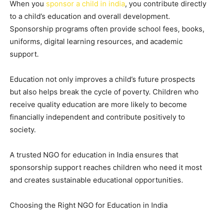
When you
sponsor a child in india
, you contribute directly
to a child’s education and overall development.
Sponsorship programs often provide school fees, books,
uniforms, digital learning resources, and academic
support.
Education not only improves a child’s future prospects
but also helps break the cycle of poverty. Children who
receive quality education are more likely to become
financially independent and contribute positively to
society.
A trusted NGO for education in India ensures that
sponsorship support reaches children who need it most
and creates sustainable educational opportunities.
Choosing the Right NGO for Education in India