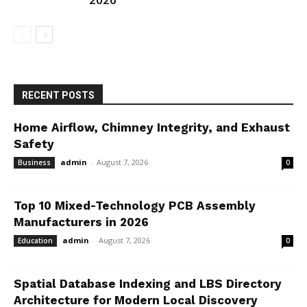
2026
RECENT POSTS
Home Airflow, Chimney Integrity, and Exhaust
Safety
admin
-
August 7, 2026
Business
0
Top 10 Mixed-Technology PCB Assembly
Manufacturers in 2026
admin
-
August 7, 2026
Education
0
Spatial Database Indexing and LBS Directory
Architecture for Modern Local Discovery