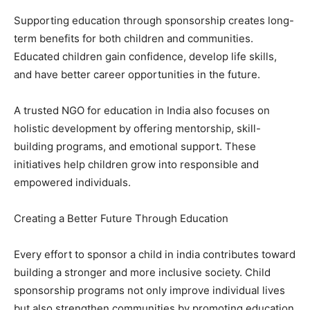
Supporting education through sponsorship creates long-
term benefits for both children and communities.
Educated children gain confidence, develop life skills,
and have better career opportunities in the future.
A trusted NGO for education in India also focuses on
holistic development by offering mentorship, skill-
building programs, and emotional support. These
initiatives help children grow into responsible and
empowered individuals.
Creating a Better Future Through Education
Every effort to sponsor a child in india contributes toward
building a stronger and more inclusive society. Child
sponsorship programs not only improve individual lives
but also strengthen communities by promoting education