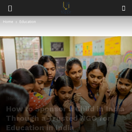
Home
Education
Education
How to Sponsor a Child in India
Through a Trusted NGO for
Education in India