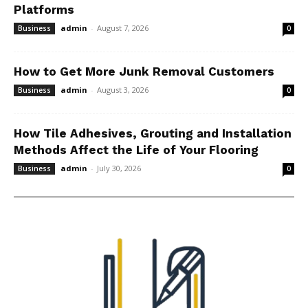
Platforms
admin
-
August 7, 2026
Business
0
How to Get More Junk Removal Customers
admin
-
August 3, 2026
Business
0
How Tile Adhesives, Grouting and Installation
Methods Affect the Life of Your Flooring
admin
-
July 30, 2026
Business
0