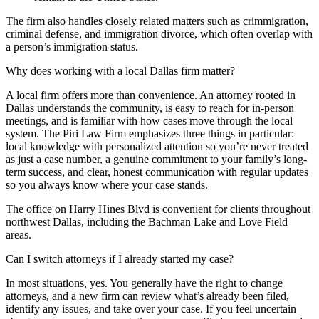
The firm also handles closely related matters such as crimmigration,
criminal defense, and immigration divorce, which often overlap with
a person’s immigration status.
Why does working with a local Dallas firm matter?
A local firm offers more than convenience. An attorney rooted in
Dallas understands the community, is easy to reach for in-person
meetings, and is familiar with how cases move through the local
system. The Piri Law Firm emphasizes three things in particular:
local knowledge with personalized attention so you’re never treated
as just a case number, a genuine commitment to your family’s long-
term success, and clear, honest communication with regular updates
so you always know where your case stands.
The office on Harry Hines Blvd is convenient for clients throughout
northwest Dallas, including the Bachman Lake and Love Field
areas.
Can I switch attorneys if I already started my case?
In most situations, yes. You generally have the right to change
attorneys, and a new firm can review what’s already been filed,
identify any issues, and take over your case. If you feel uncertain