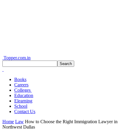
Topper.com.in
Books
Careers
Colleges
Education
Elearning
School
Contact Us
Home
Law
How to Choose the Right Immigration Lawyer in
Northwest Dallas