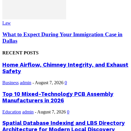
Law
What to Expect During Your Immigration Case in
Dallas
RECENT POSTS
Home Airflow, Chimney Integrity, and Exhaust
Safety
Business
admin
-
August 7, 2026
0
Top 10 Mixed-Technology PCB Assembly
Manufacturers in 2026
Education
admin
-
August 7, 2026
0
Spatial Database Indexing and LBS Directory
Architecture for Modern Local Discovery