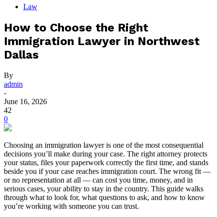
Law
How to Choose the Right
Immigration Lawyer in Northwest
Dallas
By
admin
-
June 16, 2026
42
0
Choosing an immigration lawyer is one of the most consequential
decisions you’ll make during your case. The right attorney protects
your status, files your paperwork correctly the first time, and stands
beside you if your case reaches immigration court. The wrong fit —
or no representation at all — can cost you time, money, and in
serious cases, your ability to stay in the country. This guide walks
through what to look for, what questions to ask, and how to know
you’re working with someone you can trust.