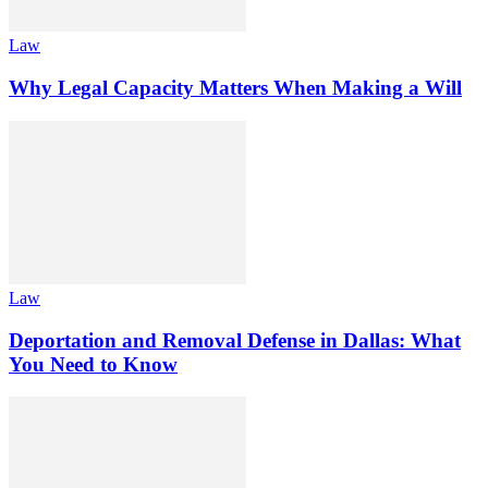
Law
Why Legal Capacity Matters When Making a Will
Law
Deportation and Removal Defense in Dallas: What
You Need to Know