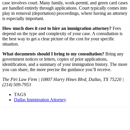
case involves court. Many family, work-permit, and green card cases
are handled entirely through applications. Court typically comes into
play in removal (deportation) proceedings, where having an attorney
is especially important.
How much does it cost to hire an immigration attorney?
Fees
depend on the type and complexity of your case. A consultation is
the best way to get a clear picture of the cost for your specific
situation.
What documents should I bring to my consultation?
Bring any
government notices or letters, copies of prior applications,
identification, and a summary of your immigration history. The more
you can share, the more precise the guidance you’ll receive.
The Piri Law Firm | 10807 Harry Hines Blvd, Dallas, TX 75220 |
(214) 509-7953
TAGS
Dallas Immigration Attorney