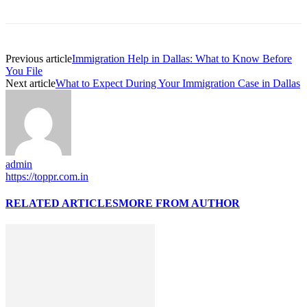
Previous article
Immigration Help in Dallas: What to Know Before
You File
Next article
What to Expect During Your Immigration Case in Dallas
admin
https://toppr.com.in
RELATED ARTICLES
MORE FROM AUTHOR