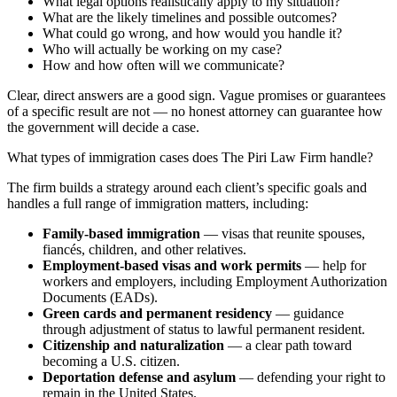
What legal options realistically apply to my situation?
What are the likely timelines and possible outcomes?
What could go wrong, and how would you handle it?
Who will actually be working on my case?
How and how often will we communicate?
Clear, direct answers are a good sign. Vague promises or guarantees
of a specific result are not — no honest attorney can guarantee how
the government will decide a case.
What types of immigration cases does The Piri Law Firm handle?
The firm builds a strategy around each client’s specific goals and
handles a full range of immigration matters, including:
Family-based immigration
— visas that reunite spouses,
fiancés, children, and other relatives.
Employment-based visas and work permits
— help for
workers and employers, including Employment Authorization
Documents (EADs).
Green cards and permanent residency
— guidance
through adjustment of status to lawful permanent resident.
Citizenship and naturalization
— a clear path toward
becoming a U.S. citizen.
Deportation defense and asylum
— defending your right to
remain in the United States.