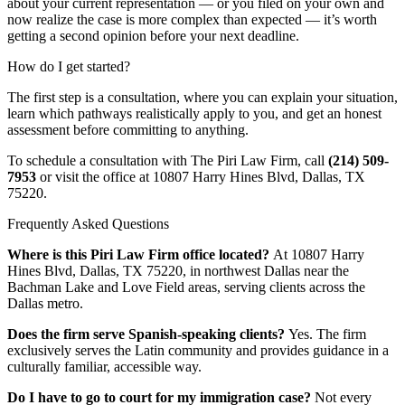
about your current representation — or you filed on your own and
now realize the case is more complex than expected — it’s worth
getting a second opinion before your next deadline.
How do I get started?
The first step is a consultation, where you can explain your situation,
learn which pathways realistically apply to you, and get an honest
assessment before committing to anything.
To schedule a consultation with The Piri Law Firm, call
(214) 509-
7953
or visit the office at 10807 Harry Hines Blvd, Dallas, TX
75220.
Frequently Asked Questions
Where is this Piri Law Firm office located?
At 10807 Harry
Hines Blvd, Dallas, TX 75220, in northwest Dallas near the
Bachman Lake and Love Field areas, serving clients across the
Dallas metro.
Does the firm serve Spanish-speaking clients?
Yes. The firm
exclusively serves the Latin community and provides guidance in a
culturally familiar, accessible way.
Do I have to go to court for my immigration case?
Not every