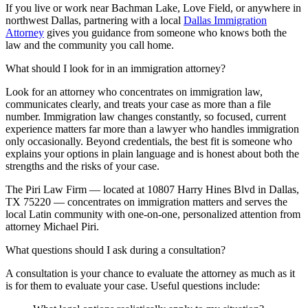
If you live or work near Bachman Lake, Love Field, or anywhere in
northwest Dallas, partnering with a local
Dallas Immigration
Attorney
gives you guidance from someone who knows both the
law and the community you call home.
What should I look for in an immigration attorney?
Look for an attorney who concentrates on immigration law,
communicates clearly, and treats your case as more than a file
number. Immigration law changes constantly, so focused, current
experience matters far more than a lawyer who handles immigration
only occasionally. Beyond credentials, the best fit is someone who
explains your options in plain language and is honest about both the
strengths and the risks of your case.
The Piri Law Firm — located at 10807 Harry Hines Blvd in Dallas,
TX 75220 — concentrates on immigration matters and serves the
local Latin community with one-on-one, personalized attention from
attorney Michael Piri.
What questions should I ask during a consultation?
A consultation is your chance to evaluate the attorney as much as it
is for them to evaluate your case. Useful questions include: