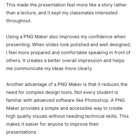
This made the presentation feel more like a story rather
than a lecture, and it kept my classmates interested
throughout.
Using a PNG Maker also improves my confidence when
presenting. When slides look polished and well designed,
I feel more prepared and comfortable speaking in front of
others. It creates a better overall impression and helps
me communicate my ideas more clearly.
Another advantage of a PNG Maker is that it reduces the
need for complex design tools. Not every student is
familiar with advanced software like Photoshop. A PNG
Maker provides a simple and accessible way to create
high quality visuals without needing technical skills. This
makes it easier for anyone to improve their
presentations.