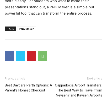
more clearly. For students who want to make their
presentations stand out, a PNG Maker is a simple but
powerful tool that can transform the entire process.
TAGS
PNG Maker
Previous article
Next article
Best Daycare Perth Options: A
Cappadocia Airport Transfers:
Parent’s Honest Checklist
The Best Way to Travel from
Nevşehir and Kayseri Airports