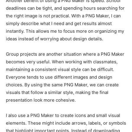
Another benefit of using a PNG Maker is speed. School
deadlines can be tight, and spending hours searching for
the right image is not practical. With a PNG Maker, I can
simply describe what I need and get results almost
instantly. This allows me to focus more on organizing my
ideas instead of worrying about design details.
Group projects are another situation where a PNG Maker
becomes very useful. When working with classmates,
maintaining a consistent visual style can be difficult.
Everyone tends to use different images and design
choices. By using the same PNG Maker, we can create
visuals that follow a similar style, making the final
presentation look more cohesive.
I also use a PNG Maker to create icons and small visual
elements. These might include arrows, labels, or symbols
that highlight important points. Instead of downloading