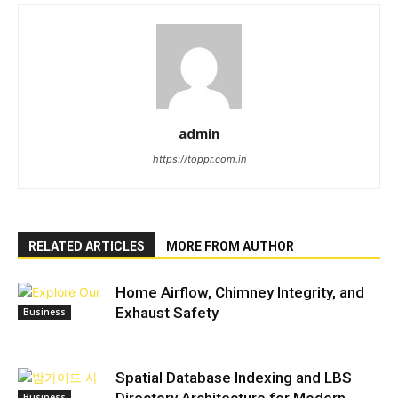
admin
https://toppr.com.in
RELATED ARTICLES
MORE FROM AUTHOR
Home Airflow, Chimney Integrity, and
Exhaust Safety
Business
Spatial Database Indexing and LBS
Business