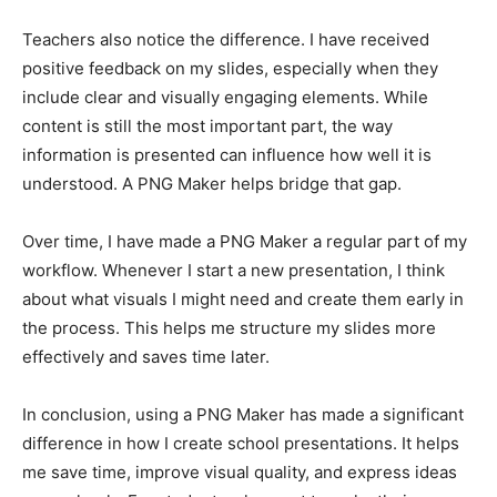
Teachers also notice the difference. I have received
positive feedback on my slides, especially when they
include clear and visually engaging elements. While
content is still the most important part, the way
information is presented can influence how well it is
understood. A PNG Maker helps bridge that gap.
Over time, I have made a PNG Maker a regular part of my
workflow. Whenever I start a new presentation, I think
about what visuals I might need and create them early in
the process. This helps me structure my slides more
effectively and saves time later.
In conclusion, using a PNG Maker has made a significant
difference in how I create school presentations. It helps
me save time, improve visual quality, and express ideas