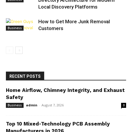
Directory Architecture for Modern
Local Discovery Platforms
How to Get More Junk Removal
Customers
Business
RECENT POSTS
Home Airflow, Chimney Integrity, and Exhaust
Safety
admin
-
August 7, 2026
Business
0
Top 10 Mixed-Technology PCB Assembly
Manufacturers in 2026