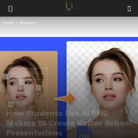
Home
Business
Business
How Students Use AI PNG
Makers to Create Better School
Presentations