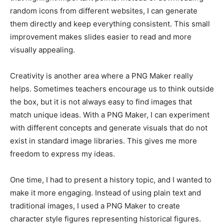
random icons from different websites, I can generate
them directly and keep everything consistent. This small
improvement makes slides easier to read and more
visually appealing.
Creativity is another area where a PNG Maker really
helps. Sometimes teachers encourage us to think outside
the box, but it is not always easy to find images that
match unique ideas. With a PNG Maker, I can experiment
with different concepts and generate visuals that do not
exist in standard image libraries. This gives me more
freedom to express my ideas.
One time, I had to present a history topic, and I wanted to
make it more engaging. Instead of using plain text and
traditional images, I used a PNG Maker to create
character style figures representing historical figures.