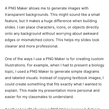
A PNG Maker allows me to generate images with
transparent backgrounds. This might sound like a small
feature, but it makes a huge difference when building
slides. I can place characters, icons, or objects directly
onto any background without worrying about awkward
edges or mismatched colors. This helps my slides look
cleaner and more professional.
One of the ways I use a PNG Maker is for creating custom
illustrations. For example, when I had to present a biology
topic, I used a PNG Maker to generate simple diagrams
and labeled visuals. Instead of copying textbook images, I
could create something that fits exactly what I wanted to
explain. This made my presentation more personal and
easier for my classmates to understand.