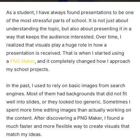
By
admin
-
June 6, 2026
50
0
As a student, I have always found presentations to be one
of the most stressful parts of school. It is not just about
understanding the topic, but also about presenting it in a
way that keeps the audience interested. Over time, I
realized that visuals play a huge role in how a
presentation is received. That is when I started using
a
PNG Maker
, and it completely changed how I approach
my school projects.
In the past, I used to rely on basic images from search
engines. Most of them had backgrounds that did not fit
well into slides, or they looked too generic. Sometimes I
spent more time editing images than actually working on
the content. After discovering a PNG Maker, I found a
much faster and more flexible way to create visuals that
match my ideas.