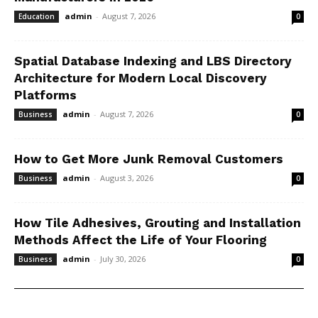
admin
-
August 7, 2026
Education
0
Spatial Database Indexing and LBS Directory
Architecture for Modern Local Discovery
Platforms
admin
-
August 7, 2026
Business
0
How to Get More Junk Removal Customers
admin
-
August 3, 2026
Business
0
How Tile Adhesives, Grouting and Installation
Methods Affect the Life of Your Flooring
admin
-
July 30, 2026
Business
0