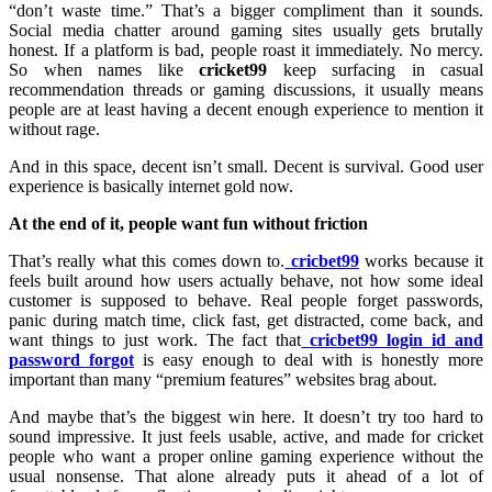
“don’t waste time.” That’s a bigger compliment than it sounds.
Social media chatter around gaming sites usually gets brutally
honest. If a platform is bad, people roast it immediately. No mercy.
So when names like
cricket99
keep surfacing in casual
recommendation threads or gaming discussions, it usually means
people are at least having a decent enough experience to mention it
without rage.
And in this space, decent isn’t small. Decent is survival. Good user
experience is basically internet gold now.
At the end of it, people want fun without friction
That’s really what this comes down to.
cricbet99
works because it
feels built around how users actually behave, not how some ideal
customer is supposed to behave. Real people forget passwords,
panic during match time, click fast, get distracted, come back, and
want things to just work. The fact that
cricbet99 login id and
password forgot
is easy enough to deal with is honestly more
important than many “premium features” websites brag about.
And maybe that’s the biggest win here. It doesn’t try too hard to
sound impressive. It just feels usable, active, and made for cricket
people who want a proper online gaming experience without the
usual nonsense. That alone already puts it ahead of a lot of