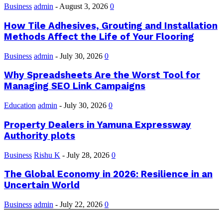
Business
admin
-
August 3, 2026
0
How Tile Adhesives, Grouting and Installation
Methods Affect the Life of Your Flooring
Business
admin
-
July 30, 2026
0
Why Spreadsheets Are the Worst Tool for
Managing SEO Link Campaigns
Education
admin
-
July 30, 2026
0
Property Dealers in Yamuna Expressway
Authority plots
Business
Rishu K
-
July 28, 2026
0
The Global Economy in 2026: Resilience in an
Uncertain World
Business
admin
-
July 22, 2026
0