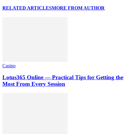
RELATED ARTICLES
MORE FROM AUTHOR
Casino
Lotus365 Online — Practical Tips for Getting the
Most From Every Session