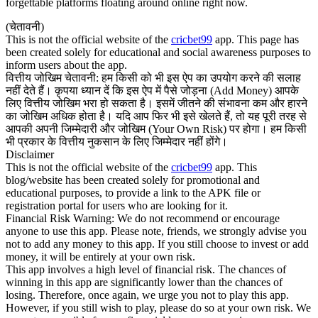
forgettable platforms floating around online right now.
(चेतावनी)
This is not the official website of the
cricbet99
app. This page has
been created solely for educational and social awareness purposes to
inform users about the app.
वित्तीय जोखिम चेतावनी: हम किसी को भी इस ऐप का उपयोग करने की सलाह
नहीं देते हैं। कृपया ध्यान दें कि इस ऐप में पैसे जोड़ना (Add Money) आपके
लिए वित्तीय जोखिम भरा हो सकता है। इसमें जीतने की संभावना कम और हारने
का जोखिम अधिक होता है। यदि आप फिर भी इसे खेलते हैं, तो यह पूरी तरह से
आपकी अपनी जिम्मेदारी और जोखिम (Your Own Risk) पर होगा। हम किसी
भी प्रकार के वित्तीय नुकसान के लिए जिम्मेदार नहीं होंगे।
Disclaimer
This is not the official website of the
cricbet99
app. This
blog/website has been created solely for promotional and
educational purposes, to provide a link to the APK file or
registration portal for users who are looking for it.
Financial Risk Warning: We do not recommend or encourage
anyone to use this app. Please note, friends, we strongly advise you
not to add any money to this app. If you still choose to invest or add
money, it will be entirely at your own risk.
This app involves a high level of financial risk. The chances of
winning in this app are significantly lower than the chances of
losing. Therefore, once again, we urge you not to play this app.
However, if you still wish to play, please do so at your own risk. We