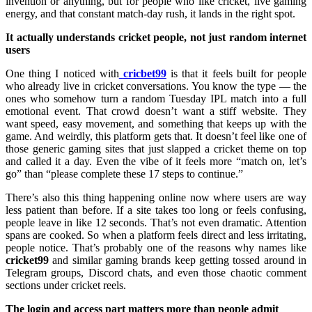
invention or anything, but for people who like cricket, live gaming
energy, and that constant match-day rush, it lands in the right spot.
It actually understands cricket people, not just random internet
users
One thing I noticed with
cricbet99
is that it feels built for people
who already live in cricket conversations. You know the type — the
ones who somehow turn a random Tuesday IPL match into a full
emotional event. That crowd doesn’t want a stiff website. They
want speed, easy movement, and something that keeps up with the
game. And weirdly, this platform gets that. It doesn’t feel like one of
those generic gaming sites that just slapped a cricket theme on top
and called it a day. Even the vibe of it feels more “match on, let’s
go” than “please complete these 17 steps to continue.”
There’s also this thing happening online now where users are way
less patient than before. If a site takes too long or feels confusing,
people leave in like 12 seconds. That’s not even dramatic. Attention
spans are cooked. So when a platform feels direct and less irritating,
people notice. That’s probably one of the reasons why names like
cricket99
and similar gaming brands keep getting tossed around in
Telegram groups, Discord chats, and even those chaotic comment
sections under cricket reels.
The login and access part matters more than people admit