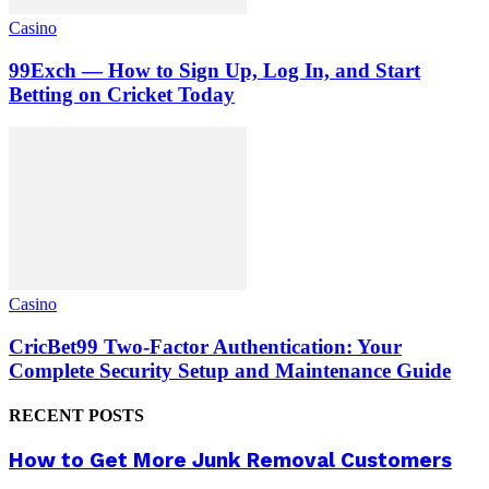
Casino
99Exch — How to Sign Up, Log In, and Start
Betting on Cricket Today
Casino
CricBet99 Two-Factor Authentication: Your
Complete Security Setup and Maintenance Guide
RECENT POSTS
How to Get More Junk Removal Customers