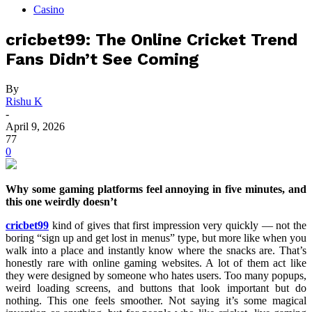
Casino
cricbet99: The Online Cricket Trend
Fans Didn’t See Coming
By
Rishu K
-
April 9, 2026
77
0
Why some gaming platforms feel annoying in five minutes, and
this one weirdly doesn’t
cricbet99
kind of gives that first impression very quickly — not the
boring “sign up and get lost in menus” type, but more like when you
walk into a place and instantly know where the snacks are. That’s
honestly rare with online gaming websites. A lot of them act like
they were designed by someone who hates users. Too many popups,
weird loading screens, and buttons that look important but do
nothing. This one feels smoother. Not saying it’s some magical