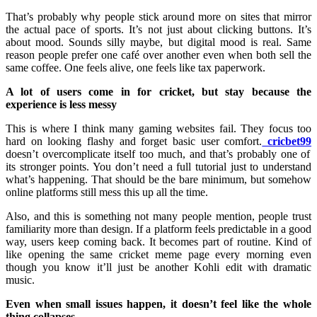
That’s probably why people stick around more on sites that mirror
the actual pace of sports. It’s not just about clicking buttons. It’s
about mood. Sounds silly maybe, but digital mood is real. Same
reason people prefer one café over another even when both sell the
same coffee. One feels alive, one feels like tax paperwork.
A lot of users come in for cricket, but stay because the
experience is less messy
This is where I think many gaming websites fail. They focus too
hard on looking flashy and forget basic user comfort.
cricbet99
doesn’t overcomplicate itself too much, and that’s probably one of
its stronger points. You don’t need a full tutorial just to understand
what’s happening. That should be the bare minimum, but somehow
online platforms still mess this up all the time.
Also, and this is something not many people mention, people trust
familiarity more than design. If a platform feels predictable in a good
way, users keep coming back. It becomes part of routine. Kind of
like opening the same cricket meme page every morning even
though you know it’ll just be another Kohli edit with dramatic
music.
Even when small issues happen, it doesn’t feel like the whole
thing collapses