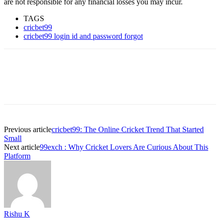
are not responsible for any financial losses you may incur.
TAGS
cricbet99
cricbet99 login id and password forgot
Previous article
cricbet99: The Online Cricket Trend That Started
Small
Next article
99exch : Why Cricket Lovers Are Curious About This
Platform
Rishu K