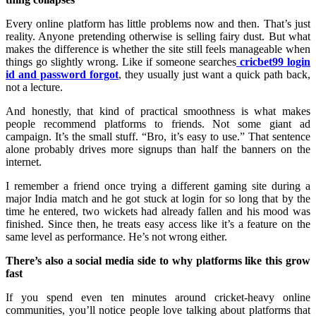
Every online platform has little problems now and then. That’s just
reality. Anyone pretending otherwise is selling fairy dust. But what
makes the difference is whether the site still feels manageable when
things go slightly wrong. Like if someone searches
cricbet99 login
id and password forgot
, they usually just want a quick path back,
not a lecture.
And honestly, that kind of practical smoothness is what makes
people recommend platforms to friends. Not some giant ad
campaign. It’s the small stuff. “Bro, it’s easy to use.” That sentence
alone probably drives more signups than half the banners on the
internet.
I remember a friend once trying a different gaming site during a
major India match and he got stuck at login for so long that by the
time he entered, two wickets had already fallen and his mood was
finished. Since then, he treats easy access like it’s a feature on the
same level as performance. He’s not wrong either.
There’s also a social media side to why platforms like this grow
fast
If you spend even ten minutes around cricket-heavy online
communities, you’ll notice people love talking about platforms that