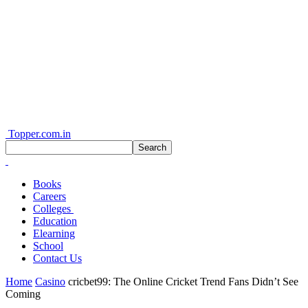
Topper.com.in
Books
Careers
Colleges
Education
Elearning
School
Contact Us
Home
Casino
cricbet99: The Online Cricket Trend Fans Didn’t See
Coming