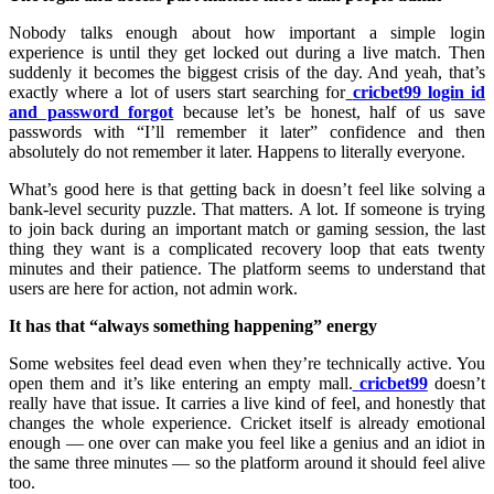
Nobody talks enough about how important a simple login
experience is until they get locked out during a live match. Then
suddenly it becomes the biggest crisis of the day. And yeah, that’s
exactly where a lot of users start searching for
cricbet99 login id
and password forgot
because let’s be honest, half of us save
passwords with “I’ll remember it later” confidence and then
absolutely do not remember it later. Happens to literally everyone.
What’s good here is that getting back in doesn’t feel like solving a
bank-level security puzzle. That matters. A lot. If someone is trying
to join back during an important match or gaming session, the last
thing they want is a complicated recovery loop that eats twenty
minutes and their patience. The platform seems to understand that
users are here for action, not admin work.
It has that “always something happening” energy
Some websites feel dead even when they’re technically active. You
open them and it’s like entering an empty mall.
cricbet99
doesn’t
really have that issue. It carries a live kind of feel, and honestly that
changes the whole experience. Cricket itself is already emotional
enough — one over can make you feel like a genius and an idiot in
the same three minutes — so the platform around it should feel alive
too.