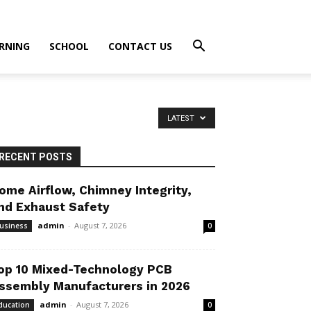
RNING
SCHOOL
CONTACT US
LATEST
RECENT POSTS
ome Airflow, Chimney Integrity,
nd Exhaust Safety
admin
-
August 7, 2026
usiness
0
op 10 Mixed-Technology PCB
ssembly Manufacturers in 2026
admin
-
August 7, 2026
ducation
0