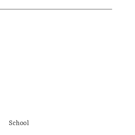
School