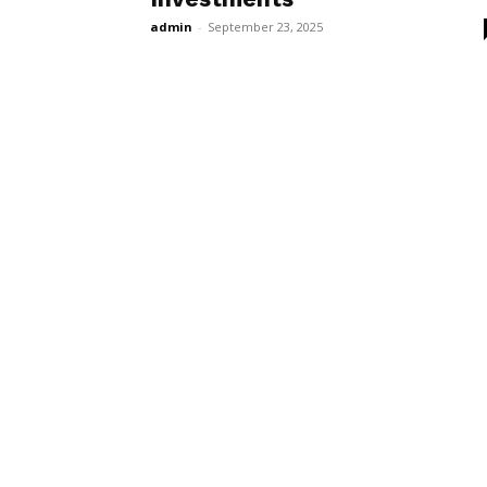
admin
-
September 23, 2025