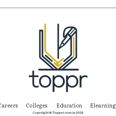
Careers
Colleges
Education
Elearning
Copyright © Topper.com.in 2026