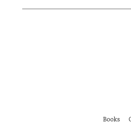
Books