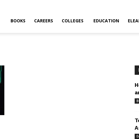
BOOKS
CAREERS
COLLEGES
EDUCATION
ELEA
H
a
B
T
A
E