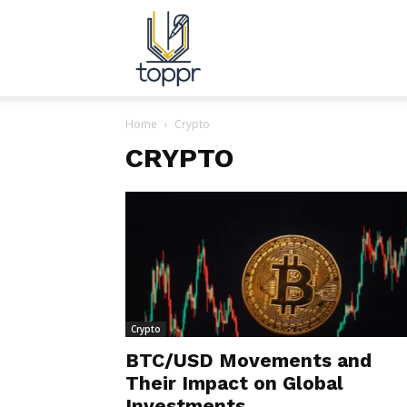
Topper.com.in
Home
Crypto
CRYPTO
Crypto
BTC/USD Movements and
Their Impact on Global
Investments