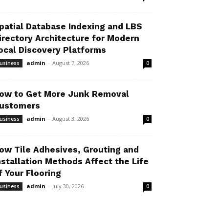
patial Database Indexing and LBS
irectory Architecture for Modern
ocal Discovery Platforms
admin
-
August 7, 2026
usiness
0
ow to Get More Junk Removal
ustomers
admin
-
August 3, 2026
usiness
0
ow Tile Adhesives, Grouting and
nstallation Methods Affect the Life
f Your Flooring
admin
-
July 30, 2026
usiness
0