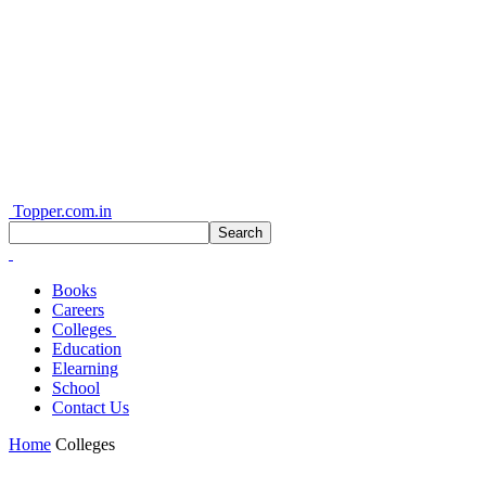
Topper.com.in
Books
Careers
Colleges
Education
Elearning
School
Contact Us
Home
Colleges