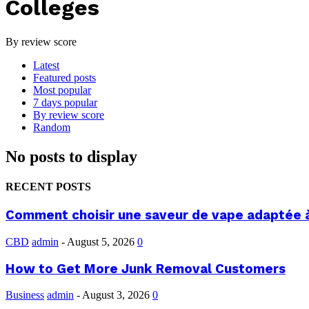
Colleges
By review score
Latest
Featured posts
Most popular
7 days popular
By review score
Random
No posts to display
RECENT POSTS
Comment choisir une saveur de vape adaptée 
CBD
admin
-
August 5, 2026
0
How to Get More Junk Removal Customers
Business
admin
-
August 3, 2026
0