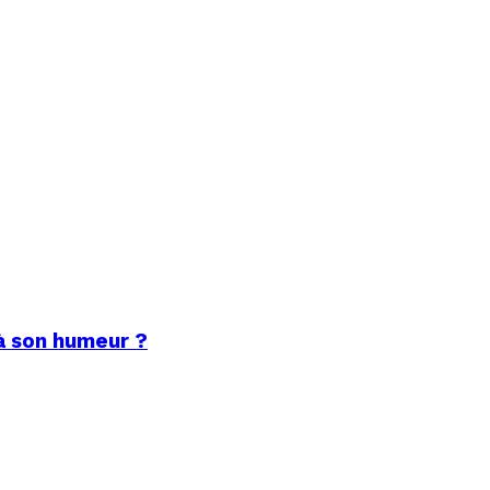
à son humeur ?