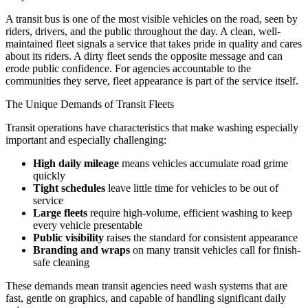
A transit bus is one of the most visible vehicles on the road, seen by
riders, drivers, and the public throughout the day. A clean, well-
maintained fleet signals a service that takes pride in quality and cares
about its riders. A dirty fleet sends the opposite message and can
erode public confidence. For agencies accountable to the
communities they serve, fleet appearance is part of the service itself.
The Unique Demands of Transit Fleets
Transit operations have characteristics that make washing especially
important and especially challenging:
High daily mileage
means vehicles accumulate road grime
quickly
Tight schedules
leave little time for vehicles to be out of
service
Large fleets
require high-volume, efficient washing to keep
every vehicle presentable
Public visibility
raises the standard for consistent appearance
Branding and wraps
on many transit vehicles call for finish-
safe cleaning
These demands mean transit agencies need wash systems that are
fast, gentle on graphics, and capable of handling significant daily