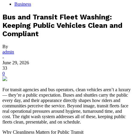
Business
Bus and Transit Fleet Washing:
Keeping Public Vehicles Clean and
Compliant
By
admin
-
June 29, 2026
33
0
For transit agencies and bus operators, clean vehicles aren’t a luxury
— they’re a public expectation. Buses and shuttles carry the public
every day, and their appearance directly shapes how riders and
communities perceive the service. Beyond image, transit fleets face
real operational pressures around hygiene, turnaround time, and
cost. The right wash system addresses all of these, keeping public
fleets clean, presentable, and on schedule.
Why Cleanliness Matters for Public Transit