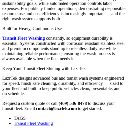
sustainability goals, while automated operation controls labor
expenses. For publicly funded operations, demonstrating responsible
resource use and cost efficiency is increasingly important — and the
right wash system supports both.
Built for Heavy, Continuous Use
Transit Fleet Washing
constantly, so equipment durability is
essential. Systems constructed with corrosion-resistant stainless steel
and premium components stand up to relentless daily use while
maintaining reliable performance, ensuring the wash process is
always available when the fleet needs it.
Keep Your Transit Fleet Shining with LazrTek
LazrTek designs advanced bus and transit wash systems engineered
for speed, finish-safe cleaning, durability, and efficiency — sized to
your fleet and built to keep public vehicles clean, presentable, and
on schedule.
Request a custom quote or call
(469) 536-8478
to discuss your
transit fleet. Email
contact@lazrtek.com
to get started.
TAGS
Transit Fleet Washing