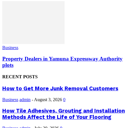
Business
Property Dealers in Yamuna Expressway Authority
plots
RECENT POSTS
How to Get More Junk Removal Customers
Business
admin
-
August 3, 2026
0
How Tile Adhesives, Grouting and Installation
Methods Affect the Life of Your Flooring