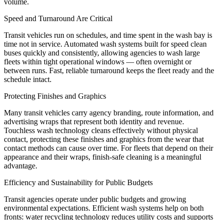
volume.
Speed and Turnaround Are Critical
Transit vehicles run on schedules, and time spent in the wash bay is
time not in service. Automated wash systems built for speed clean
buses quickly and consistently, allowing agencies to wash large
fleets within tight operational windows — often overnight or
between runs. Fast, reliable turnaround keeps the fleet ready and the
schedule intact.
Protecting Finishes and Graphics
Many transit vehicles carry agency branding, route information, and
advertising wraps that represent both identity and revenue.
Touchless wash technology cleans effectively without physical
contact, protecting these finishes and graphics from the wear that
contact methods can cause over time. For fleets that depend on their
appearance and their wraps, finish-safe cleaning is a meaningful
advantage.
Efficiency and Sustainability for Public Budgets
Transit agencies operate under public budgets and growing
environmental expectations. Efficient wash systems help on both
fronts: water recycling technology reduces utility costs and supports