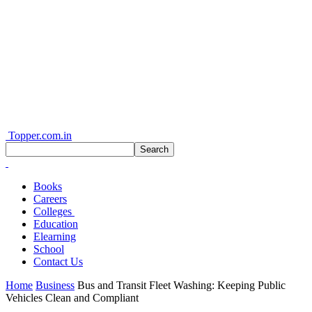
Topper.com.in
Books
Careers
Colleges
Education
Elearning
School
Contact Us
Home
Business
Bus and Transit Fleet Washing: Keeping Public
Vehicles Clean and Compliant