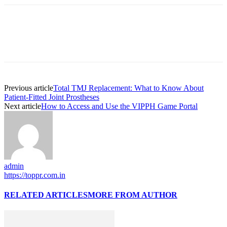
Previous article
Total TMJ Replacement: What to Know About
Patient-Fitted Joint Prostheses
Next article
How to Access and Use the VIPPH Game Portal
admin
https://toppr.com.in
RELATED ARTICLES
MORE FROM AUTHOR