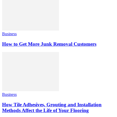
Business
How to Get More Junk Removal Customers
Business
How Tile Adhesives, Grouting and Installation
Methods Affect the Life of Your Flooring