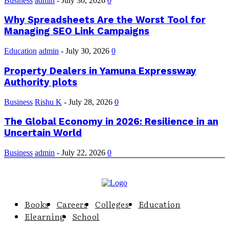
Business
admin
-
July 30, 2026
0
Why Spreadsheets Are the Worst Tool for
Managing SEO Link Campaigns
Education
admin
-
July 30, 2026
0
Property Dealers in Yamuna Expressway
Authority plots
Business
Rishu K
-
July 28, 2026
0
The Global Economy in 2026: Resilience in an
Uncertain World
Business
admin
-
July 22, 2026
0
Books
Careers
Colleges
Education
Elearning
School