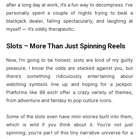
after a long day at work, it’s a fun way to decompress. I’ve
personally spent a couple of nights trying to beat a
blackjack dealer, failing spectacularly, and laughing at
myself — it’s oddly therapeutic.
Slots – More Than Just Spinning Reels
Now, I’m going to be honest: slots are kind of my guilty
pleasure. I know the odds are stacked against you, but
there’s something ridiculously entertaining about
watching symbols line up and hoping for a jackpot.
Platforms like 99 exch offer a crazy variety of themes,
from adventure and fantasy to pop culture icons.
Some of the slots even have mini-stories built into them,
which is wild if you think about it. You’re not just
spinning; you’re part of this tiny narrative universe for a