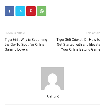
Previous article
Next article
Tiger365 : Why is Becoming
Tiger 365 Cricket ID : How to
the Go-To Spot for Online
Get Started with and Elevate
Gaming Lovers
Your Online Betting Game
Rishu K