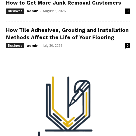
How to Get More Junk Removal Customers
admin
-
August 3, 2026
Business
0
How Tile Adhesives, Grouting and Installation
Methods Affect the Life of Your Flooring
admin
-
July 30, 2026
Business
0