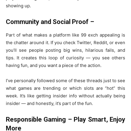
showing up.
Community and Social Proof –
Part of what makes a platform like 99 exch appealing is
the chatter around it. If you check Twitter, Reddit, or even
you’ll see people posting big wins, hilarious fails, and
tips. It creates this loop of curiosity — you see others
having fun, and you want a piece of the action.
I’ve personally followed some of these threads just to see
what games are trending or which slots are “hot” this
week. It’s like getting insider info without actually being
insider — and honestly, it’s part of the fun.
Responsible Gaming – Play Smart, Enjoy
More