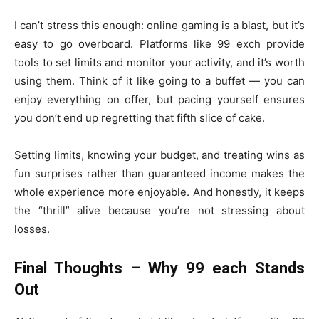
I can’t stress this enough: online gaming is a blast, but it’s
easy to go overboard. Platforms like 99 exch provide
tools to set limits and monitor your activity, and it’s worth
using them. Think of it like going to a buffet — you can
enjoy everything on offer, but pacing yourself ensures
you don’t end up regretting that fifth slice of cake.
Setting limits, knowing your budget, and treating wins as
fun surprises rather than guaranteed income makes the
whole experience more enjoyable. And honestly, it keeps
the “thrill” alive because you’re not stressing about
losses.
Final Thoughts – Why 99 each Stands
Out