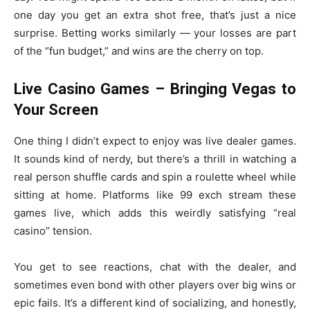
one day you get an extra shot free, that’s just a nice
surprise. Betting works similarly — your losses are part
of the “fun budget,” and wins are the cherry on top.
Live Casino Games – Bringing Vegas to
Your Screen
One thing I didn’t expect to enjoy was live dealer games.
It sounds kind of nerdy, but there’s a thrill in watching a
real person shuffle cards and spin a roulette wheel while
sitting at home. Platforms like 99 exch stream these
games live, which adds this weirdly satisfying “real
casino” tension.
You get to see reactions, chat with the dealer, and
sometimes even bond with other players over big wins or
epic fails. It’s a different kind of socializing, and honestly,