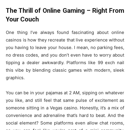
The Thrill of Online Gaming – Right From
Your Couch
One thing I’ve always found fascinating about online
casinos is how they recreate that live experience without
you having to leave your house. I mean, no parking fees,
no dress codes, and you don’t even have to worry about
tipping a dealer awkwardly. Platforms like 99 exch nail
this vibe by blending classic games with modern, sleek
graphics.
You can be in your pajamas at 2 AM, sipping on whatever
you like, and still feel that same pulse of excitement as
someone sitting in a Vegas casino. Honestly, it’s a mix of
convenience and adrenaline that’s hard to beat. And the
social element? Some platforms even allow chat rooms,