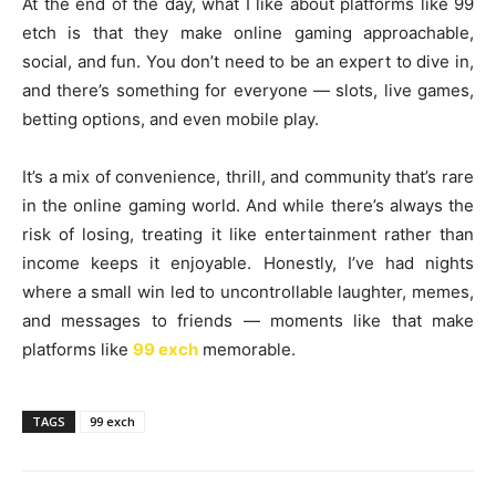
At the end of the day, what I like about platforms like 99
etch is that they make online gaming approachable,
social, and fun. You don’t need to be an expert to dive in,
and there’s something for everyone — slots, live games,
betting options, and even mobile play.
It’s a mix of convenience, thrill, and community that’s rare
in the online gaming world. And while there’s always the
risk of losing, treating it like entertainment rather than
income keeps it enjoyable. Honestly, I’ve had nights
where a small win led to uncontrollable laughter, memes,
and messages to friends — moments like that make
platforms like
99 exch
memorable.
TAGS
99 exch