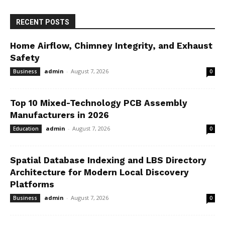
RECENT POSTS
Home Airflow, Chimney Integrity, and Exhaust
Safety
admin
-
August 7, 2026
Business
0
Top 10 Mixed-Technology PCB Assembly
Manufacturers in 2026
admin
-
August 7, 2026
Education
0
Spatial Database Indexing and LBS Directory
Architecture for Modern Local Discovery
Platforms
admin
-
August 7, 2026
Business
0