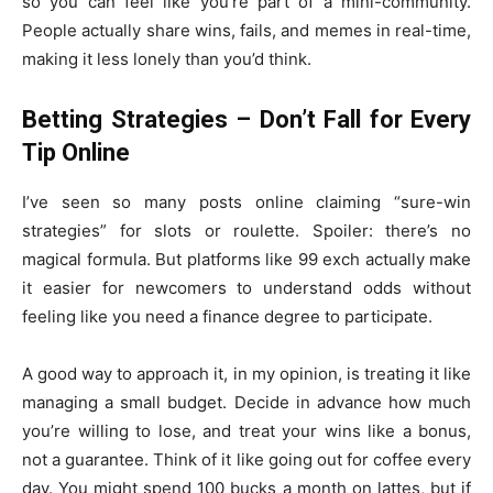
so you can feel like you’re part of a mini-community.
People actually share wins, fails, and memes in real-time,
making it less lonely than you’d think.
Betting Strategies – Don’t Fall for Every
Tip Online
I’ve seen so many posts online claiming “sure-win
strategies” for slots or roulette. Spoiler: there’s no
magical formula. But platforms like 99 exch actually make
it easier for newcomers to understand odds without
feeling like you need a finance degree to participate.
A good way to approach it, in my opinion, is treating it like
managing a small budget. Decide in advance how much
you’re willing to lose, and treat your wins like a bonus,
not a guarantee. Think of it like going out for coffee every
day. You might spend 100 bucks a month on lattes, but if