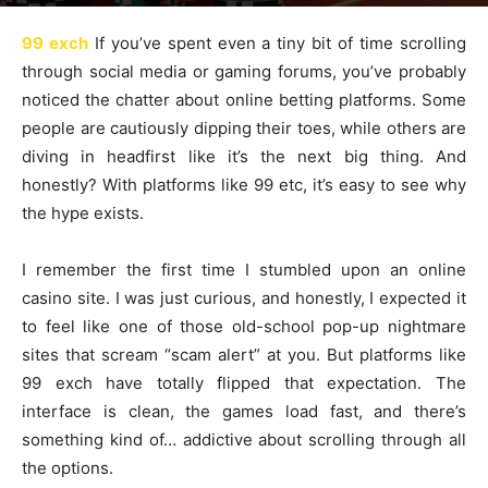
By
Rishu K
-
December 22, 2024
152
0
99 exch
If you’ve spent even a tiny bit of time scrolling
through social media or gaming forums, you’ve probably
noticed the chatter about online betting platforms. Some
people are cautiously dipping their toes, while others are
diving in headfirst like it’s the next big thing. And
honestly? With platforms like
99 etc, it’s easy to see why
the hype exists.
I remember the first time I stumbled upon an online
casino site. I was just curious, and honestly, I expected it
to feel like one of those old-school pop-up nightmare
sites that scream “scam alert” at you. But platforms like
99 exch have totally flipped that expectation. The
interface is clean, the games load fast, and there’s
something kind of… addictive about scrolling through all
the options.