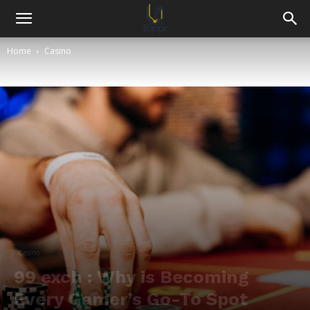
Home
Casino
Casino
99 exch : Why is Becoming
Every Gamer’s Go-To Spot