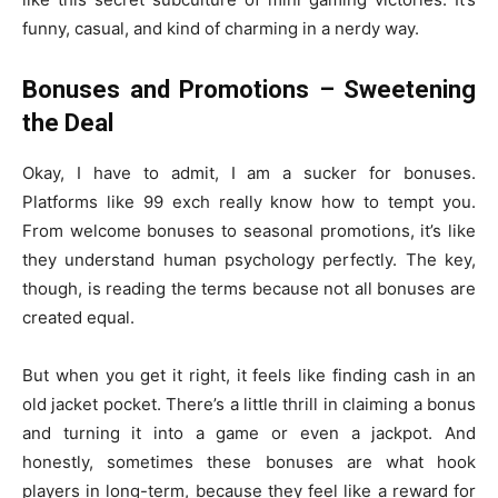
funny, casual, and kind of charming in a nerdy way.
Bonuses and Promotions – Sweetening
the Deal
Okay, I have to admit, I am a sucker for bonuses.
Platforms like 99 exch really know how to tempt you.
From welcome bonuses to seasonal promotions, it’s like
they understand human psychology perfectly. The key,
though, is reading the terms because not all bonuses are
created equal.
But when you get it right, it feels like finding cash in an
old jacket pocket. There’s a little thrill in claiming a bonus
and turning it into a game or even a jackpot. And
honestly, sometimes these bonuses are what hook
players in long-term, because they feel like a reward for