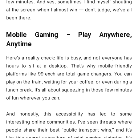
few minutes. And yes, sometimes I find myself shouting
at the screen when I almost win — don’t judge, we’ve all
been there.
Mobile Gaming – Play Anywhere,
Anytime
Here’s a reality check: life is busy, and not everyone has
hours to sit at a desktop. That’s why mobile-friendly
platforms like 99 exch are total game changers. You can
play on the train, waiting for your coffee, or even during a
lunch break. It’s all about squeezing in those few minutes
of fun wherever you can.
And honestly, this accessibility has led to some
interesting online communities. I’ve seen threads where
people share their best “public transport wins,” and it’s
like this secret subculture of mini gaming victories. It’s