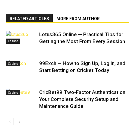
RELATED ARTICLES
MORE FROM AUTHOR
Lotus365 Online — Practical Tips for
Getting the Most From Every Session
Casino
99Exch — How to Sign Up, Log In, and
Casino
Start Betting on Cricket Today
CricBet99 Two-Factor Authentication:
Casino
Your Complete Security Setup and
Maintenance Guide