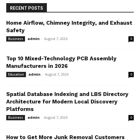
RECENT POSTS
Home Airflow, Chimney Integrity, and Exhaust
Safety
admin
-
August 7, 2026
Business
0
Top 10 Mixed-Technology PCB Assembly
Manufacturers in 2026
admin
-
August 7, 2026
Education
0
Spatial Database Indexing and LBS Directory
Architecture for Modern Local Discovery
Platforms
admin
-
August 7, 2026
Business
0
How to Get More Junk Removal Customers