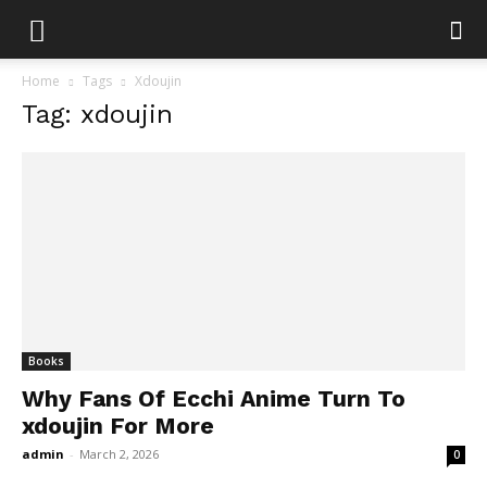
Home
Tags
Xdoujin
Tag: xdoujin
Books
Why Fans Of Ecchi Anime Turn To
xdoujin For More
admin
-
March 2, 2026
0