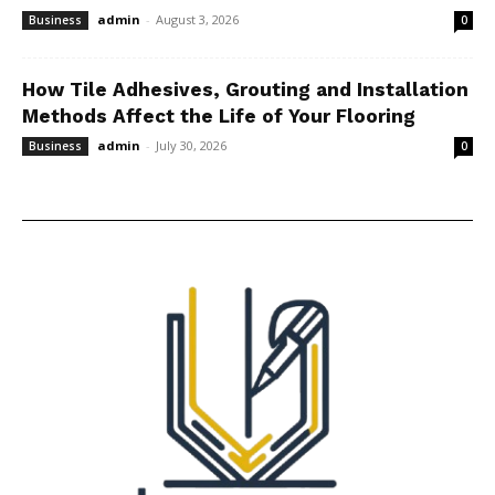
admin
-
August 3, 2026
Business
0
How Tile Adhesives, Grouting and Installation
Methods Affect the Life of Your Flooring
admin
-
July 30, 2026
Business
0