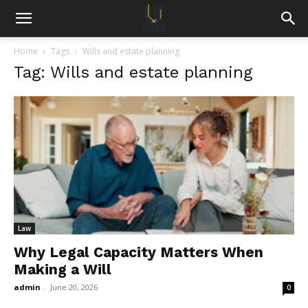
Home
Tags
Wills and estate planning
Tag: Wills and estate planning
Law
Why Legal Capacity Matters When
Making a Will
admin
-
June 20, 2026
0