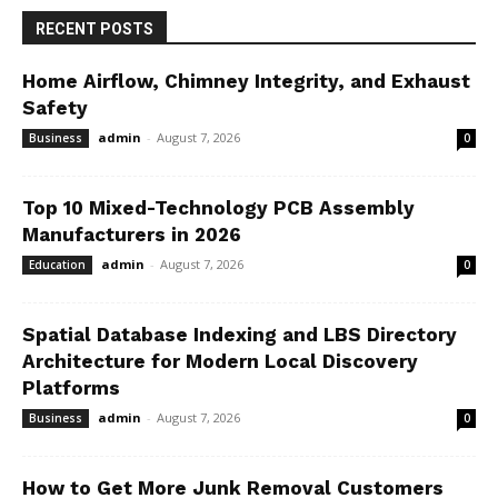
RECENT POSTS
Home Airflow, Chimney Integrity, and Exhaust
Safety
admin
-
August 7, 2026
Business
0
Top 10 Mixed-Technology PCB Assembly
Manufacturers in 2026
admin
-
August 7, 2026
Education
0
Spatial Database Indexing and LBS Directory
Architecture for Modern Local Discovery
Platforms
admin
-
August 7, 2026
Business
0
How to Get More Junk Removal Customers