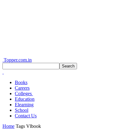
Topper.com.in
Books
Careers
Colleges
Education
Elearning
School
Contact Us
Home
Tags
Vlbook