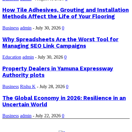
How Tile Adhesives, Grouting and Installation
Methods Affect the Life of Your Flooring
Business
admin
-
July 30, 2026
0
Why Spreadsheets Are the Worst Tool for
Managing SEO Link Campaigns
Education
admin
-
July 30, 2026
0
Property Dealers in Yamuna Expressway
Authority plots
Business
Rishu K
-
July 28, 2026
0
The Global Economy in 2026: Resilience in an
Uncertain World
Business
admin
-
July 22, 2026
0