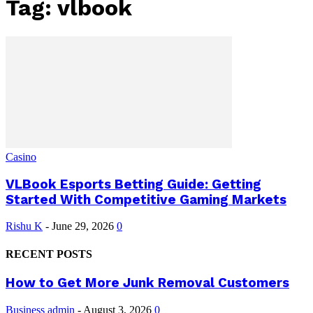
Tag: vlbook
Casino
VLBook Esports Betting Guide: Getting
Started With Competitive Gaming Markets
Rishu K
-
June 29, 2026
0
RECENT POSTS
How to Get More Junk Removal Customers
Business
admin
-
August 3, 2026
0