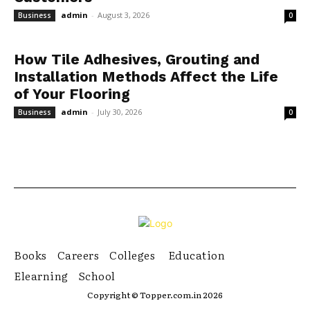
admin
-
August 3, 2026
Business
0
How Tile Adhesives, Grouting and
Installation Methods Affect the Life
of Your Flooring
admin
-
July 30, 2026
Business
0
Books
Careers
Colleges
Education
Elearning
School
Copyright © Topper.com.in 2026