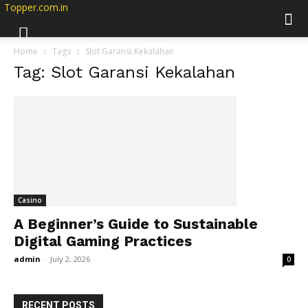
Topper.com.in
Home
Tags
Slot Garansi Kekalahan
Tag: Slot Garansi Kekalahan
Casino
A Beginner’s Guide to Sustainable
Digital Gaming Practices
admin
-
July 2, 2026
0
RECENT POSTS