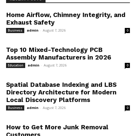
Home Airflow, Chimney Integrity, and
Exhaust Safety
admin
-
August 7, 2026
Business
0
Top 10 Mixed-Technology PCB
Assembly Manufacturers in 2026
admin
-
August 7, 2026
Education
0
Spatial Database Indexing and LBS
Directory Architecture for Modern
Local Discovery Platforms
admin
-
August 7, 2026
Business
0
How to Get More Junk Removal
Customers