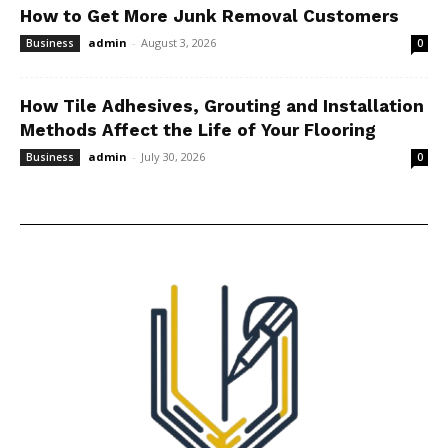
How to Get More Junk Removal Customers
admin
-
August 3, 2026
Business
0
How Tile Adhesives, Grouting and Installation
Methods Affect the Life of Your Flooring
admin
-
July 30, 2026
Business
0