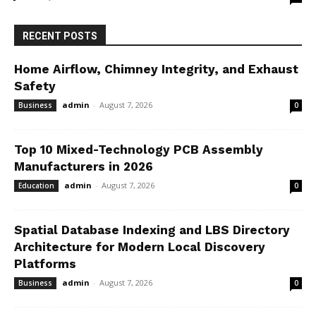
RECENT POSTS
Home Airflow, Chimney Integrity, and Exhaust
Safety
admin
-
August 7, 2026
Business
0
Top 10 Mixed-Technology PCB Assembly
Manufacturers in 2026
admin
-
August 7, 2026
Education
0
Spatial Database Indexing and LBS Directory
Architecture for Modern Local Discovery
Platforms
admin
-
August 7, 2026
Business
0