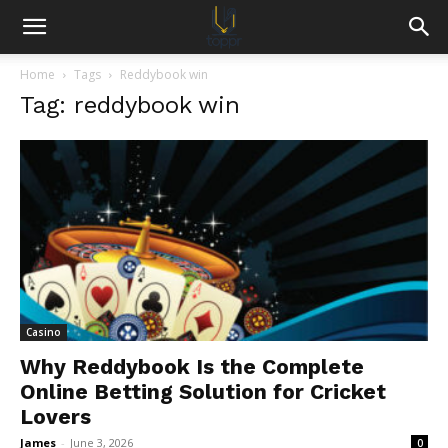
Home
Tags
Reddybook win
Tag: reddybook win
Casino
Why Reddybook Is the Complete
Online Betting Solution for Cricket
Lovers
James
-
June 3, 2026
0