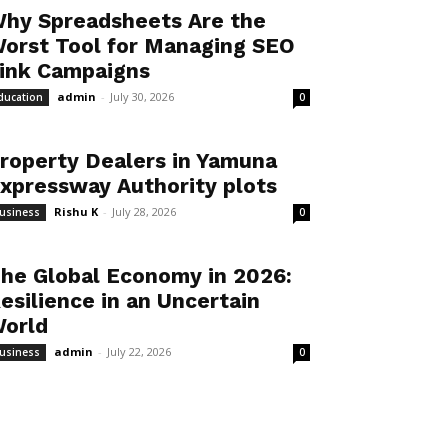
hy Spreadsheets Are the
orst Tool for Managing SEO
ink Campaigns
admin
-
July 30, 2026
ducation
0
roperty Dealers in Yamuna
xpressway Authority plots
Rishu K
-
July 28, 2026
usiness
0
he Global Economy in 2026:
esilience in an Uncertain
orld
admin
-
July 22, 2026
usiness
0