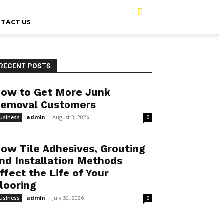
TACT US
RECENT POSTS
ow to Get More Junk
emoval Customers
admin
-
August 3, 2026
usiness
0
ow Tile Adhesives, Grouting
nd Installation Methods
ffect the Life of Your
looring
admin
-
July 30, 2026
usiness
0