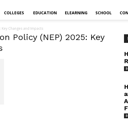
COLLEGES
EDUCATION
ELEARNING
SCHOOL
CON
5: Key Changes and Impacts
on Policy (NEP) 2025: Key
s
H
R
B
H
a
A
F
B