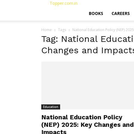
Topper.com.in
BOOKS
CAREERS
Home
Tags
National Education Policy (NEP) 202
Tag: National Educati
Changes and Impact
Education
National Education Policy
(NEP) 2025: Key Changes and
Impacts