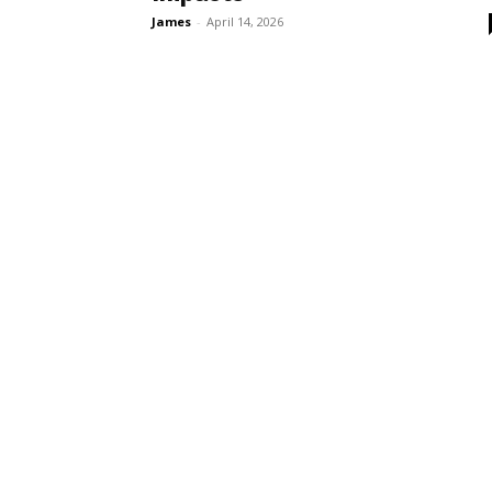
James
-
April 14, 2026