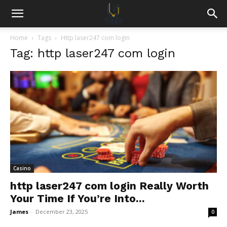
Home
Tags
Http laser247 com login
Tag: http laser247 com login
Casino
http laser247 com login Really Worth
Your Time If You’re Into...
James
-
December 23, 2025
0