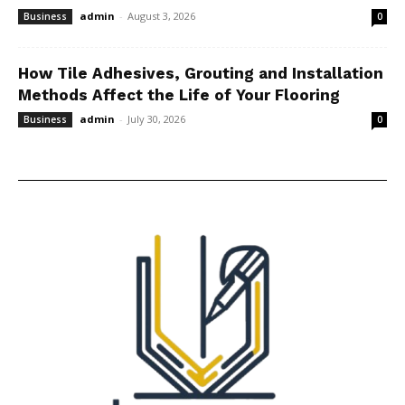
admin
-
August 3, 2026
Business
0
How Tile Adhesives, Grouting and Installation
Methods Affect the Life of Your Flooring
admin
-
July 30, 2026
Business
0