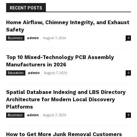
RECENT POSTS
Home Airflow, Chimney Integrity, and Exhaust
Safety
admin
-
August 7, 2026
Business
0
Top 10 Mixed-Technology PCB Assembly
Manufacturers in 2026
admin
-
August 7, 2026
Education
0
Spatial Database Indexing and LBS Directory
Architecture for Modern Local Discovery
Platforms
admin
-
August 7, 2026
Business
0
How to Get More Junk Removal Customers