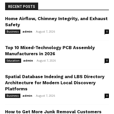
RECENT POSTS
Home Airflow, Chimney Integrity, and Exhaust
Safety
admin
-
August 7, 2026
Business
0
Top 10 Mixed-Technology PCB Assembly
Manufacturers in 2026
admin
-
August 7, 2026
Education
0
Spatial Database Indexing and LBS Directory
Architecture for Modern Local Discovery
Platforms
admin
-
August 7, 2026
Business
0
How to Get More Junk Removal Customers