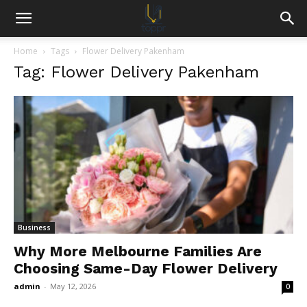
Home
Tags
Flower Delivery Pakenham
Tag: Flower Delivery Pakenham
Business
Why More Melbourne Families Are
Choosing Same-Day Flower Delivery
admin
-
May 12, 2026
0