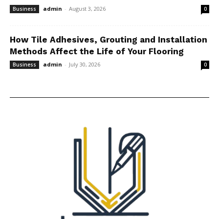
admin
-
August 3, 2026
Business
0
How Tile Adhesives, Grouting and Installation
Methods Affect the Life of Your Flooring
admin
-
July 30, 2026
Business
0