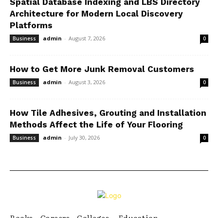
Spatial Database Indexing and LBS Directory
Architecture for Modern Local Discovery
Platforms
admin
-
August 7, 2026
Business
0
How to Get More Junk Removal Customers
admin
-
August 3, 2026
Business
0
How Tile Adhesives, Grouting and Installation
Methods Affect the Life of Your Flooring
admin
-
July 30, 2026
Business
0
Books
Careers
Colleges
Education