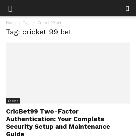
Home
Tags
Cricket 99 bet
Tag: cricket 99 bet
Casino
CricBet99 Two-Factor
Authentication: Your Complete
Security Setup and Maintenance
Guide