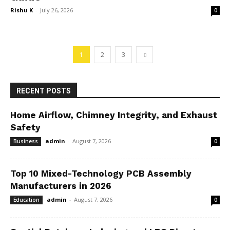
Rishu K
-
July 26, 2026
0
1
2
3
RECENT POSTS
Home Airflow, Chimney Integrity, and Exhaust
Safety
admin
-
August 7, 2026
Business
0
Top 10 Mixed-Technology PCB Assembly
Manufacturers in 2026
admin
-
August 7, 2026
Education
0