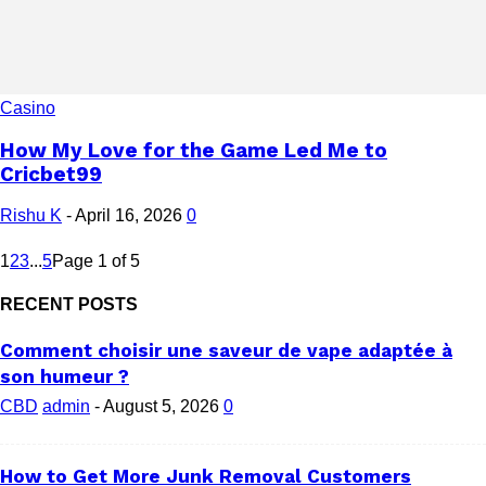
Casino
How My Love for the Game Led Me to
Cricbet99
Rishu K
-
April 16, 2026
0
1
2
3
...
5
Page 1 of 5
RECENT POSTS
Comment choisir une saveur de vape adaptée à
son humeur ?
CBD
admin
-
August 5, 2026
0
How to Get More Junk Removal Customers