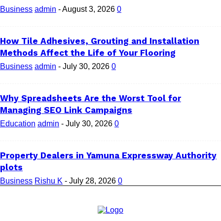
Business
admin
-
August 3, 2026
0
How Tile Adhesives, Grouting and Installation
Methods Affect the Life of Your Flooring
Business
admin
-
July 30, 2026
0
Why Spreadsheets Are the Worst Tool for
Managing SEO Link Campaigns
Education
admin
-
July 30, 2026
0
Property Dealers in Yamuna Expressway Authority
plots
Business
Rishu K
-
July 28, 2026
0