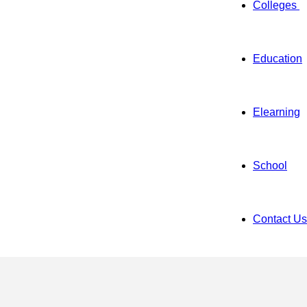
Colleges
Education
Elearning
School
Contact Us