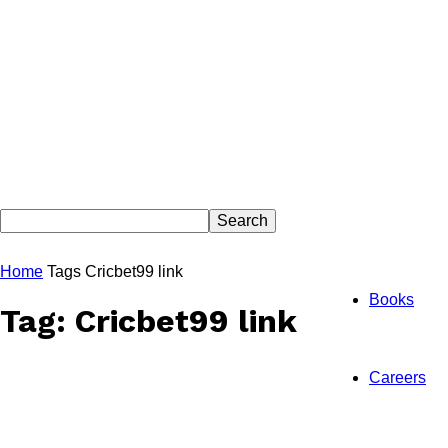
Home
Tags
Cricbet99 link
Books
Tag: Cricbet99 link
Careers