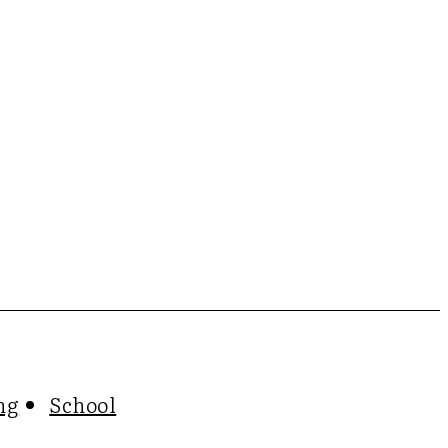
ng
School