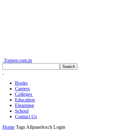
Topper.com.in
Books
Careers
Colleges
Education
Elearning
School
Contact Us
Home
Tags
Allpanelexch Login