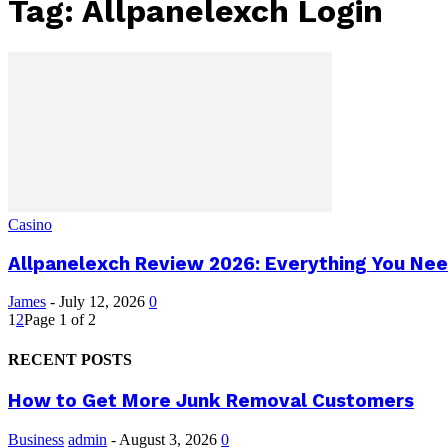
Tag: Allpanelexch Login
Casino
Allpanelexch Review 2026: Everything You Nee
James
-
July 12, 2026
0
1
2
Page 1 of 2
RECENT POSTS
How to Get More Junk Removal Customers
Business
admin
-
August 3, 2026
0