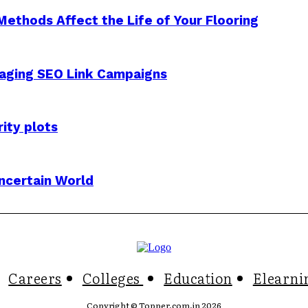
Methods Affect the Life of Your Flooring
aging SEO Link Campaigns
ity plots
Uncertain World
Careers
Colleges
Education
Elearni
Copyright © Topper.com.in 2026