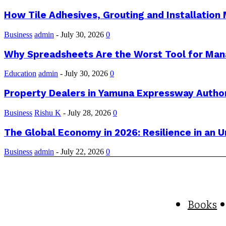
How Tile Adhesives, Grouting and Installation 
Business
admin
-
July 30, 2026
0
Why Spreadsheets Are the Worst Tool for Man
Education
admin
-
July 30, 2026
0
Property Dealers in Yamuna Expressway Author
Business
Rishu K
-
July 28, 2026
0
The Global Economy in 2026: Resilience in an 
Business
admin
-
July 22, 2026
0
Books