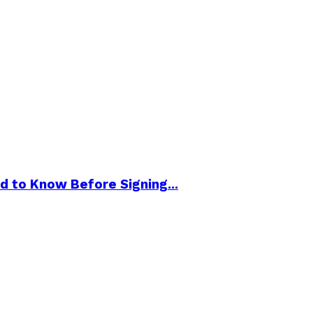
d to Know Before Signing...