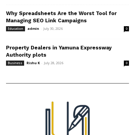
Why Spreadsheets Are the Worst Tool for
Managing SEO Link Campaigns
admin
-
July 30, 2026
Education
0
Property Dealers in Yamuna Expressway
Authority plots
Rishu K
-
July 28, 2026
Business
0