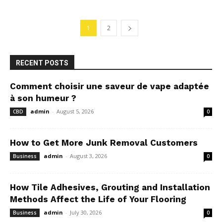
1
2
RECENT POSTS
Comment choisir une saveur de vape adaptée
à son humeur ?
admin
-
August 5, 2026
CBD
0
How to Get More Junk Removal Customers
admin
-
August 3, 2026
Business
0
How Tile Adhesives, Grouting and Installation
Methods Affect the Life of Your Flooring
admin
-
July 30, 2026
Business
0