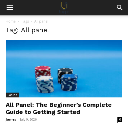
Home
Tags
All panel
Tag: All panel
Casino
All Panel: The Beginner’s Complete
Guide to Getting Started
James
-
July 9, 2026
0